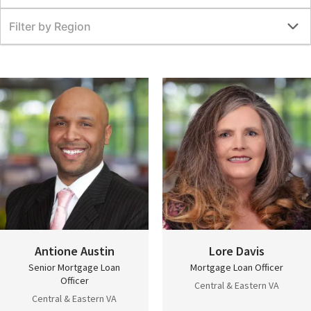
Filter by Region
Antione Austin
Lore Davis
Senior Mortgage Loan
Mortgage Loan Officer
Officer
Central & Eastern VA
Central & Eastern VA