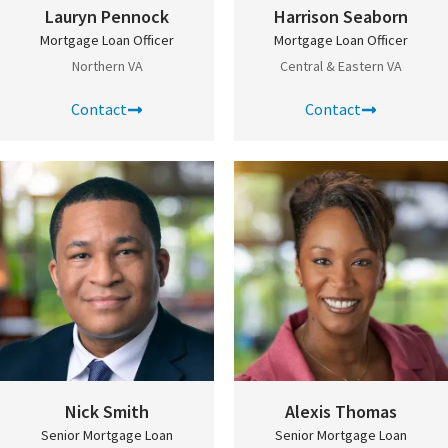
Lauryn Pennock
Harrison Seaborn
Mortgage Loan Officer
Mortgage Loan Officer
Northern VA
Central & Eastern VA
Contact
Contact
Nick Smith
Alexis Thomas
Senior Mortgage Loan
Senior Mortgage Loan