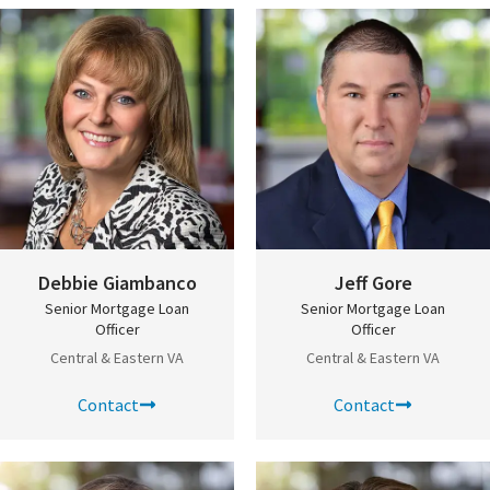
Debbie Giambanco
Jeff Gore
Senior Mortgage Loan
Senior Mortgage Loan
Officer
Officer
Central & Eastern VA
Central & Eastern VA
Contact
Contact