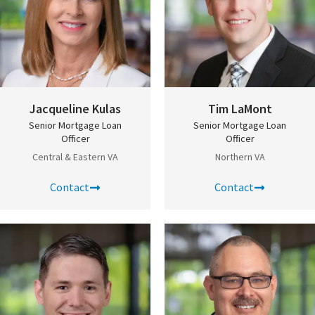
Jacqueline Kulas
Tim LaMont
Senior Mortgage Loan
Senior Mortgage Loan
Officer
Officer
Central & Eastern VA
Northern VA
Contact
Contact