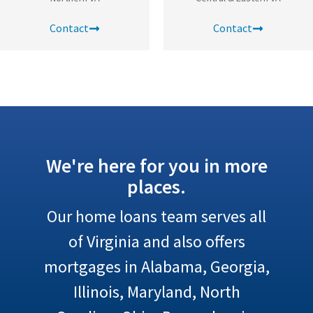
Contact
Contact
We're here for you in more
places.
Our home loans team serves all
of Virginia and also offers
mortgages in Alabama, Georgia,
Illinois, Maryland, North