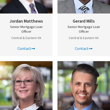
Jordan Matthews
Gerard Mills
Senior Mortgage Loan
Senior Mortgage Loan
Officer
Officer
Central & Eastern VA
Central & Eastern VA
Contact
Contact