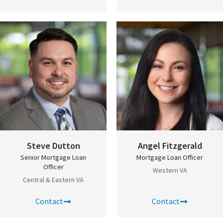
Steve Dutton
Angel Fitzgerald
Senior Mortgage Loan
Mortgage Loan Officer
Officer
Western VA
Central & Eastern VA
Contact
Contact