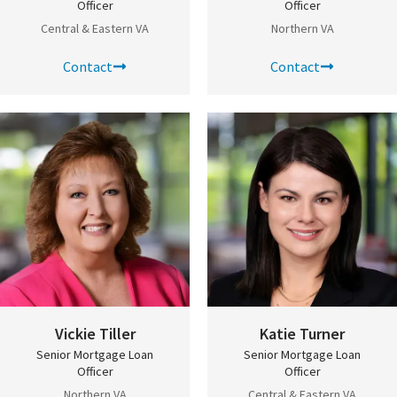
Officer
Officer
Central & Eastern VA
Northern VA
Contact
Contact
Vickie Tiller
Katie Turner
Senior Mortgage Loan
Senior Mortgage Loan
Officer
Officer
Northern VA
Central & Eastern VA