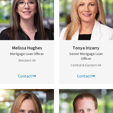
Melissa Hughes
Tonya Irizarry
Mortgage Loan Officer
Senior Mortgage Loan
Officer
Western VA
Central & Eastern VA
Contact
Contact