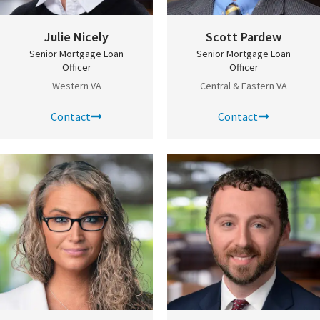
Julie Nicely
Scott Pardew
Senior Mortgage Loan
Senior Mortgage Loan
Officer
Officer
Western VA
Central & Eastern VA
Contact
Contact