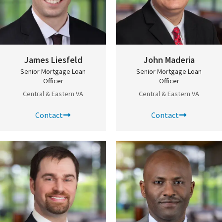
James Liesfeld
John Maderia
Senior Mortgage Loan
Senior Mortgage Loan
Officer
Officer
Central & Eastern VA
Central & Eastern VA
Contact
Contact