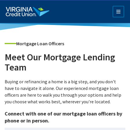
Skip
to
main
content
Mortgage Loan Officers
Meet Our Mortgage Lending
Team
Q4 Credit Card ad
Buying or refinancing a home is a big step, and you don't
have to navigate it alone. Our experienced mortgage loan
Pay a Loan Ad
officers are here to walk you through your options and help
you choose what works best, wherever you're located.
Connect with one of our mortgage loan officers by
phone or in person.