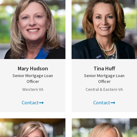
Mary Hudson
Tina Huff
Senior Mortgage Loan
Senior Mortgage Loan
Officer
Officer
Western VA
Central & Eastern VA
Contact
Contact