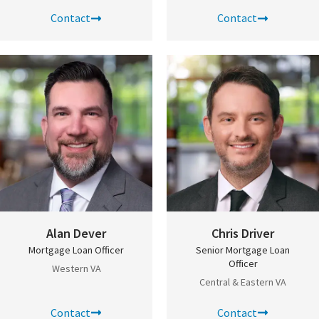
Contact
Contact
Alan Dever
Chris Driver
Mortgage Loan Officer
Senior Mortgage Loan
Officer
Western VA
Central & Eastern VA
Contact
Contact