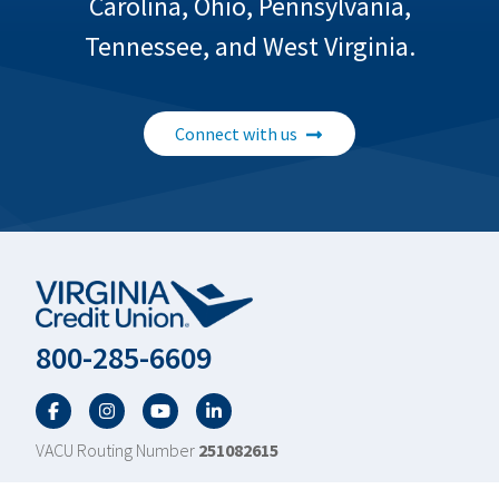
Carolina, Ohio, Pennsylvania,
Tennessee, and West Virginia.
Connect with us
800-285-6609
Facebook
Twitter
YouTube
LinkedIn
VACU Routing Number
251082615
Scroll to top
Footer
About Us