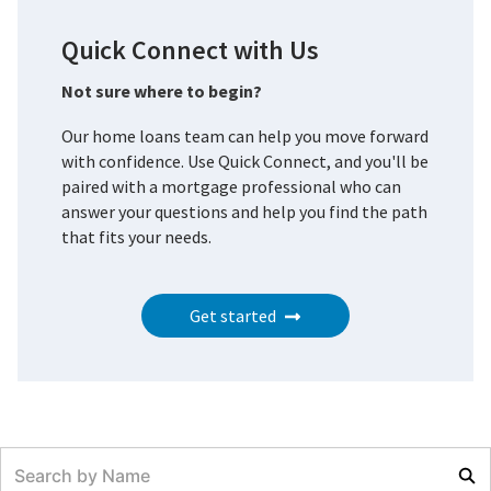
Quick Connect with Us
Not sure where to begin?
Our home loans team can help you move forward
with confidence. Use Quick Connect, and you'll be
paired with a mortgage professional who can
answer your questions and help you find the path
that fits your needs.
Get started