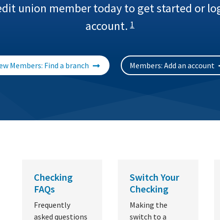
edit union member today to get started or log
account.
1
ew Members: Find a branch
Members: Add an account
Checking
Switch Your
FAQs
Checking
Frequently
Making the
asked questions
switch to a