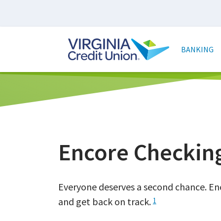
Skip
to
main
Main
content
naviga
BANKING
Encore Checkin
Everyone deserves a second chance. Enc
and get back on track.
1