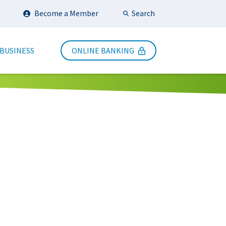
Search
Become a Member
Submit Search
 BUSINESS
ONLINE BANKING