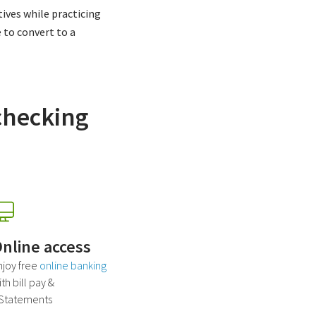
ives while practicing
e to convert to a
checking
nline access
njoy free
online banking
th bill pay &
Statements