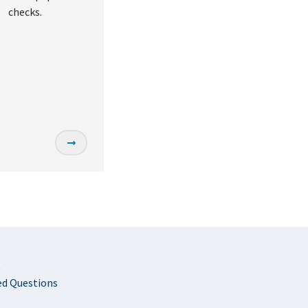
checks.
t
ed Questions