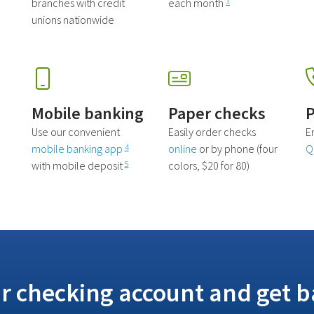
branches with credit
each month
3
unions nationwide
Mobile banking
Paper checks
P
Use our convenient
Easily order checks
E
mobile banking app
online
or by phone (four
Q
4
with mobile deposit
colors, $20 for 80)
5
r checking account and get b