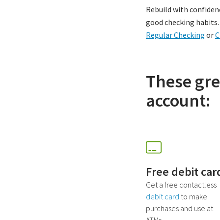
Rebuild with confiden
good checking habits. A
Regular Checking
or
C
These gre
account:
Free debit car
Get a free contactless
debit card
to make
purchases and use at