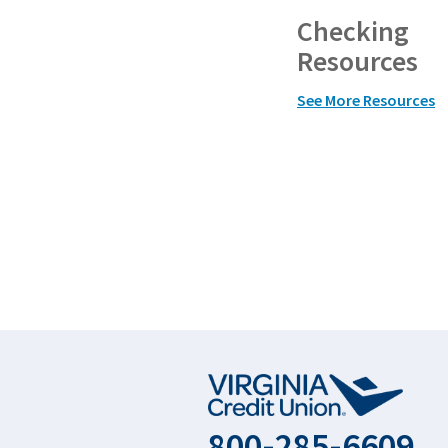
Checking
Resources
See More Resources
800-285-6609