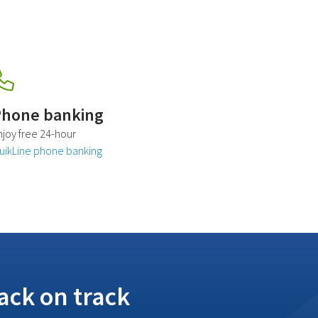
hone banking
njoy free 24-hour
uikLine phone banking
ack on track