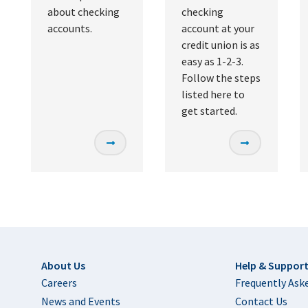
about checking
checking
accounts.
account at your
credit union is as
easy as 1-2-3.
Follow the steps
listed here to
get started.
Footer
About Us
Help & Suppor
Careers
Frequently Ask
News and Events
Contact Us