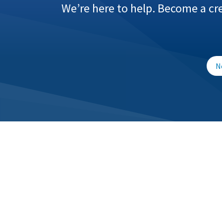
We’re here to help. Become a cr
N