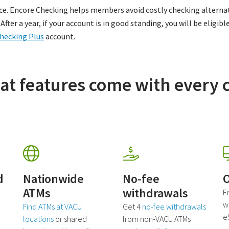
ce. Encore Checking helps members avoid costly checking alternat
fter a year, if your account is in good standing, you will be eligibl
hecking Plus
account.
at features come with every 
d
Nationwide
No-fee
O
ATMs
withdrawals
E
wi
Find ATMs at VACU
Get 4
no-fee withdrawals
e
locations
or shared
from non-VACU ATMs