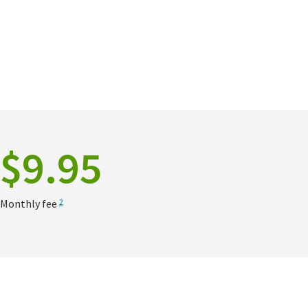
$9.95
Monthly fee
2