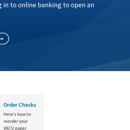
 in to online banking to open an
Order Checks
Here's how to
reorder your
VACU paper