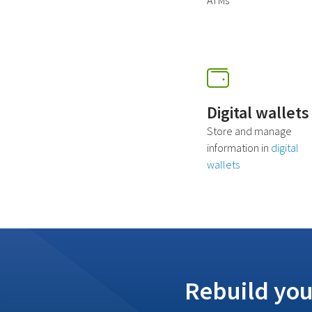
ATMs
Digital wallets
Store and manage
information in
digital
wallets
Rebuild you