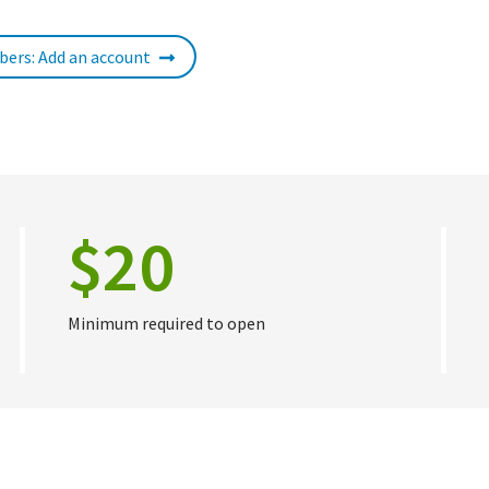
ers: Add an account
$20
Minimum required to open