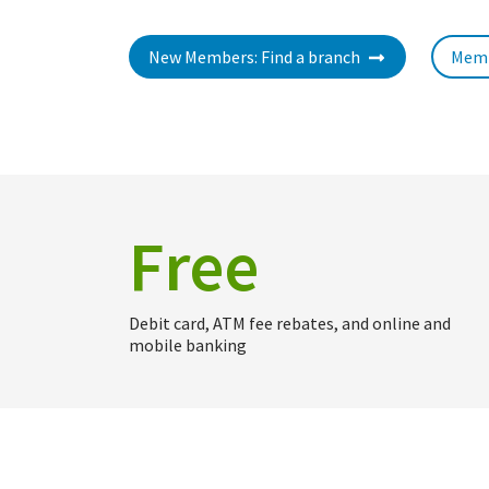
New Members: Find a branch
Memb
Free
Debit card, ATM fee rebates, and online and
mobile banking