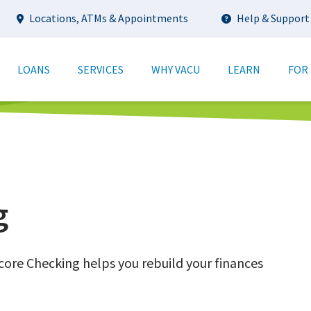
Utility
Locations, ATMs & Appointments
Help & Support
tion
LOANS
SERVICES
WHY VACU
LEARN
FOR
g
ore Checking helps you rebuild your finances