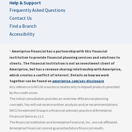
Help & Support
Frequently Asked Questions
Contact Us
Find a Branch
Accessibility
Ameriprise Financial has a partnership with this financial
1
institution to provide financial planning services and solutions to
clients. The financial institution is not an investment client of
Ameriprise, but has a revenue sharing relationship with Ameriprise,
which creates a conflict of interest. Details on how we work
together can be found on
ameriprise.com/sec-disclosure
Any reference to NCUA insurance relates only to deposit products provided
by the credit union.
The initial consultation provides an overview of financial planning
concepts. You will not receive written analysis and/or recommendations.
VACU Investment Group is a financial advisory practice of Ameriprise
Financial Services, LLC.
The financial institution and Ameriprise Financial, Inc. are not affiliated.
Ameriprise Financial cannot guarantee future financial results.