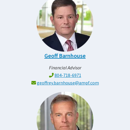
Geoff Barnhouse
Financial Advisor
804-718-6971
geoffrey.barnhouse@ampf.com