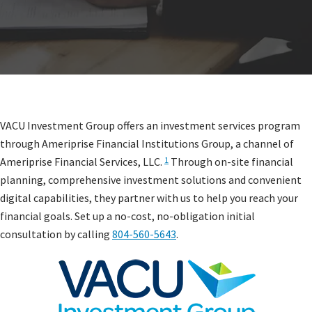
VACU Investment Group offers an investment services program
through Ameriprise Financial Institutions Group, a channel of
Ameriprise Financial Services, LLC.
Through on-site financial
1
planning, comprehensive investment solutions and convenient
digital capabilities, they partner with us to help you reach your
financial goals. Set up a no-cost, no-obligation initial
consultation by calling
804-560-5643
.