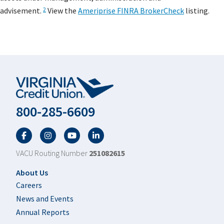
advisement.
View the
Ameriprise FINRA BrokerCheck
listing.
2
800-285-6609
Facebook
Twitter
YouTube
LinkedIn
VACU Routing Number
251082615
Footer
About Us
Careers
News and Events
Annual Reports