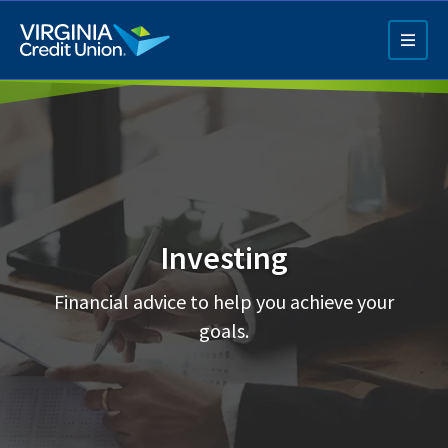
Skip
to
main
content
Investing
Q4 Credit Card ad
Financial advice to help you achieve your
Pay a Loan Ad
goals.