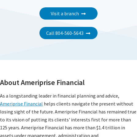
Visit a branch
Call 804-560-5643
About Ameriprise Financial
As a longstanding leader in financial planning and advice,
Ameriprise Financial
helps clients navigate the present without
losing sight of the future. Ameriprise Financial has remained true
to its vision of putting its clients' interests first for more than
125 years. Ameriprise Financial has more than $1.4 trillion in
assets under management, administration and