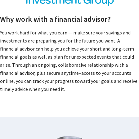
Why work with a financial advisor?
You work hard for what you earn — make sure your savings and
investments are preparing you for the future you want. A
financial advisor can help you achieve your short and long-term
financial goals as well as plan for unexpected events that could
arise. Through an ongoing, collaborative relationship with a
financial advisor, plus secure anytime–access to your accounts
online, you can track your progress toward your goals and receive
timely advice when you need it.