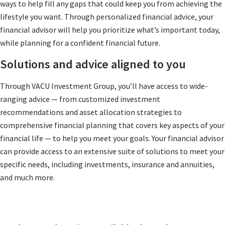
ways to help fill any gaps that could keep you from achieving the
lifestyle you want. Through personalized financial advice, your
financial advisor will help you prioritize what’s important today,
while planning for a confident financial future.
Solutions and advice aligned to you
Through VACU Investment Group, you’ll have access to wide-
ranging advice — from customized investment
recommendations and asset allocation strategies to
comprehensive financial planning that covers key aspects of your
financial life — to help you meet your goals. Your financial advisor
can provide access to an extensive suite of solutions to meet your
specific needs, including investments, insurance and annuities,
and much more.