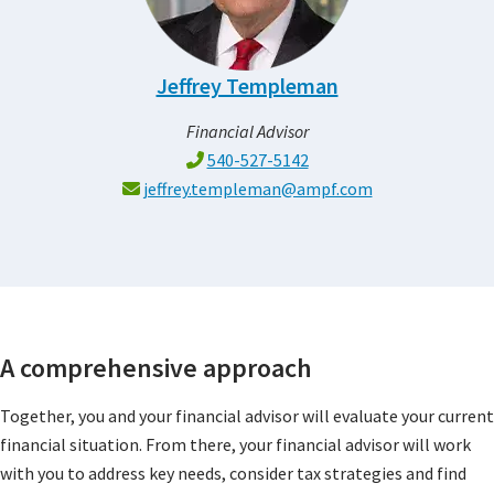
Jeffrey Templeman
Financial Advisor
540-527-5142
jeffrey.templeman@ampf.com
A comprehensive approach
Together, you and your financial advisor will evaluate your current
financial situation. From there, your financial advisor will work
with you to address key needs, consider tax strategies and find