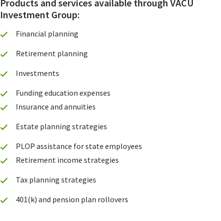
Products and services available through VACU
Investment Group:
Financial planning
Retirement planning
Investments
Funding education expenses
Insurance and annuities
Estate planning strategies
PLOP assistance for state employees
Retirement income strategies
Tax planning strategies
401(k) and pension plan rollovers