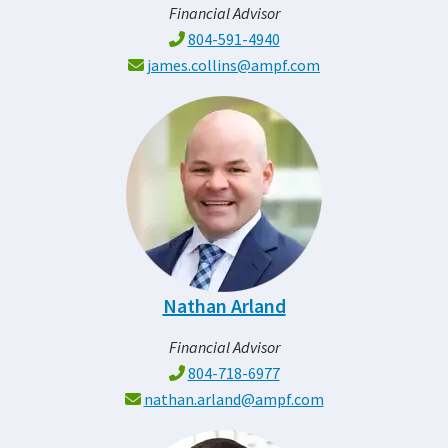
Financial Advisor
804-591-4940
james.collins@ampf.com
Nathan Arland
Financial Advisor
804-718-6977
nathan.arland@ampf.com