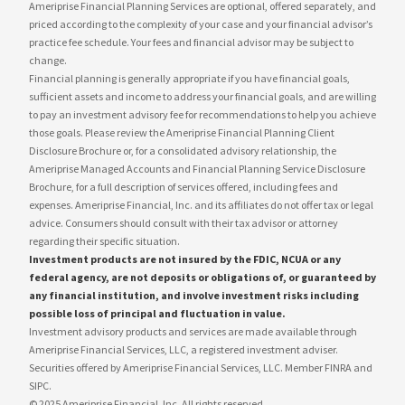
Ameriprise Financial Planning Services are optional, offered separately, and
priced according to the complexity of your case and your financial advisor’s
practice fee schedule. Your fees and financial advisor may be subject to
change.
Financial planning is generally appropriate if you have financial goals,
sufficient assets and income to address your financial goals, and are willing
to pay an investment advisory fee for recommendations to help you achieve
those goals. Please review the Ameriprise Financial Planning Client
Disclosure Brochure or, for a consolidated advisory relationship, the
Ameriprise Managed Accounts and Financial Planning Service Disclosure
Brochure, for a full description of services offered, including fees and
expenses. Ameriprise Financial, Inc. and its affiliates do not offer tax or legal
advice. Consumers should consult with their tax advisor or attorney
regarding their specific situation.
Investment products are not insured by the FDIC, NCUA or any
federal agency, are not deposits or obligations of, or guaranteed by
any financial institution, and involve investment risks including
possible loss of principal and fluctuation in value.
Investment advisory products and services are made available through
Ameriprise Financial Services, LLC, a registered investment adviser.
Securities offered by Ameriprise Financial Services, LLC. Member FINRA and
SIPC.
© 2025 Ameriprise Financial, Inc. All rights reserved.