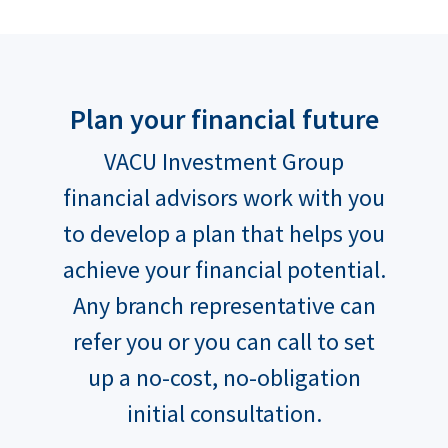
Plan your financial future
VACU Investment Group
financial advisors work with you
to develop a plan that helps you
achieve your financial potential.
Any branch representative can
refer you or you can call to set
up a no-cost, no-obligation
initial consultation.