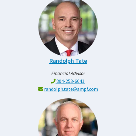
Randolph Tate
Financial Advisor
804-253-6041
randolph.tate@ampf.com