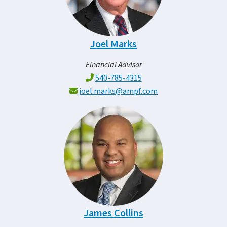
Joel Marks
Financial Advisor
540-785-4315
joel.marks@ampf.com
James Collins