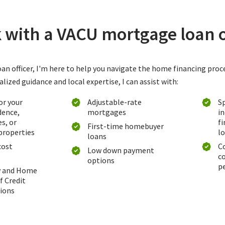
with a VACU mortgage loan o
an officer, I'm here to help you navigate the home financing proc
ized guidance and local expertise, I can assist with:
or your
Adjustable-rate
Sp
dence,
mortgages
i
s, or
f
First-time homebuyer
properties
l
loans
cost
C
Low down payment
c
options
p
y and Home
f Credit
ions