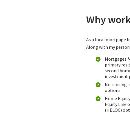
Why work 
As a local mortgage lo
Along with my personal
Mortgages f
primary resi
second home
investment 
No-closing-
options
Home Equit
Equity Line o
(HELOC) opt