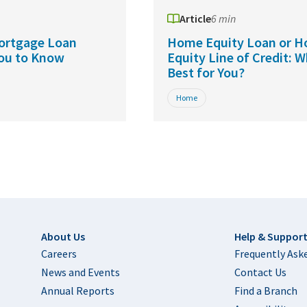
Article
6 min
ortgage Loan
Home Equity Loan or 
You to Know
Equity Line of Credit: W
Best for You?
Home
Footer
About Us
Help & Suppor
Careers
Frequently Ask
News and Events
Contact Us
Annual Reports
Find a Branch