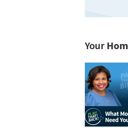
Your
Hom