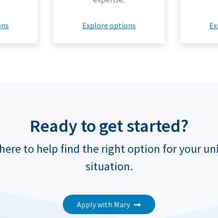
ons
Explore options
Ex
Ready to get started?
here to help find the right option for your u
situation.
Apply with Mary