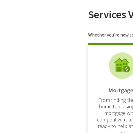
Services 
Whether you're new to
Mortgage
From finding the
home to closin
mortgage wit
competitive rate
ready to help a
step.