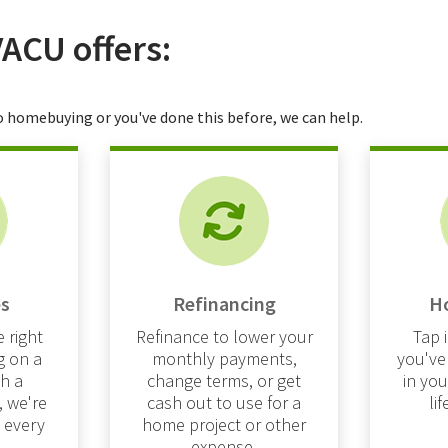
VACU offers:
 homebuying or you've done this before, we can help.
s
Refinancing
H
 right
Refinance to lower your
Tap 
g on a
monthly payments,
you've
h a
change terms, or get
in yo
, we're
cash out to use for a
li
t every
home project or other
expense.