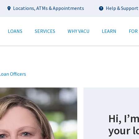
Utility
Locations, ATMs & Appointments
Help & Support
tion
LOANS
SERVICES
WHY VACU
LEARN
FOR
oan Officers
n
Hi, I’
your l