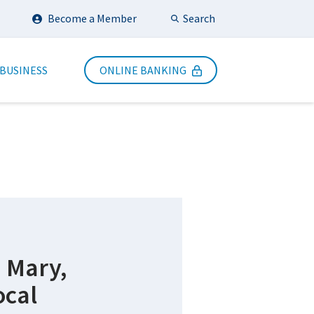
Search
Become a Member
Submit Search
 BUSINESS
ONLINE BANKING
m Mary,
ocal