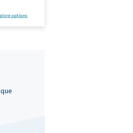
plore options
nique