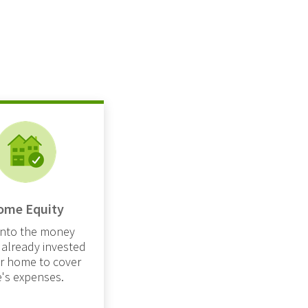
ome Equity
into the money
 already invested
ur home to cover
fe's expenses.