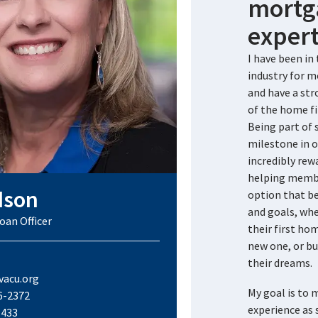
mortg
expert
I have been i
industry for m
and have a st
of the home fi
Being part of
milestone in o
incredibly rewa
helping membe
dson
option that be
and goals, whe
oan Officer
their first ho
new one, or bu
their dreams.
acu.org
My goal is to
6-2372
experience as 
1433