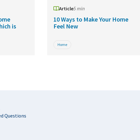
Article
5 min
Home
10 Ways to Make Your Home
hich is
Feel New
Home
t
ed Questions