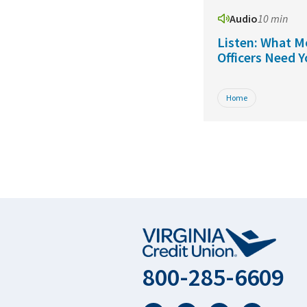
Audio
10 min
Listen: What M
Officers Need 
Home
800-285-6609