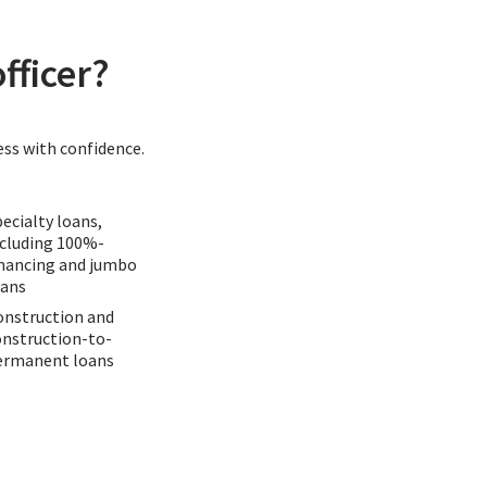
fficer?
ess with confidence.
ecialty loans,
ncluding 100%-
inancing and jumbo
oans
onstruction and
onstruction-to-
ermanent loans