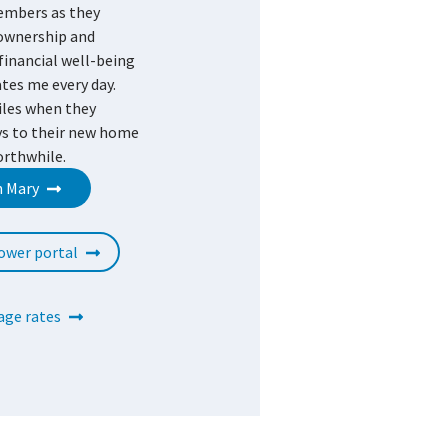
embers as they
ownership and
financial well-being
tes me every day.
iles when they
ys to their new home
orthwhile.
h Mary
ower portal
ge rates