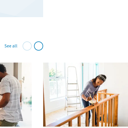
See all