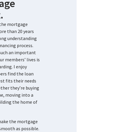
age
.
n the mortgage
ore than 20 years
rong understanding
nancing process.
 such an important
ur members’ lives is
rding. I enjoy
rs find the loan
st fits their needs
ther they’re buying
me, moving into a
ilding the home of
 make the mortgage
smooth as possible.