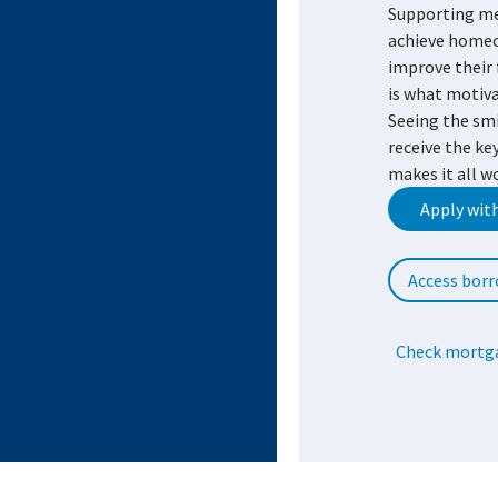
Supporting m
achieve home
improve their 
is what motiva
Seeing the sm
receive the ke
makes it all w
Apply wit
Access borr
Check mortga