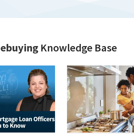
ebuying
Knowledge Base