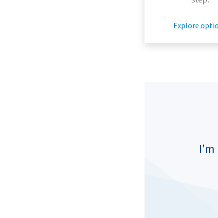
Explore opti
I'm 