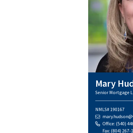
Mary Hu
Senior Mortgage L
NMLS# 190167
mary.hudson@v
Office:
(540) 44
Fax:
(804) 267-