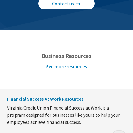
Contact us
Business Resources
See more resources
Financial Success At Work Resources
Virginia Credit Union Financial Success at Work is a
program designed for businesses like yours to help your
employees achieve financial success.