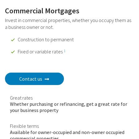
Commercial Mortgages
Invest in commercial properties, whether you occupy them as
a business owner or not.
Construction to permanent
Fixed or variable rates
1
Contact us
Great rates
Whether purchasing or refinancing, get a great rate for
your business property
Flexible terms
Available for owner-occupied and non-owner occupied
commercial properties