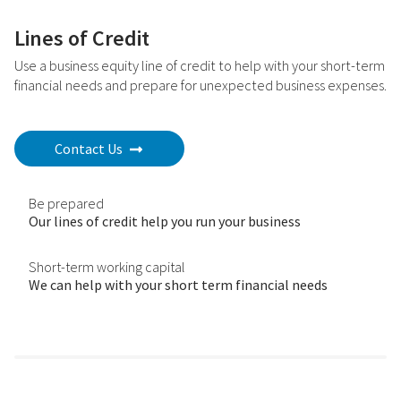
Lines of Credit
Use a business equity line of credit to help with your short-term
financial needs and prepare for unexpected business expenses.
Contact Us
Be prepared
Our lines of credit help you run your business
Short-term working capital
We can help with your short term financial needs