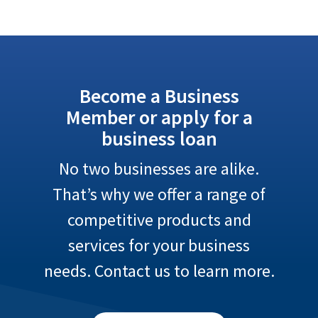
Become a Business
Member or apply for a
business loan
No two businesses are alike.
That’s why we offer a range of
competitive products and
services for your business
needs. Contact us to learn more.