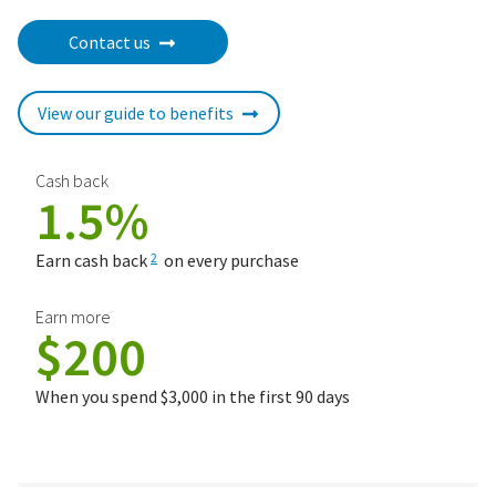
Contact us
View our guide to benefits
Cash back
1.5%
Earn cash back
on every purchase
2
Earn more
$200
When you spend $3,000 in the first 90 days