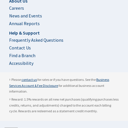
Footer
About Us
Careers
News and Events
Annual Reports
Help & Support
Frequently Asked Questions
Contact Us
Find a Branch
Accessibility
Please
contact us
for rates or if you have questions. See the
Business
1
Services Account & Fee Disclosure
for additional business account
information.
Reward: 1.5% rewards on all new net purchases (qualifying purchases less
2
credits, returns, and adjustments) charged to the account each billing
cycle. Rewards are redeemed as a statement credit monthly.