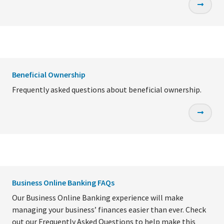
Beneficial Ownership
Frequently asked questions about beneficial ownership.
Business Online Banking FAQs
Our Business Online Banking experience will make
managing your business’ finances easier than ever. Check
out our Frequently Asked Questions to help make this