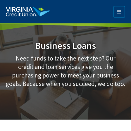
Skip
to
main
content
Business Loans
Need funds to take the next step? Our
credit and loan services give you the
purchasing power to meet your business
Q4 Credit Card ad
goals. Because when you succeed, we do too.
Pay a Loan Ad