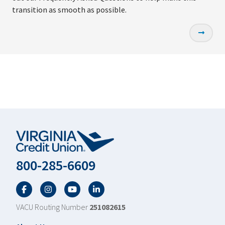
transition as smooth as possible.
800-285-6609
Facebook
Twitter
YouTube
LinkedIn
VACU Routing Number
251082615