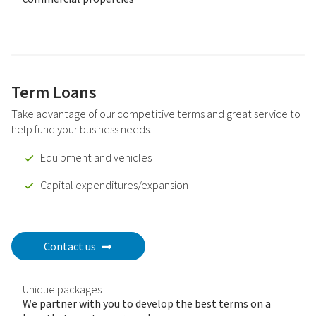
Term Loans
Take advantage of our competitive terms and great service to
help fund your business needs.
Equipment and vehicles
Capital expenditures/expansion
Contact us
Unique packages
We partner with you to develop the best terms on a