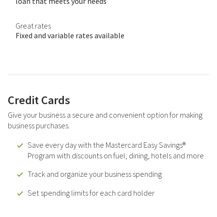
loan that meets your needs
Great rates
Fixed and variable rates available
Credit Cards
Give your business a secure and convenient option for making
business purchases.
Save every day with the Mastercard Easy Savings®
Program with discounts on fuel, dining, hotels and more
Track and organize your business spending
Set spending limits for each card holder