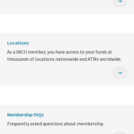
Locations
As a VACU member, you have access to your funds at
thousands of locations nationwide and ATMs worldwide.
Membership FAQs
Frequently asked questions about membership.