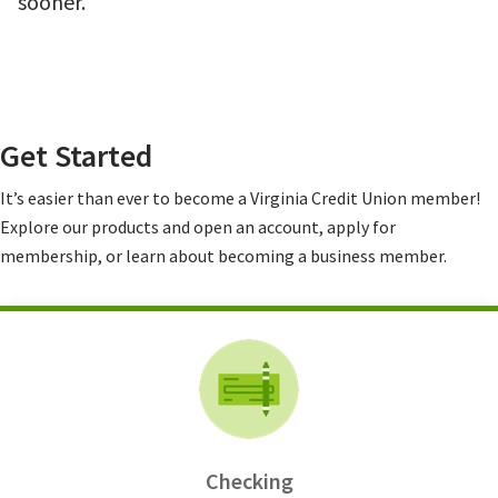
sooner.
Get Started
It’s easier than ever to become a Virginia Credit Union member!
Explore our products and open an account, apply for
membership, or learn about becoming a business member.
Checking