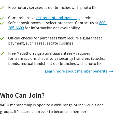
Free notary services at our branches with photo ID
Comprehensive
retirement and investing
services
Safe deposit boxes at select branches. Contact us at
800-
285-6609
for information and availability
Official checks for purchases that require a guaranteed
payment, such as real estate closings
Free Medallion Signature Guarantees – required
for transactions that involve security transfers (stocks,
bonds, mutual funds) – at our branches with photo ID
Learn more about member benefits
Who Can Join?
VACU membership is open to a wide range of individuals and
groups. It's easier than ever to become a member!