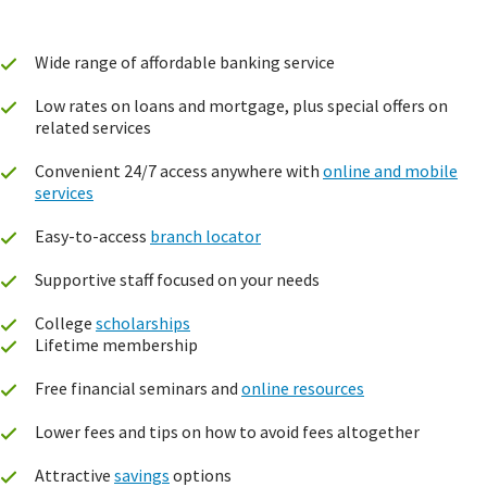
Wide range of affordable banking service
Low rates on loans and mortgage, plus special offers on
related services
Convenient 24/7 access anywhere with
online and mobile
services
Easy-to-access
branch locator
Supportive staff focused on your needs
College
scholarships
Lifetime membership
Free financial seminars and
online resources
Lower fees and tips on how to avoid fees altogether
Attractive
savings
options