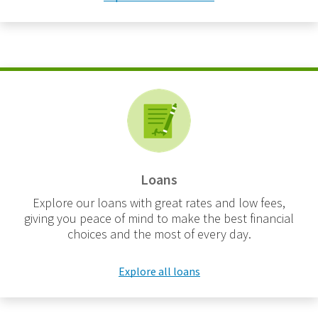
Loans
Explore our loans with great rates and low fees,
giving you peace of mind to make the best financial
choices and the most of every day.
Explore all loans