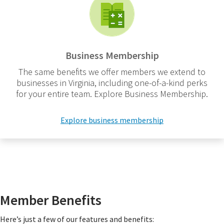
Business Membership
The same benefits we offer members we extend to
businesses in Virginia, including one-of-a-kind perks
for your entire team. Explore Business Membership.
Explore business membership
Member Benefits
Here’s just a few of our features and benefits: