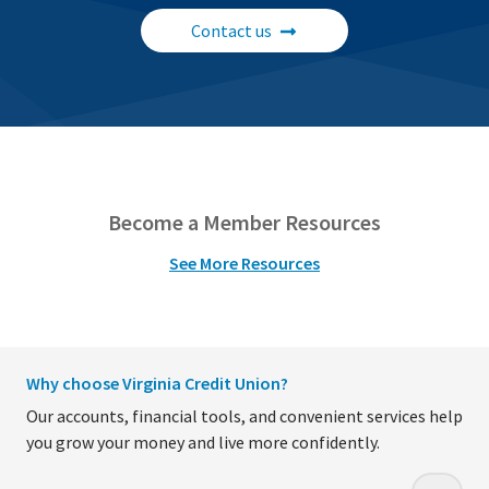
Contact us
Become a Member Resources
See More Resources
Why choose Virginia Credit Union?
Our accounts, financial tools, and convenient services help
you grow your money and live more confidently.