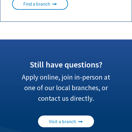
Find a branch
Still have questions?
Apply online, join in-person at
one of our local branches, or
contact us directly.
Visit a branch