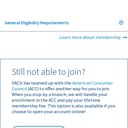
General Eligibility Requirements:
Learn more about membership
Still not able to join?
VACU has teamed up with the
American Consumer
Council
(ACC) to offer another way for you to join.
When you stop by a branch, we will handle your
enrollment in the ACC and pay your lifetime
membership fee. This option is also available if you
choose to open your account online!