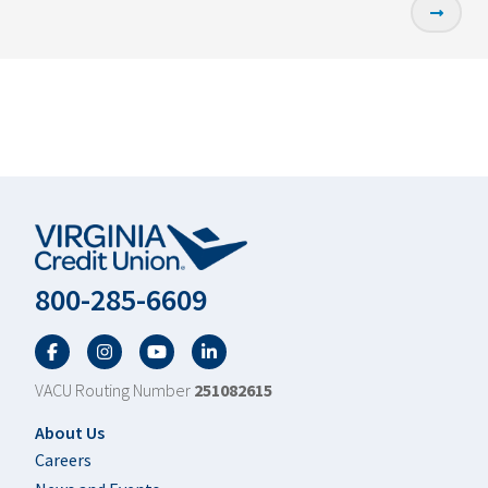
800-285-6609
Facebook
Twitter
YouTube
LinkedIn
VACU Routing Number
251082615
Footer
About Us
Careers