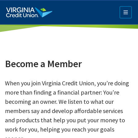
Skip
to
main
content
Become a Member
When you join Virginia Credit Union, you’re doing
Q4 Credit Card ad
more than finding a financial partner: You’re
Pay a Loan Ad
becoming an owner. We listen to what our
members say and develop affordable services
and products that help you put your money to
work for you, helping you reach your goals