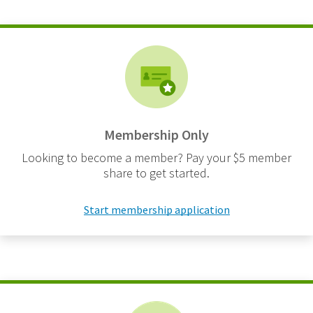
Membership Only
Looking to become a member? Pay your $5 member
share to get started.
Start membership application