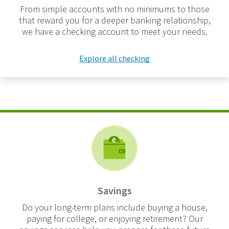
From simple accounts with no minimums to those
that reward you for a deeper banking relationship,
we have a checking account to meet your needs.
Explore all checking
Savings
Do your long-term plans include buying a house,
paying for college, or enjoying retirement? Our