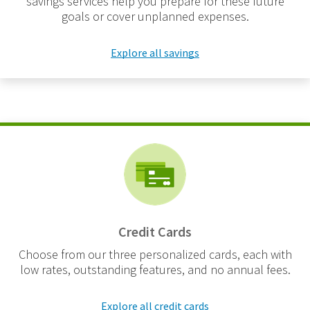
savings services help you prepare for these future
goals or cover unplanned expenses.
Explore all savings
Credit Cards
Choose from our three personalized cards, each with
low rates, outstanding features, and no annual fees.
Explore all credit cards