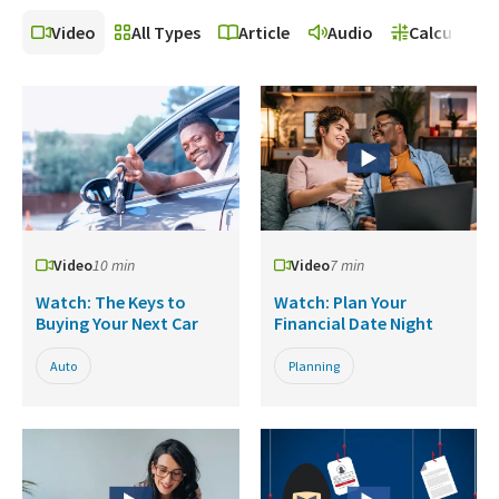
Video
All Types
Article
Audio
Calculator
Video
10 min
Video
7 min
Watch: The Keys to
Watch: Plan Your
Buying Your Next Car
Financial Date Night
Auto
Planning