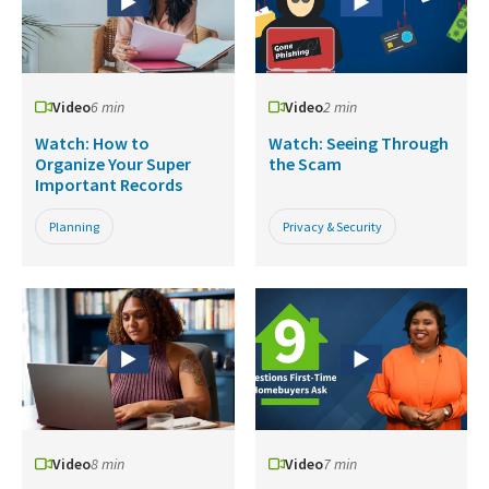
Video
6 min
Video
2 min
Watch: How to
Watch: Seeing Through
Organize Your Super
the Scam
Important Records
Planning
Privacy & Security
Video
8 min
Video
7 min