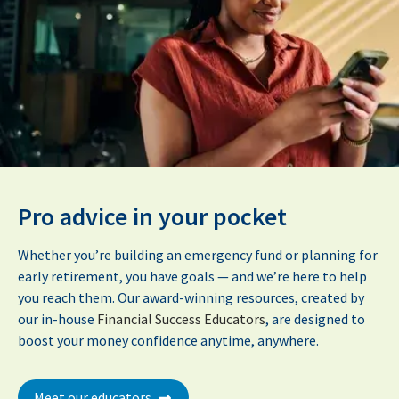
Pro advice in your pocket
Whether you’re building an emergency fund or planning for
early retirement, you have goals — and we’re here to help
you reach them. Our award-winning resources, created by
our in-house
Financial Success Educators
, are designed to
boost your money confidence anytime, anywhere.
Meet our educators