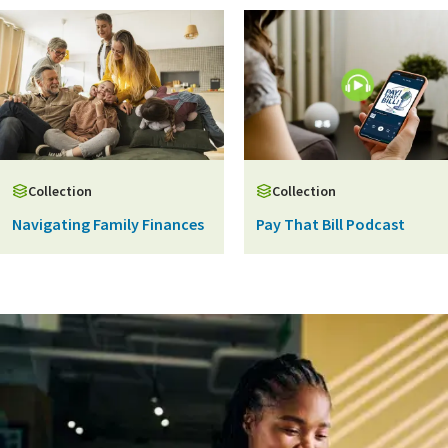
Collection
Collection
Navigating Family Finances
Pay That Bill Podcast