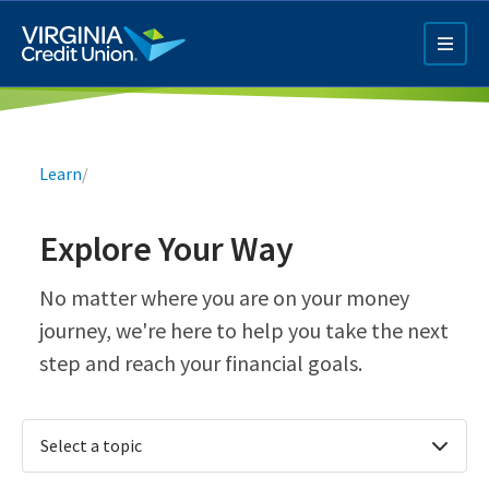
Skip
to
main
content
Breadcrumb
Learn
/
Explore Your Way
Q4 Credit Card ad
No matter where you are on your money
journey, we're here to help you take the next
Pay a Loan Ad
step and reach your financial goals.
Select a topic