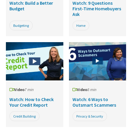
Watch: Build a Better
Watch: 9 Questions
Budget
First-Time Homebuyers
Ask
Budgeting
Home
Video
7 min
Video
8 min
Watch: How to Check
Watch: 6 Ways to
Your Credit Report
Outsmart Scammers
Credit Building
Privacy & Security