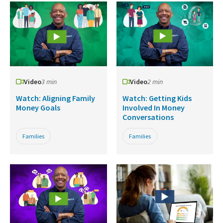
Video
3 min
Video
2 min
Watch: Aligning Family
Watch: Getting Kids
Money Goals
Involved In Money
Conversations
Families
Families