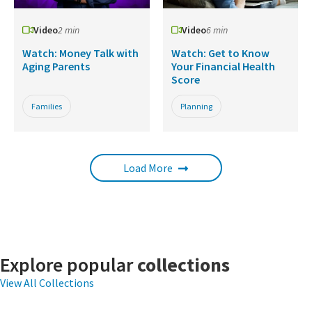
Video
2 min
Video
6 min
Watch: Money Talk with
Watch: Get to Know
Aging Parents
Your Financial Health
Score
Families
Planning
Load More
Explore popular
collections
View All Collections