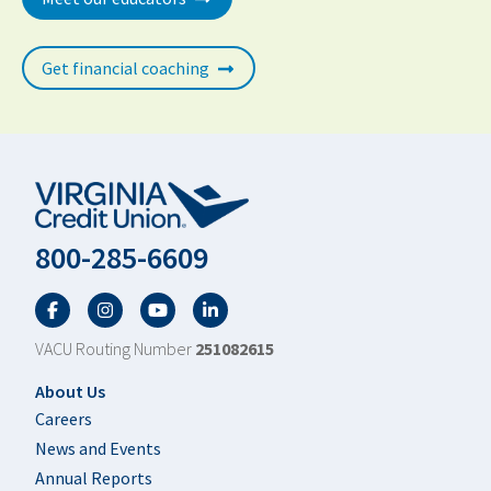
Get financial coaching
800-285-6609
Facebook
Twitter
YouTube
LinkedIn
VACU Routing Number
251082615
Footer
About Us
Careers
News and Events
Annual Reports