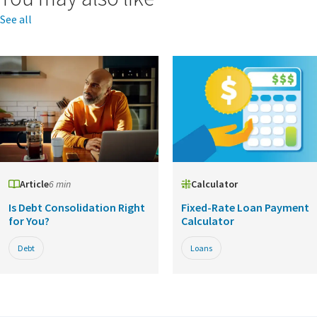
See all
Article
6 min
Calculator
Is Debt Consolidation Right
Fixed-Rate Loan Payment
for You?
Calculator
Debt
Loans