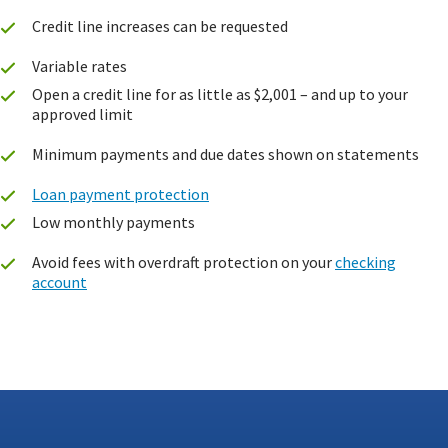
Credit line increases can be requested
Variable rates
Open a credit line for as little as $2,001 – and up to your
approved limit
Minimum payments and due dates shown on statements
Loan payment protection
Low monthly payments
Avoid fees with overdraft protection on your
checking
account