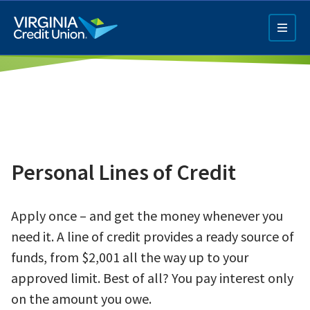
Skip
to
main
content
Personal Lines of Credit
Q4 Credit Card ad
Apply once – and get the money whenever you
Pay a Loan Ad
need it.
A line of credit provides a ready source of
funds, from $2,001 all the way up to your
approved limit. Best of all? You pay interest only
on the amount you owe.