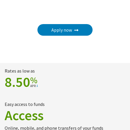
Apply now
Rates as low as
8.50
%
APR
1
Easy access to funds
Access
Online, mobile, and phone transfers of your funds