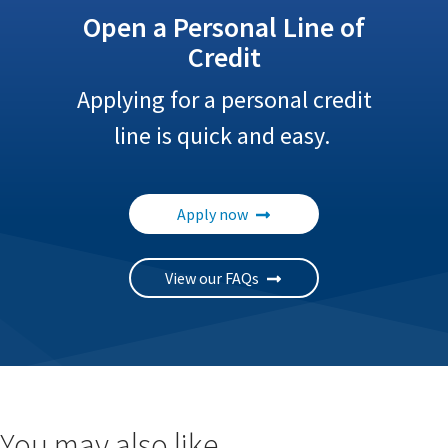
Open a Personal Line of
Credit
Applying for a personal credit
line is quick and easy.
Apply now
View our FAQs
You may also like