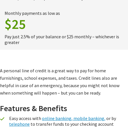
Monthly payments as low as
$25
Pay just 2.5% of your balance or $25 monthly – whichever is
greater
A personal line of credit is a great way to pay for home
furnishings, school expenses, and taxes. Credit lines also are
helpful in case of an emergency, because you might not know
when something will happen – but you can be ready.
Features & Benefits
Easy access with
online banking, mobile banking,
or by
telephone
to transfer funds to your checking account