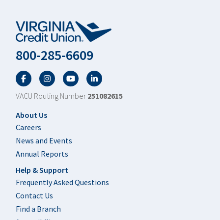
800-285-6609
Facebook
Twitter
YouTube
LinkedIn
VACU Routing Number
251082615
Footer
About Us
Careers
News and Events
Annual Reports
Help & Support
Frequently Asked Questions
Contact Us
Find a Branch