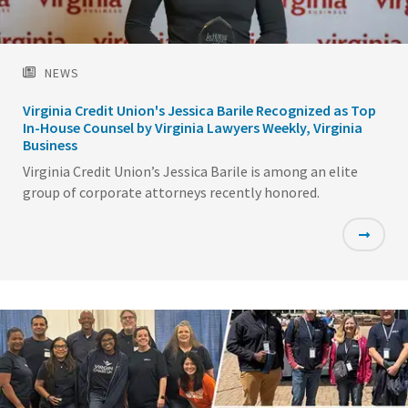
NEWS
Virginia Credit Union's Jessica Barile Recognized as Top
In-House Counsel by Virginia Lawyers Weekly, Virginia
Business
Virginia Credit Union’s Jessica Barile is among an elite
group of corporate attorneys recently honored.
Featured
Image