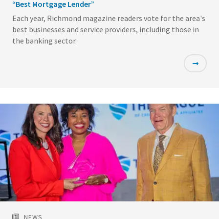
“Best Mortgage Lender”
Each year, Richmond magazine readers vote for the area's
best businesses and service providers, including those in
the banking sector.
Featured
Image
NEWS