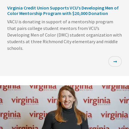
Virginia Credit Union Supports VCU’s Developing Men of
Color Mentorship Program with $20,000 Donation
VACU is donating in support of a mentorship program
that pairs college student mentors from VCU’s
Developing Men of Color (DMC) student organization with
students at three Richmond City elementary and middle
schools.
Featured
Image