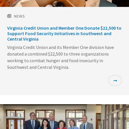
NEWS
Virginia Credit Union and Member One Donate $22,500 to
Support Food Security Initiatives in Southwest and
Central Virginia
Virginia Credit Union and its Member One division have
donated a combined $22,500 to three organizations
working to combat hunger and food insecurity in
Southwest and Central Virginia.
Featured
Image