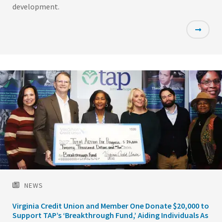
development.
Featured
Image
NEWS
Virginia Credit Union and Member One Donate $20,000 to
Support TAP’s ‘Breakthrough Fund,’ Aiding Individuals As