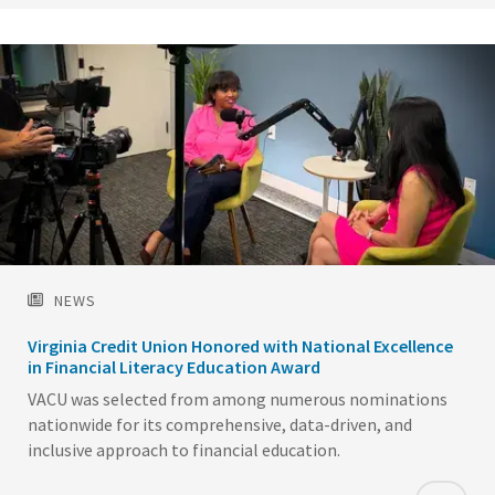
NEWS
Virginia Credit Union Honored with National Excellence
in Financial Literacy Education Award
VACU was selected from among numerous nominations
nationwide for its comprehensive, data-driven, and
inclusive approach to financial education.