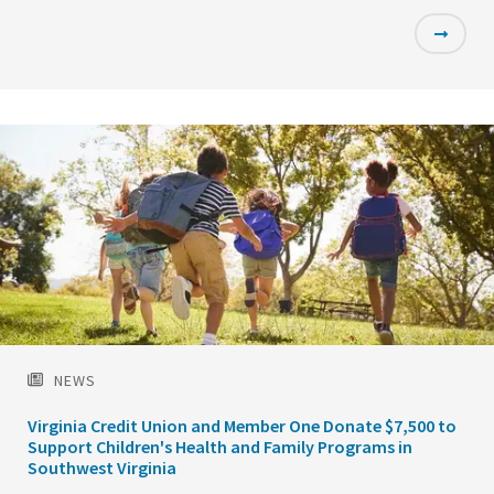
Featured
Image
NEWS
Virginia Credit Union and Member One Donate $7,500 to
Support Children's Health and Family Programs in
Southwest Virginia