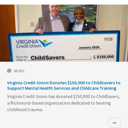
NEWS
Virginia Credit Union Donates $150,000 to ChildSavers to
Support Mental Health Services and Childcare Training
Virginia Credit Union has donated $150,000 to ChildSavers,
a Richmond-based organization dedicated to healing
childhood trauma.
Featured