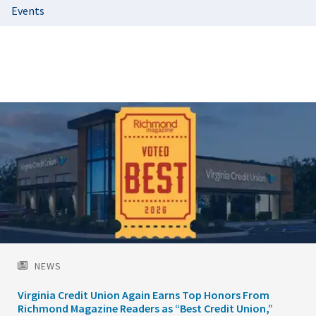
Events
Featured
Image
NEWS
Virginia Credit Union Again Earns Top Honors From
Richmond Magazine Readers as “Best Credit Union,”