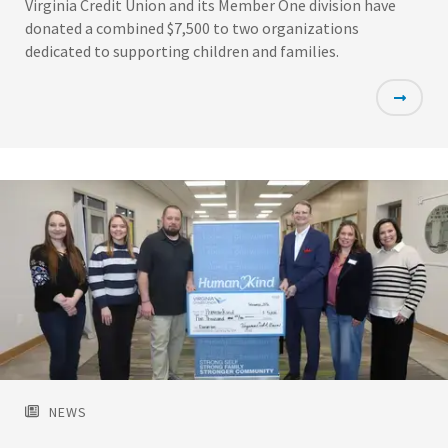
Virginia Credit Union and its Member One division have
donated a combined $7,500 to two organizations
dedicated to supporting children and families.
Featured
Image
NEWS