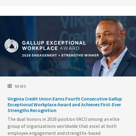
Image
NEWS
Virginia Credit Union Earns Fourth Consecutive Gallup
Exceptional Workplace Award and Achieves First-Ever
Strengths Recognition
The dual honors in 2026 position VACU among an elite
group of organizations worldwide that excel at both
employee engagement and strengths-based