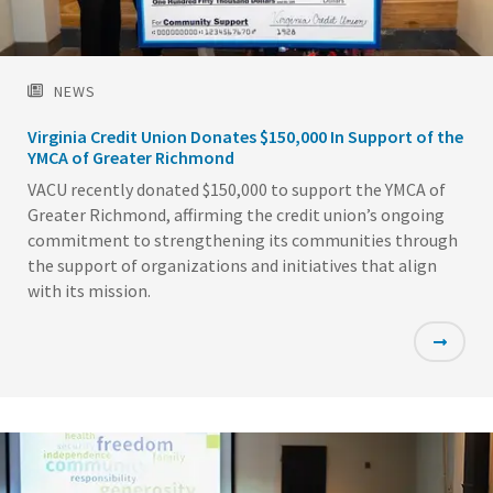
NEWS
Virginia Credit Union Donates $150,000 In Support of the
YMCA of Greater Richmond
VACU recently donated $150,000 to support the YMCA of
Greater Richmond, affirming the credit union’s ongoing
commitment to strengthening its communities through
the support of organizations and initiatives that align
with its mission.
Featured
Image