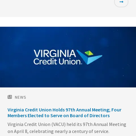
Featured
Image
NEWS
Virginia Credit Union Holds 97th Annual Meeting; Four
Members Elected to Serve on Board of Directors
Virginia Credit Union (VACU) held its 97th Annual Meeting
on April 8, celebrating nearly a century of service.