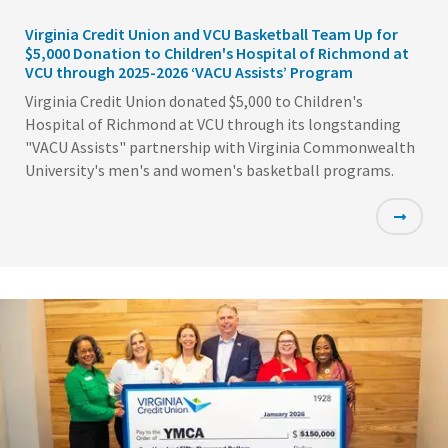
Virginia Credit Union and VCU Basketball Team Up for
$5,000 Donation to Children's Hospital of Richmond at
VCU through 2025-2026 ‘VACU Assists’ Program
Virginia Credit Union donated $5,000 to Children's
Hospital of Richmond at VCU through its longstanding
"VACU Assists" partnership with Virginia Commonwealth
University's men's and women's basketball programs.
Featured
Image