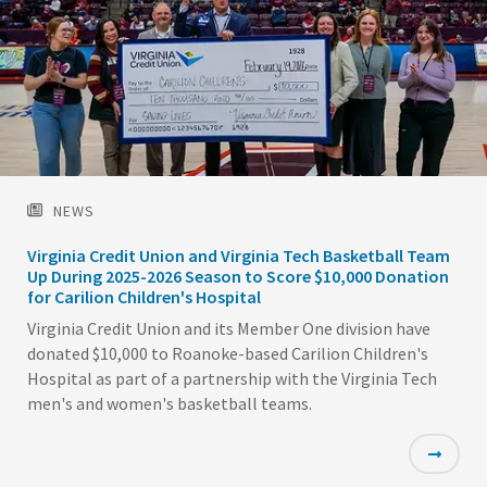
NEWS
Virginia Credit Union and Virginia Tech Basketball Team
Up During 2025-2026 Season to Score $10,000 Donation
for Carilion Children's Hospital
Virginia Credit Union and its Member One division have
donated $10,000 to Roanoke-based Carilion Children's
Hospital as part of a partnership with the Virginia Tech
men's and women's basketball teams.
Featured