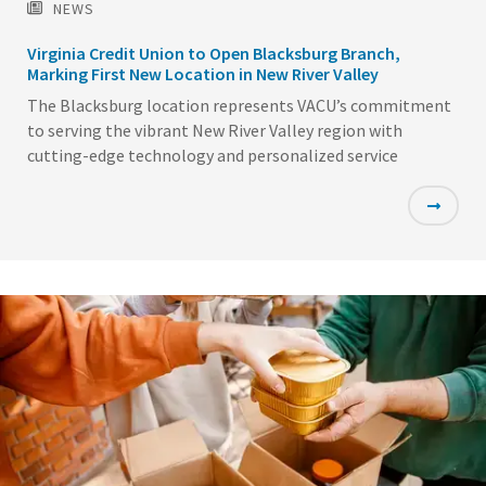
NEWS
Virginia Credit Union to Open Blacksburg Branch,
Marking First New Location in New River Valley
The Blacksburg location represents VACU’s commitment
to serving the vibrant New River Valley region with
cutting-edge technology and personalized service
Featured
Image