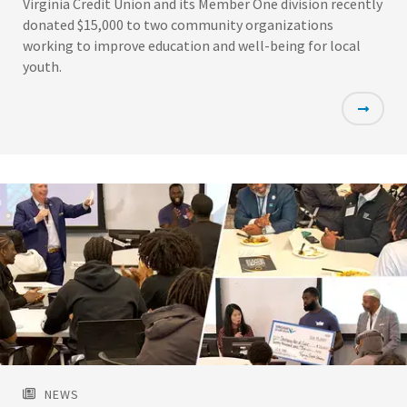
Virginia Credit Union and its Member One division recently
donated $15,000 to two community organizations
working to improve education and well-being for local
youth.
Featured
Image
NEWS