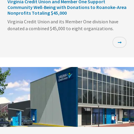
Virginia Credit Union and Member One Support
Community Well-Being with Donations to Roanoke-Area
Nonprofits Totaling $45,000
Virginia Credit Union and its Member One division have
donated a combined $45,000 to eight organizations.
Featured
Image