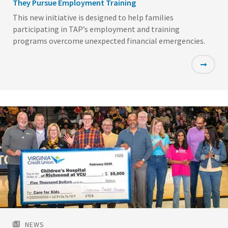
They Pursue Employment Training
This new initiative is designed to help families
participating in TAP’s employment and training
programs overcome unexpected financial emergencies.
Featured
Image
NEWS