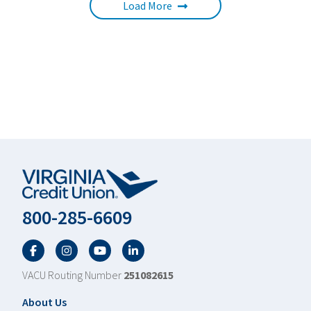
Load More
800-285-6609
Facebook
Twitter
YouTube
LinkedIn
VACU Routing Number
251082615
Footer
About Us