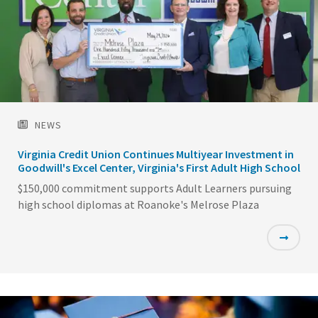
NEWS
Virginia Credit Union Continues Multiyear Investment in
Goodwill's Excel Center, Virginia's First Adult High School
$150,000 commitment supports Adult Learners pursuing
high school diplomas at Roanoke's Melrose Plaza
Featured
Image