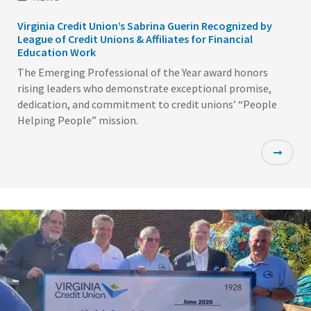
Virginia Credit Union’s Sabrina Guerin Recognized by
League of Credit Unions & Affiliates for Financial
Education Work
The Emerging Professional of the Year award honors
rising leaders who demonstrate exceptional promise,
dedication, and commitment to credit unions’ “People
Helping People” mission.
Featured
Image