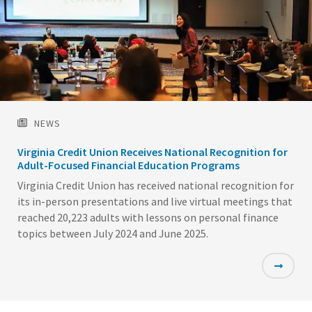
NEWS
Virginia Credit Union Receives National Recognition for
Adult-Focused Financial Education Programs
Virginia Credit Union has received national recognition for
its in-person presentations and live virtual meetings that
reached 20,223 adults with lessons on personal finance
topics between July 2024 and June 2025.
Featured
Image