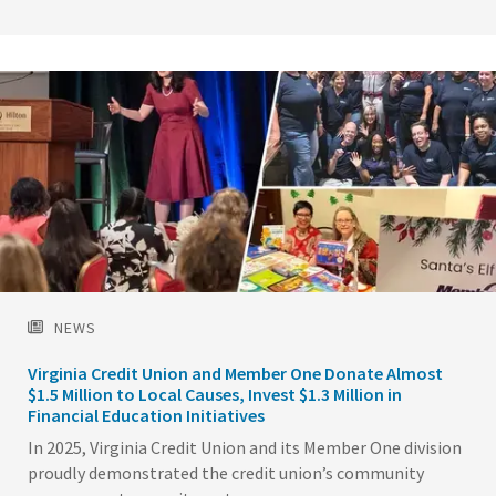
Image
NEWS
Virginia Credit Union and Member One Donate Almost
$1.5 Million to Local Causes, Invest $1.3 Million in
Financial Education Initiatives
In 2025, Virginia Credit Union and its Member One division
proudly demonstrated the credit union’s community