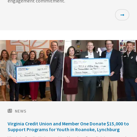
engagement commitment.
Featured
Image
NEWS
Virginia Credit Union and Member One Donate $15,000 to
Support Programs for Youth in Roanoke, Lynchburg