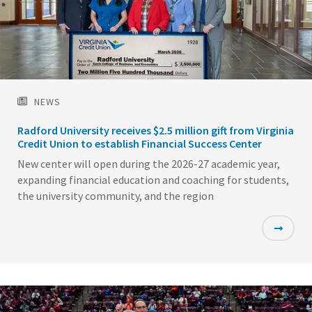
NEWS
Radford University receives $2.5 million gift from Virginia
Credit Union to establish Financial Success Center
New center will open during the 2026-27 academic year,
expanding financial education and coaching for students,
the university community, and the region
Featured
Image