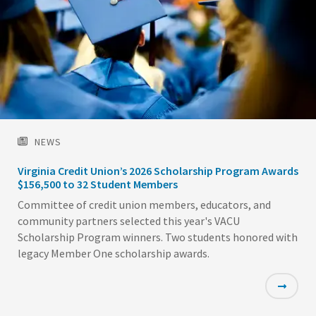
NEWS
Virginia Credit Union’s 2026 Scholarship Program Awards
$156,500 to 32 Student Members
Committee of credit union members, educators, and
community partners selected this year's VACU
Scholarship Program winners. Two students honored with
legacy Member One scholarship awards.
Featured
Image