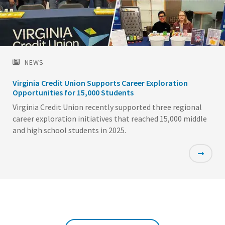
NEWS
Virginia Credit Union Supports Career Exploration
Opportunities for 15,000 Students
Virginia Credit Union recently supported three regional
career exploration initiatives that reached 15,000 middle
and high school students in 2025.