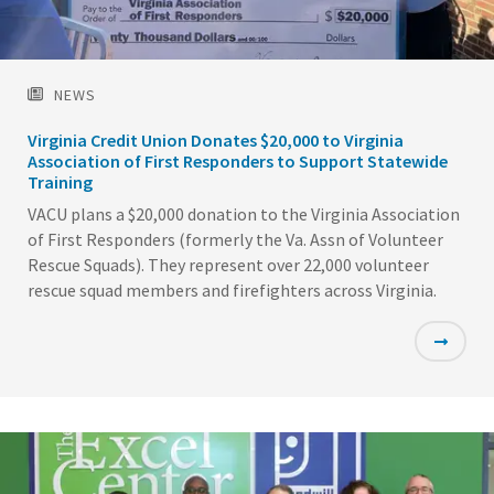
NEWS
Virginia Credit Union Donates $20,000 to Virginia
Association of First Responders to Support Statewide
Training
VACU plans a $20,000 donation to the Virginia Association
of First Responders (formerly the Va. Assn of Volunteer
Rescue Squads). They represent over 22,000 volunteer
rescue squad members and firefighters across Virginia.
Featured
Image