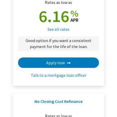
Rates as low as
6.16
%
APR
See all rates
Good option if you want a consistent
payment for the life of the loan.
Apply now
Talk to a mortgage loan officer
No Closing Cost Refinance
Rates as low as