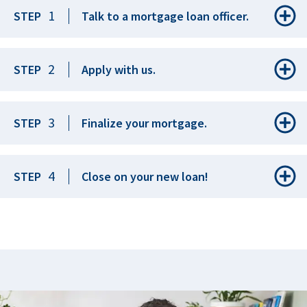
1
STEP
Talk to a mortgage loan officer.
2
STEP
Apply with us.
3
STEP
Finalize your mortgage.
4
STEP
Close on your new loan!