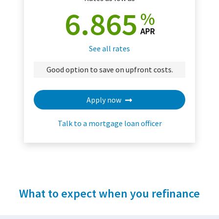
6.865
%
APR
See all rates
Good option to save on upfront costs.
Apply now
Talk to a mortgage loan officer
What to expect when you refinance