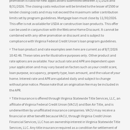
promotion is valid for new applications submitted between 3/1/2026 and
8/31/2026. The closing costs reduction will be limited to the lesser of $500 or
lender closing costs and may not exceed the maximum seller contribution
limits set by program guidelines. Mortgage loan must close by 11/30/2026.
This offer is not available for USDA or construction loan products. This offer
can be used in conjunction with the Welcome Home Discount. It cannot be
combined with any other promotion or discount and is subject to
compliance with Virginia Federal Credit Union’s loan program guidelines.
The loan product and rate examples seen here are current as of 8/7/2026
2
10:42:46. These rates are for illustrative purposes only. Other product and
rate options are available. Your actual rate and APR are dependent upon
your application and may vary based on factors such as your credit score,
loan purpose, occupancy, property type, loan amount, and the value of your
home. Interest rate and APR are updated daily and subject to change
without prior notice. Please note that an origination fee may be included in
the APR.
Title Insurance is offered through Virginia Statewide Title Services, LLC, an
3
affiliate of Virginia Federal Credit Union (VACU) and Bon Air Title, and is
underwritten by unaffiliated insurance companies. VACU may receive a
financial or other benefit because VACU, through Virginia Credit Union
Financial Services, LLC has an ownership interest in Virginia Statewide Title
Services, LLC. Any title insurance required as a condition for settlement of