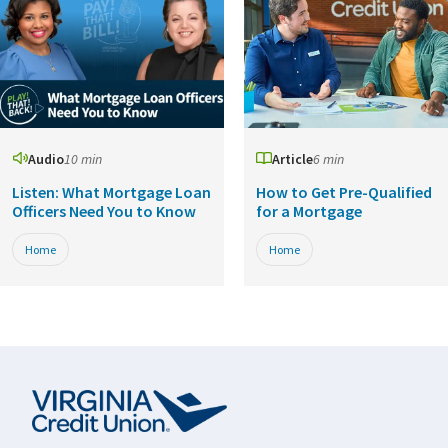
Audio
10 min
Article
6 min
Listen: What Mortgage Loan
How to Get Pre-Qualified
Officers Need You to Know
for a Mortgage
Home
Home