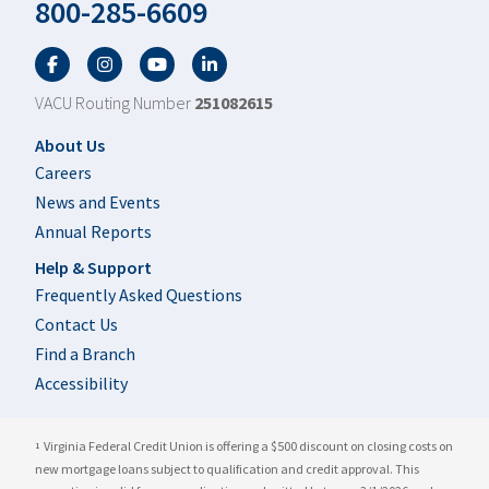
800-285-6609
Facebook
Twitter
YouTube
LinkedIn
VACU Routing Number
251082615
Footer
About Us
Careers
News and Events
Annual Reports
Help & Support
Frequently Asked Questions
Contact Us
Find a Branch
Accessibility
Virginia Federal Credit Union is offering a $500 discount on closing costs on
1
new mortgage loans subject to qualification and credit approval. This