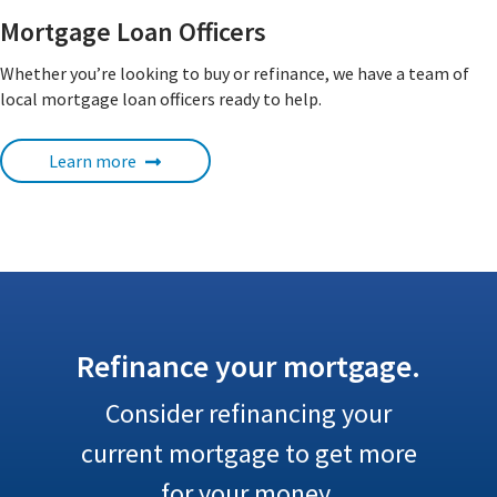
Mortgage Loan Officers
Whether you’re looking to buy or refinance, we have a team of
local mortgage loan officers ready to help.
Learn more
Refinance your mortgage.
Consider refinancing your
current mortgage to get more
for your money.