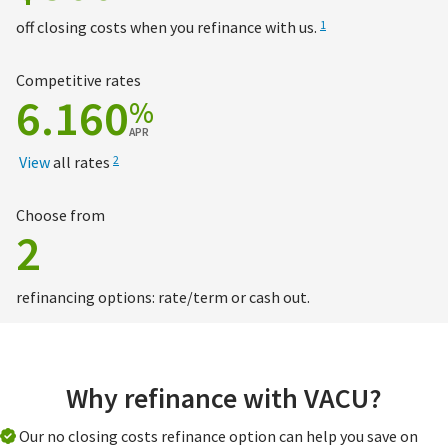
off closing costs when you refinance with us.
1
Competitive rates
6.160
%
APR
View
all rates
2
Choose from
2
refinancing options: rate/term or cash out.
Why refinance with VACU?
Our no closing costs refinance option can help you save on