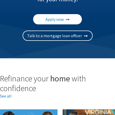
Apply now
Talk to a mortgage loan officer
Refinance your
home
with
confidence
See all