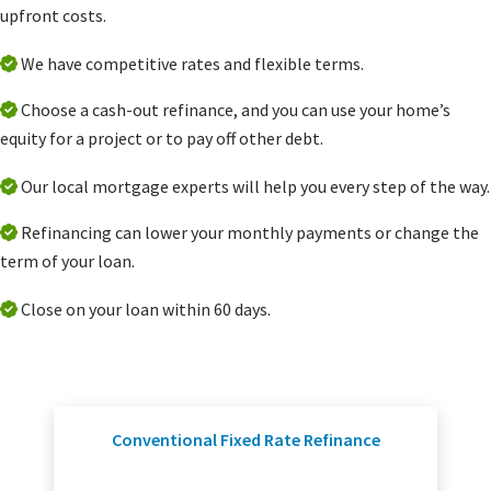
upfront costs.
We have competitive rates and flexible terms.
Choose a cash-out refinance, and you can use your home’s
equity for a project or to pay off other debt.
Our local mortgage experts will help you every step of the way.
Refinancing can lower your monthly payments or change the
term of your loan.
Close on your loan within 60 days.
Conventional Fixed Rate Refinance