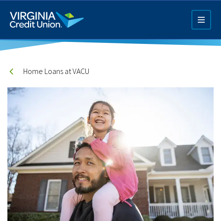
Skip
to
main
content
Home Loans at VACU
Q4 Credit Card ad
Pay a Loan Ad