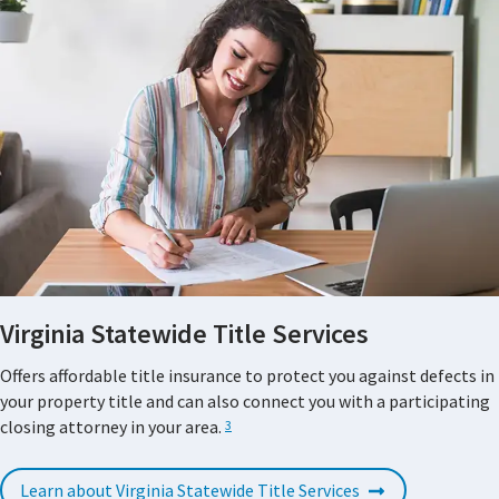
Virginia Statewide Title Services
Offers affordable title insurance to protect you against defects in
your property title and can also connect you with a participating
closing attorney in your area.
3
Learn about Virginia Statewide Title Services