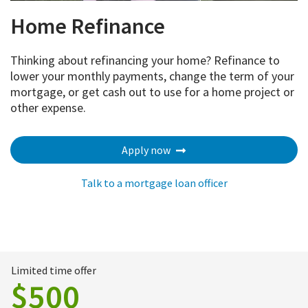
Home Refinance
Thinking about refinancing your home? Refinance to
lower your monthly payments, change the term of your
mortgage, or get cash out to use for a home project or
other expense.
Apply now
Talk to a mortgage loan officer
Limited time offer
$500