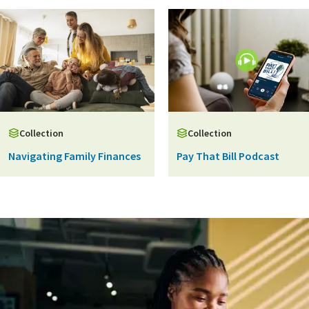
Collection
Collection
Navigating Family Finances
Pay That Bill Podcast