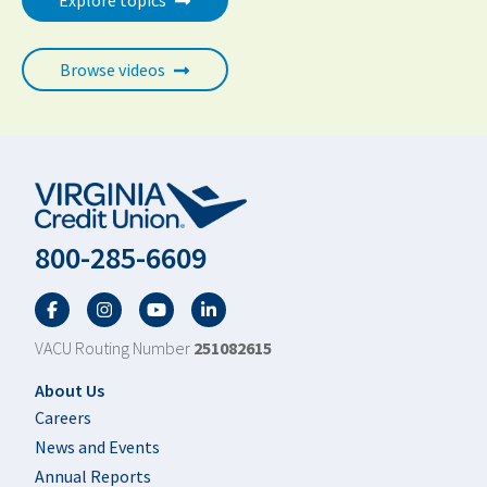
Explore topics
Browse videos
800-285-6609
Facebook
Twitter
YouTube
LinkedIn
VACU Routing Number
251082615
Footer
About Us
Careers
News and Events
Annual Reports