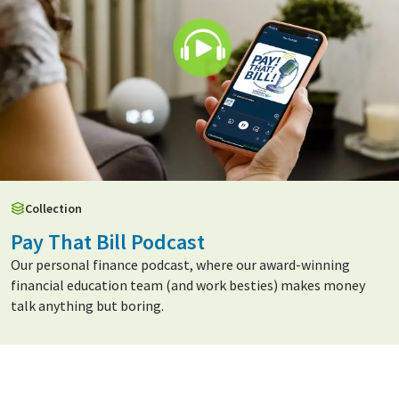
Collection
Pay That Bill Podcast
Our personal finance podcast, where our award-winning
financial education team (and work besties) makes money
talk anything but boring.