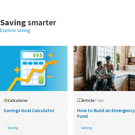
Saving
smarter
Explore saving
Calculator
Article
7 min
Savings Goal Calculator
How to Build an Emergency
Fund
Saving
Saving