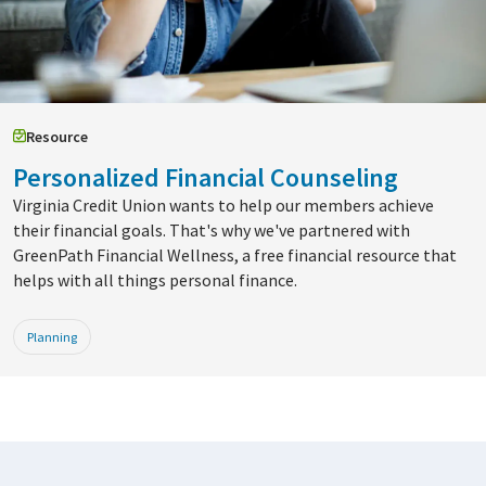
Resource
Personalized Financial Counseling
Virginia Credit Union wants to help our members achieve
their financial goals. That's why we've partnered with
GreenPath Financial Wellness, a free financial resource that
helps with all things personal finance.
Planning