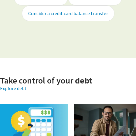
Consider a credit card balance transfer
Take control of your
debt
Explore debt