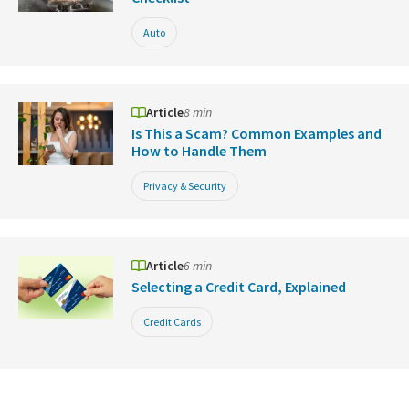
Auto
Article
8 min
Is This a Scam? Common Examples and
How to Handle Them
Privacy & Security
Article
6 min
Selecting a Credit Card, Explained
Credit Cards