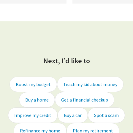
Next, I’d like to
Boost my budget
Teach my kid about money
Buy a home
Get a financial checkup
Improve my credit
Buy a car
Spot a scam
Refinance my home
Plan my retirement