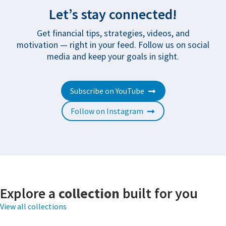
Let’s stay connected!
Get financial tips, strategies, videos, and
motivation — right in your feed. Follow us on social
media and keep your goals in sight.
Subscribe on YouTube
Follow on Instagram
Explore a
collection
built for you
View all collections