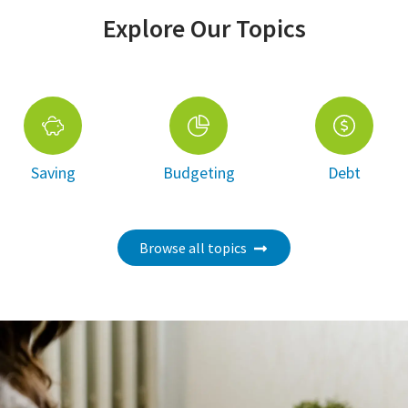
Explore Our Topics
Saving
Budgeting
Debt
Browse all topics