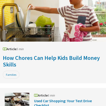
Article
5 min
How Chores Can Help Kids Build Money
Skills
Families
Article
6 min
Used Car Shopping: Your Test Drive
Checklist