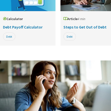
Calculator
Article
4 min
Debt Payoff Calculator
Steps to Get Out of Debt
Debt
Debt