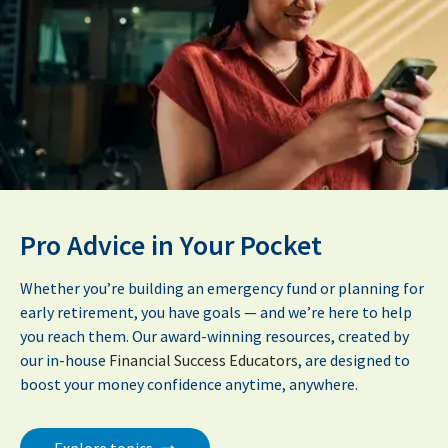
Pro Advice in Your Pocket
Whether you’re building an emergency fund or planning for
early retirement, you have goals — and we’re here to help
you reach them. Our award-winning resources, created by
our in-house
Financial Success Educators
, are designed to
boost your money confidence anytime, anywhere.