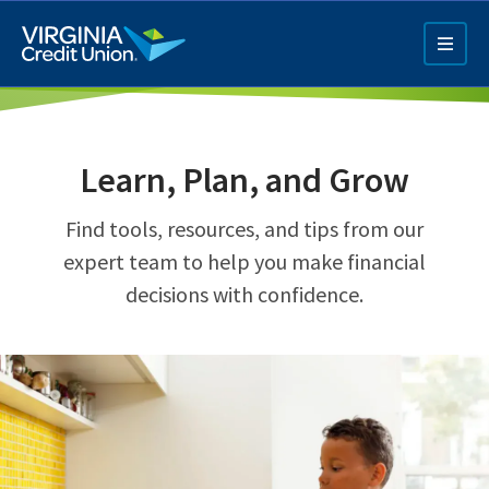
Skip
to
main
content
Learn, Plan, and Grow
Find tools, resources, and tips from our
expert team to help you make financial
decisions with confidence.
Q4 Credit Card ad
Pay a Loan Ad