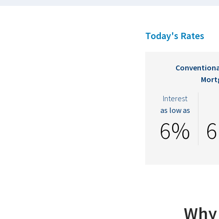
Today's Rates
Conventiona
Mort
Interest
as low as
6%
6
Why 