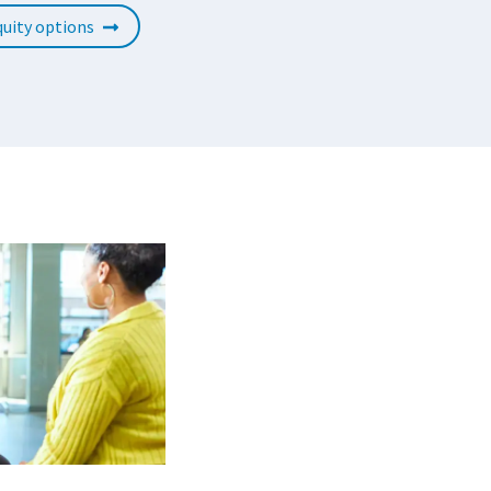
uity options