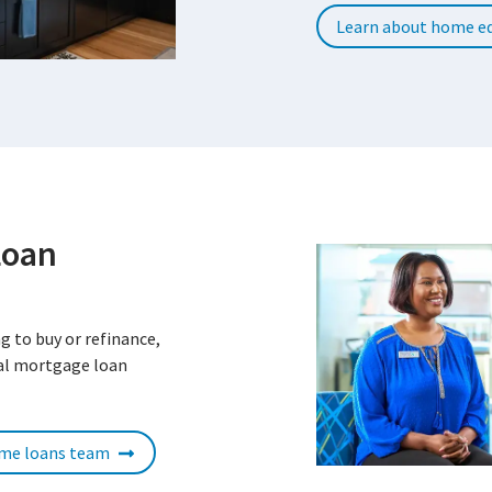
Learn about home eq
Loan
g to buy or refinance,
cal mortgage loan
ome loans team