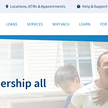
Utility
Locations, ATMs & Appointments
Help & Support
tion
LOANS
SERVICES
WHY VACU
LEARN
FOR
rship all