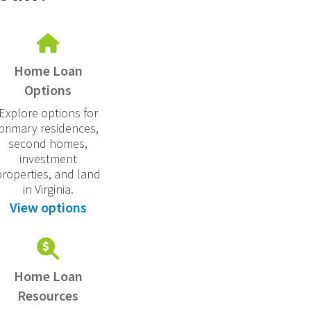
Home Loan
Options
Explore options for
primary residences,
second homes,
investment
properties, and land
in Virginia.
View options
Home Loan
Resources