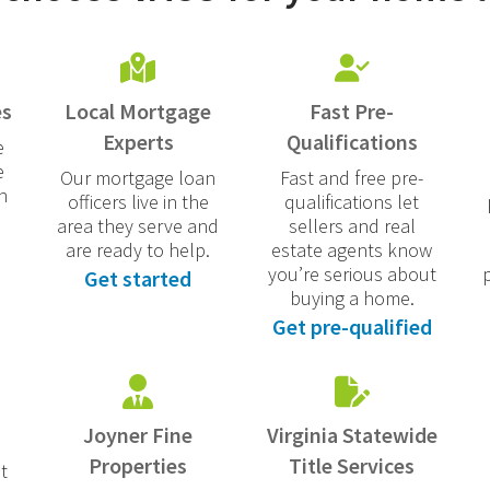
es
Local Mortgage
Fast Pre-
Experts
Qualifications
e
e
Our mortgage loan
Fast and free pre-
n
officers live in the
qualifications let
area they serve and
sellers and real
are ready to help.
estate agents know
you’re serious about
Get started
buying a home.
Get pre-qualified
Joyner Fine
Virginia Statewide
Properties
Title Services
t