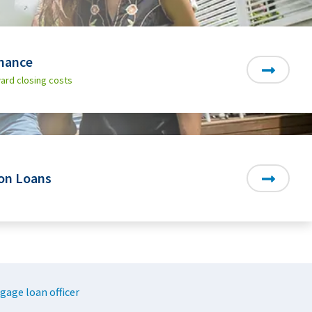
nance
ard closing costs
on Loans
gage loan officer