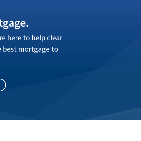
tgage.
e here to help clear
e best mortgage to