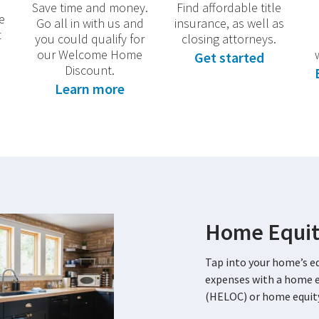
Save time and money.
Find affordable title
e
Go all in with us and
insurance, as well as
t
you could qualify for
closing attorneys.
our Welcome Home
Get started
Discount.
Learn more
Home Equit
Tap into your home’s eq
expenses with a home eq
(HELOC) or home equity