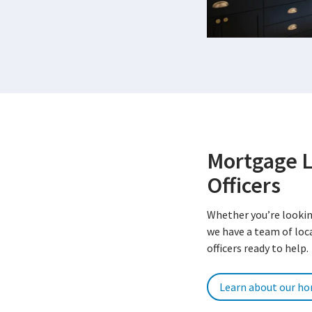
Mortgage 
Officers
Whether you’re lookin
we have a team of lo
officers ready to help.
Learn about our h