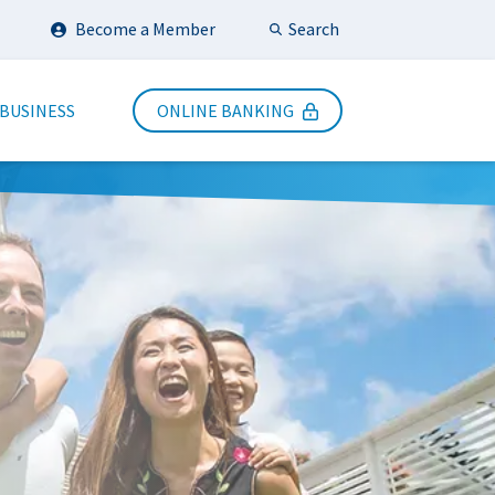
Search
Become a Member
Submit Search
 BUSINESS
ONLINE BANKING