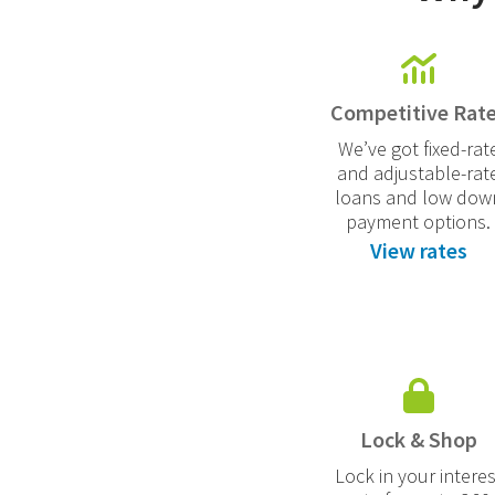
Competitive Rat
We’ve got fixed-rat
and adjustable-rat
loans and low dow
payment options.
View rates
Lock & Shop
Lock in your interes