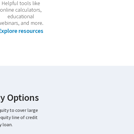
Helpful tools like
online calculators,
educational
webinars, and more.
Explore resources
y Options
uity to cover large
uity line of credit
 loan.