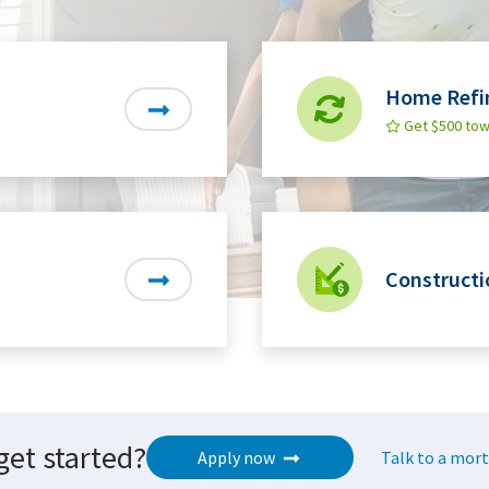
Home Refi
Get $500 tow
Constructi
get started?
Apply now
Talk to a mort