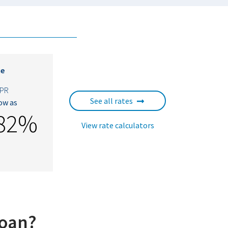
ce
PR
See all rates
low as
882%
View rate calculators
loan?