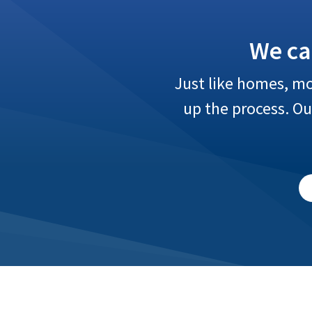
We ca
Just like homes, mo
up the process. O