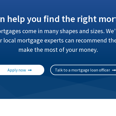
n help you find the right mor
rtgages come in many shapes and sizes. We’r
ur local mortgage experts can recommend th
make the most of your money.
Apply now
Talk to a mortgage loan officer