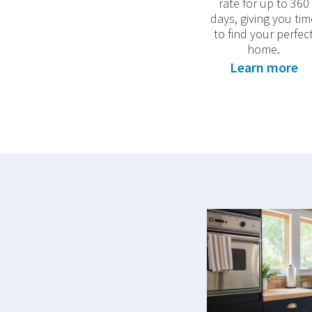
rate for up to 360
days, giving you tim
to find your perfec
home.
Learn more