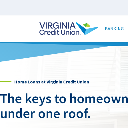
Skip
to
main
Main
content
naviga
BANKING
Home Loans at Virginia Credit Union
The keys to homeowne
under one roof.