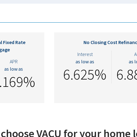
l Fixed Rate
No Closing Cost Refinan
gage
Interest
A
APR
as low as
as 
6.625%
6.
as low as
.169%
choose VACU for your home 