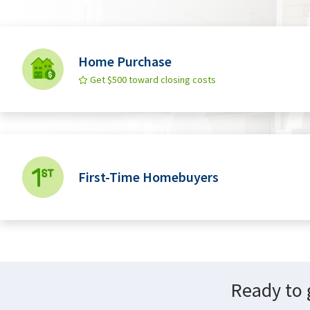
Home Purchase
Get $500 toward closing costs
First-Time Homebuyers
Ready to 