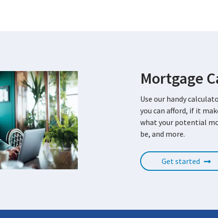
Mortgage Ca
Use our handy calculat
you can afford, if it ma
what your potential m
be, and more.
Get started