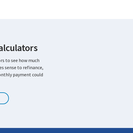
lculators
ors to see how much
kes sense to refinance,
onthly payment could