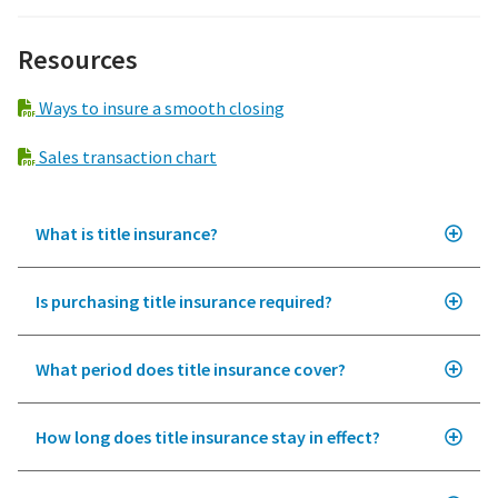
Resources
Ways to insure a smooth closing
Sales transaction chart
What is title insurance?
Is purchasing title insurance required?
What period does title insurance cover?
How long does title insurance stay in effect?