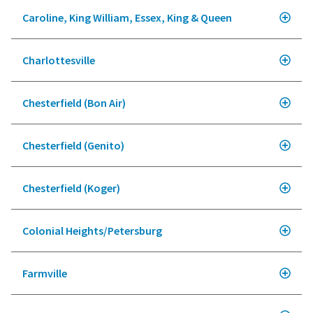
Caroline, King William, Essex, King & Queen
Charlottesville
Chesterfield (Bon Air)
Chesterfield (Genito)
Chesterfield (Koger)
Colonial Heights/Petersburg
Farmville