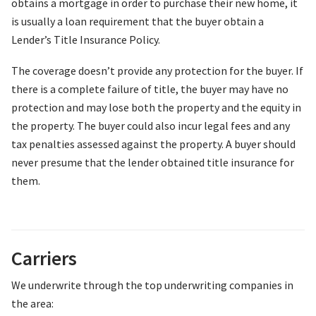
obtains a mortgage in order to purchase their new home, it
is usually a loan requirement that the buyer obtain a
Lender’s Title Insurance Policy.
The coverage doesn’t provide any protection for the buyer. If
there is a complete failure of title, the buyer may have no
protection and may lose both the property and the equity in
the property. The buyer could also incur legal fees and any
tax penalties assessed against the property. A buyer should
never presume that the lender obtained title insurance for
them.
Carriers
We underwrite through the top underwriting companies in
the area: