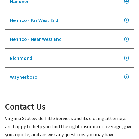
Hanover
Henrico - Far West End
Henrico - Near West End
Richmond
Waynesboro
Contact Us
Virginia Statewide Title Services and its closing attorneys
are happy to help you find the right insurance coverage, give
you a quote, and answer any questions you may have.