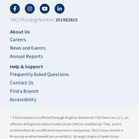
Facebook
Twitter
YouTube
LinkedIn
VACU Routing Number
251082615
Footer
About Us
Careers
News and Events
Annual Reports
Help & Support
Frequently Asked Questions
Contact Us
Find a Branch
Accessibility
Title Insurance is offered through Virginia Statewide Title Services, LLC, an
1
affiliate of Virginia Federal Credit Union (VACU) and Bon Air Title, and is
underwritten by unaffiliated insurance companies. VACU may receive a
financial or other benefit because VACU, through Virginia Credit Union