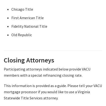
Chicago Title
First American Title
Fidelity National Title
Old Republic
Closing Attorneys
Participating attorneys indicated below provide VACU
members with a special refinancing closing rate.
This information is provided as a guide. Please tell your VACU
mortgage processor if you would like to use a Virginia
Statewide Title Services attorney.