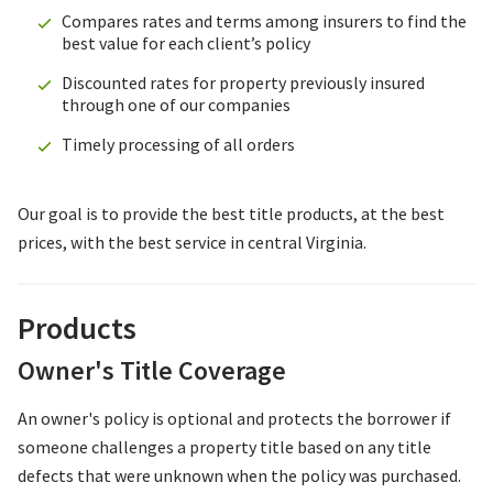
Compares rates and terms among insurers to find the
best value for each client’s policy
Discounted rates for property previously insured
through one of our companies
Timely processing of all orders
Our goal is to provide the best title products, at the best
prices, with the best service in central Virginia.
Products
Owner's Title Coverage
An owner's policy is optional and protects the borrower if
someone challenges a property title based on any title
defects that were unknown when the policy was purchased.