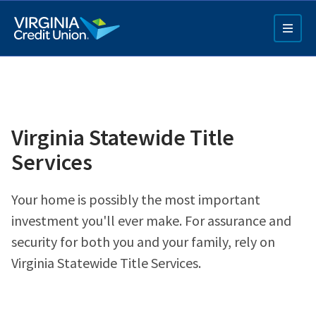
Skip
to
main
content
Virginia Statewide Title
Services
Q4 Credit Card ad
Your home is possibly the most important
investment you'll ever make. For assurance and
Pay a Loan Ad
security for both you and your family, rely on
Virginia Statewide Title Services.