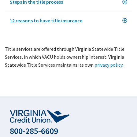
Steps in the title process
12 reasons to have title insurance
Title services are offered through Virginia Statewide Title
Services, in which VACU holds ownership interest. Virginia
Statewide Title Services maintains its own
privacy policy
.
800-285-6609