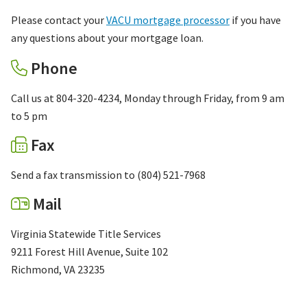
Please contact your
VACU mortgage processor
if you have
any questions about your mortgage loan.
Phone
Call us at 804-320-4234, Monday through Friday, from 9 am
to 5 pm
Fax
Send a fax transmission to (804) 521-7968
Mail
Virginia Statewide Title Services
9211 Forest Hill Avenue, Suite 102
Richmond, VA 23235