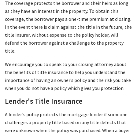
The coverage protects the borrower and their heirs as long
as they have an interest in the property. To obtain this
coverage, the borrower pays a one-time premium at closing.
In the event there is claim against the title in the future, the
title insurer, without expense to the policy holder, will
defend the borrower against a challenge to the property
title.
We encourage you to speak to your closing attorney about
the benefits of title insurance to help you understand the
importance of having an owner’s policy and the risk you take
when you do not have a policy which gives you protection.
Lender's Title Insurance
A lender's policy protects the mortgage lender if someone
challenges a property title based on any title defects that
were unknown when the policy was purchased. When a buyer