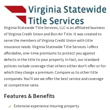
Virginia Statewide Title Services, LLC
is an affiliated business
of Virginia Credit Union and Bon Air Title. It was created to
serve the members of Virginia Credit Union with title
insurance needs. Virginia Statewide Title Services
offers
1
affordable, one-time premiums to protect you against
defects in the title to your property. In fact, our standard
policies include coverage that others either don’t offer or for
which they charge a premium. Compare us to other title
companies. You’ll see we offer the best service and coverage
at competitive rates.
Features & Benefits
Extensive experience insuring property