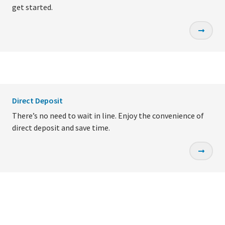
get started.
Direct Deposit
There’s no need to wait in line. Enjoy the convenience of
direct deposit and save time.