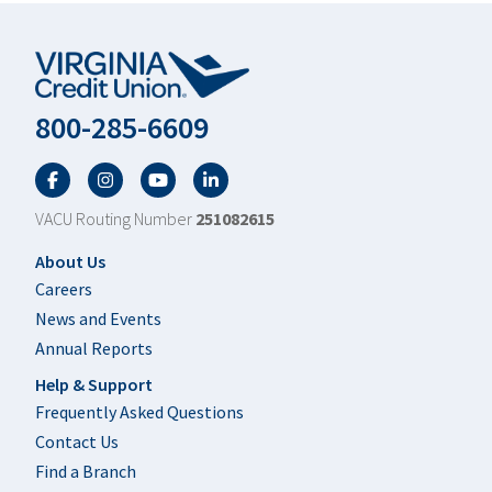
800-285-6609
Facebook
Twitter
YouTube
LinkedIn
VACU Routing Number
251082615
Footer
About Us
Careers
News and Events
Annual Reports
Help & Support
Frequently Asked Questions
Contact Us
Find a Branch