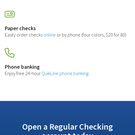
Paper checks
Easily order checks
online
or by phone (four colors, $20 for 80)
Phone banking
Enjoy free 24-hour
QuikLine phone banking
Open a Regular Checking