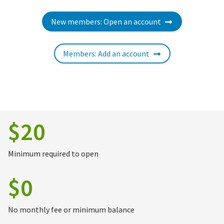
New members: Open an account
Members: Add an account
$20
Minimum required to open
$0
No monthly fee or minimum balance