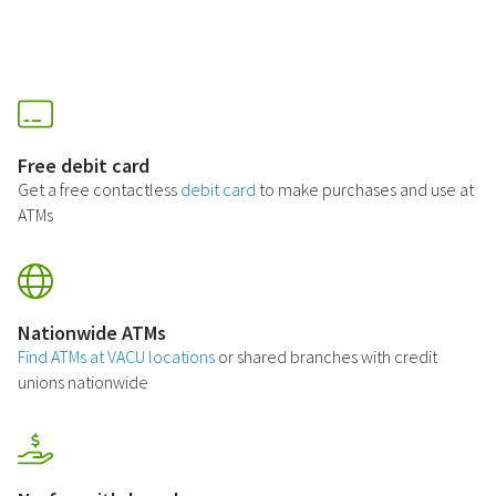
Free debit card
Get a free contactless
debit card
to make purchases and use at
ATMs
Nationwide ATMs
Find ATMs at VACU locations
or shared branches with credit
unions nationwide