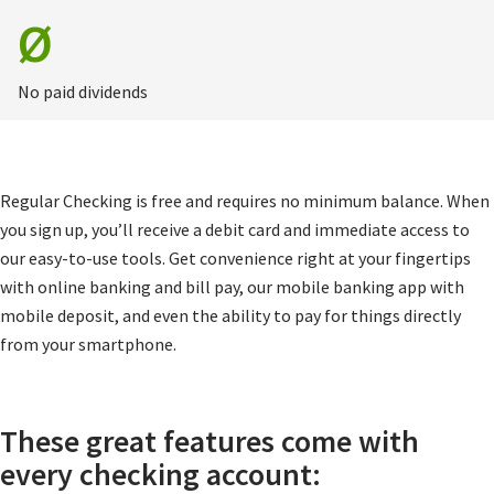
Ø
No paid dividends
Regular Checking is free and requires no minimum balance. When
you sign up, you’ll receive a debit card and immediate access to
our easy-to-use tools. Get convenience right at your fingertips
with online banking and bill pay, our mobile banking app with
mobile deposit, and even the ability to pay for things directly
from your smartphone.
These great features come with
every checking account: