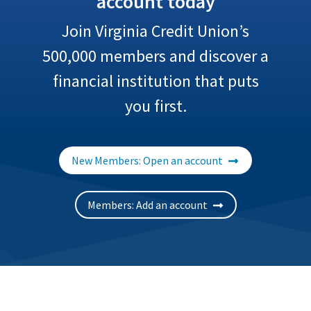
account today
Join Virginia Credit Union’s
500,000
members and discover a
financial institution that puts
you first.
New Members: Open an account
Members: Add an account