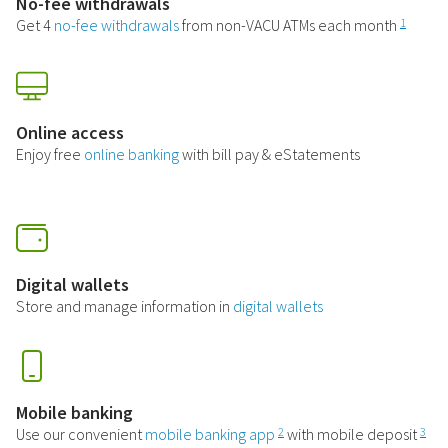
No-fee withdrawals
Get 4
no-fee withdrawals
from non-VACU ATMs each month
1
Online access
Enjoy free
online banking
with bill pay & eStatements
Digital wallets
Store and manage information in
digital wallets
Mobile banking
Use our convenient
mobile banking app
with mobile deposit
2
3