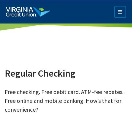
Skip
to
main
content
Regular Checking
Q4 Credit Card ad
Free checking. Free debit card. ATM-fee rebates.
Pay a Loan Ad
Free online and mobile banking. How’s that for
convenience?