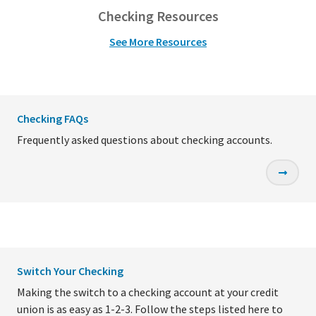
Checking Resources
See More Resources
Checking FAQs
Frequently asked questions about checking accounts.
Switch Your Checking
Making the switch to a checking account at your credit
union is as easy as 1-2-3. Follow the steps listed here to