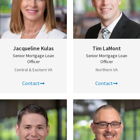
Jacqueline Kulas
Tim LaMont
Senior Mortgage Loan
Senior Mortgage Loan
Officer
Officer
Central & Eastern VA
Northern VA
Contact
Contact