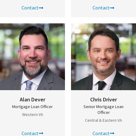
Contact
Contact
Alan Dever
Chris Driver
Mortgage Loan Officer
Senior Mortgage Loan
Officer
Western VA
Central & Eastern VA
Contact
Contact