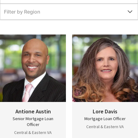
Filter by Region
Antione Austin
Lore Davis
Senior Mortgage Loan
Mortgage Loan Officer
Officer
Central & Eastern VA
Central & Eastern VA