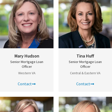
Mary Hudson
Tina Huff
Senior Mortgage Loan
Senior Mortgage Loan
Officer
Officer
Western VA
Central & Eastern VA
Contact
Contact