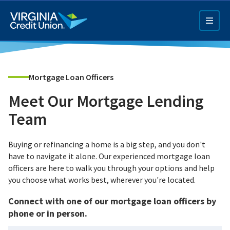
Skip
to
main
content
Mortgage Loan Officers
Meet Our Mortgage Lending
Team
Q4 Credit Card ad
Buying or refinancing a home is a big step, and you don't
have to navigate it alone. Our experienced mortgage loan
Pay a Loan Ad
officers are here to walk you through your options and help
you choose what works best, wherever you're located.
Connect with one of our mortgage loan officers by
phone or in person.