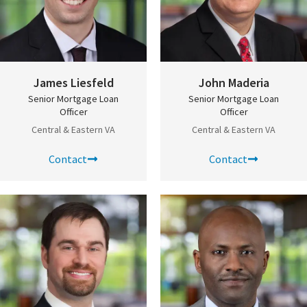
James Liesfeld
John Maderia
Senior Mortgage Loan
Senior Mortgage Loan
Officer
Officer
Central & Eastern VA
Central & Eastern VA
Contact
Contact