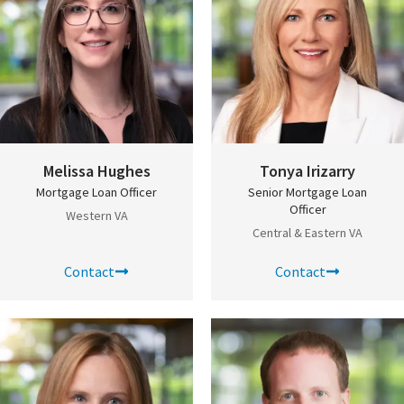
Melissa Hughes
Tonya Irizarry
Mortgage Loan Officer
Senior Mortgage Loan
Officer
Western VA
Central & Eastern VA
Contact
Contact