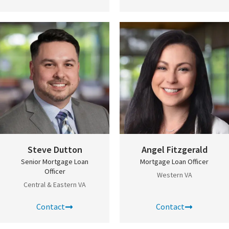
Steve Dutton
Angel Fitzgerald
Senior Mortgage Loan
Mortgage Loan Officer
Officer
Western VA
Central & Eastern VA
Contact
Contact