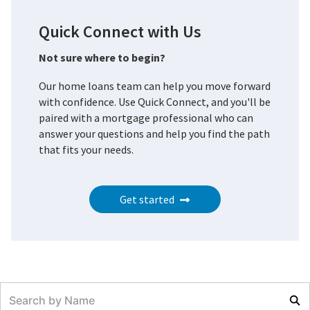
Quick Connect with Us
Not sure where to begin?
Our home loans team can help you move forward
with confidence. Use Quick Connect, and you'll be
paired with a mortgage professional who can
answer your questions and help you find the path
that fits your needs.
Get started