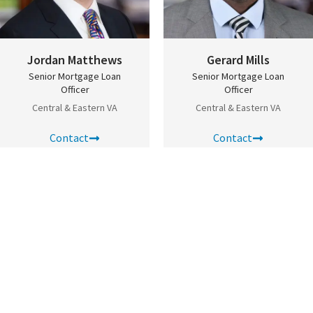
Jordan Matthews
Gerard Mills
Senior Mortgage Loan
Senior Mortgage Loan
Officer
Officer
Central & Eastern VA
Central & Eastern VA
Scroll to top
Contact
Contact