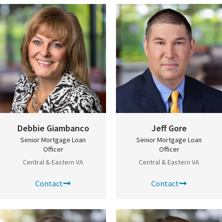
Debbie Giambanco
Jeff Gore
Senior Mortgage Loan
Senior Mortgage Loan
Officer
Officer
Central & Eastern VA
Central & Eastern VA
Contact
Contact