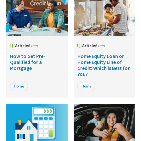
Article
6 min
Article
6 min
How to Get Pre-
Home Equity Loan or
Qualified for a
Home Equity Line of
Mortgage
Credit: Which is Best for
You?
Home
Home