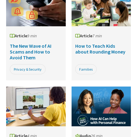
Article
9 min
Article
7 min
The New Wave of AI
How to Teach Kids
Scams and How to
about Rounding Money
Avoid Them
Privacy & Security
Families
Article
4 min
Audio
26 min