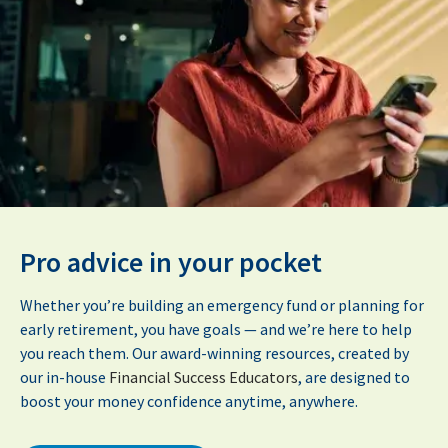
Pro advice in your pocket
Whether you’re building an emergency fund or planning for
early retirement, you have goals — and we’re here to help
you reach them. Our award-winning resources, created by
our in-house
Financial Success Educators
, are designed to
boost your money confidence anytime, anywhere.