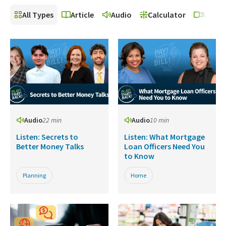
All Types
Article
Audio
Calculator
Video
Audio
22 min
Audio
10 min
Listen: Secrets to
Listen: What Mortgage
Better Money Talks
Loan Officers Need You
to Know
Planning
Home