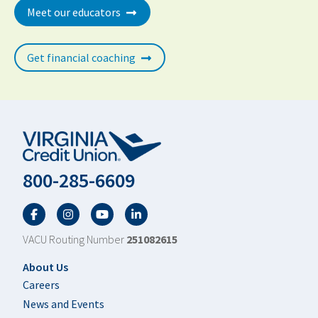
Meet our educators
Get financial coaching
800-285-6609
Facebook
Twitter
YouTube
LinkedIn
VACU Routing Number
251082615
Footer
About Us
Careers
News and Events