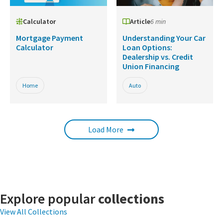
Calculator
Article
6 min
Mortgage Payment
Understanding Your Car
Calculator
Loan Options:
Dealership vs. Credit
Union Financing
Home
Auto
Load More
Explore popular
collections
View All Collections