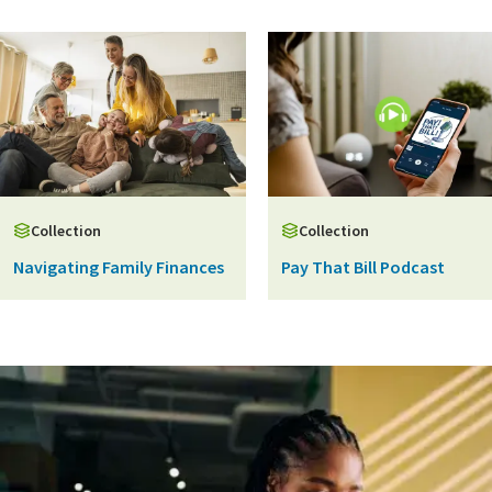
Collection
Collection
Navigating Family Finances
Pay That Bill Podcast