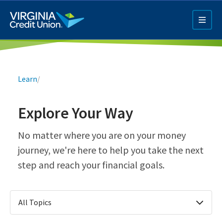
Skip
to
main
content
Breadcrumb
Learn
/
Explore Your Way
Q4 Credit Card ad
No matter where you are on your money
journey, we're here to help you take the next
Pay a Loan Ad
step and reach your financial goals.
All Topics