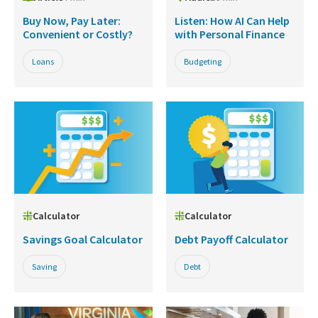
Buy Now, Pay Later:
Listen: How AI Can Help
Convenient or Costly?
with Personal Finance
Loans
Budgeting
Calculator
Calculator
Savings Goal Calculator
Debt Payoff Calculator
Saving
Debt