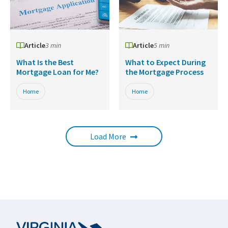
Article
3 min
Article
5 min
What Is the Best
What to Expect During
Mortgage Loan for Me?
the Mortgage Process
Home
Home
Load More