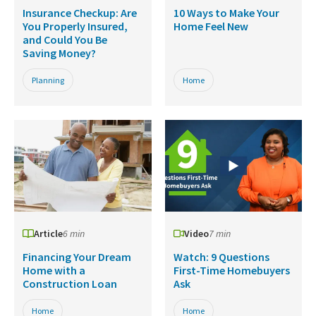
Insurance Checkup: Are
10 Ways to Make Your
You Properly Insured,
Home Feel New
and Could You Be
Saving Money?
Planning
Home
Article
6 min
Video
7 min
Financing Your Dream
Watch: 9 Questions
Home with a
First-Time Homebuyers
Construction Loan
Ask
Home
Home