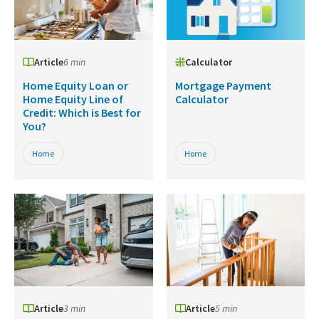
Article
6 min
Calculator
Home Equity Loan or
Mortgage Payment
Home Equity Line of
Calculator
Credit: Which is Best for
You?
Home
Home
Article
3 min
Article
5 min