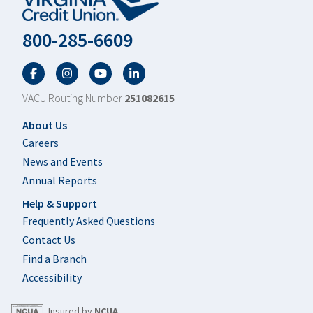
800-285-6609
Facebook
Twitter
YouTube
LinkedIn
VACU Routing Number
251082615
Footer
About Us
Careers
News and Events
Annual Reports
Help & Support
Frequently Asked Questions
Contact Us
Find a Branch
Accessibility
Insured by
NCUA