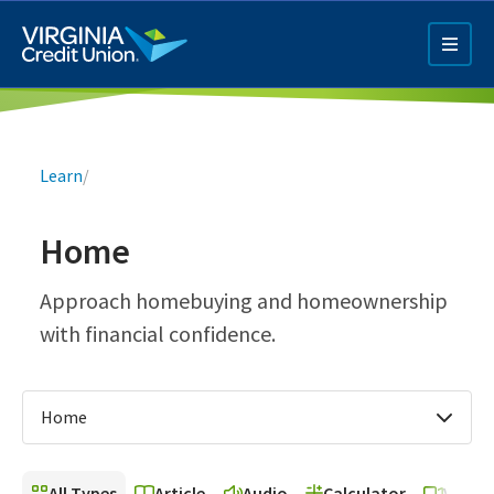
Skip
to
main
content
Breadcrumb
Learn
/
Home
Q4 Credit Card ad
Approach homebuying and homeownership
with financial confidence.
Pay a Loan Ad
Home
All Types
Article
Audio
Calculator
Video