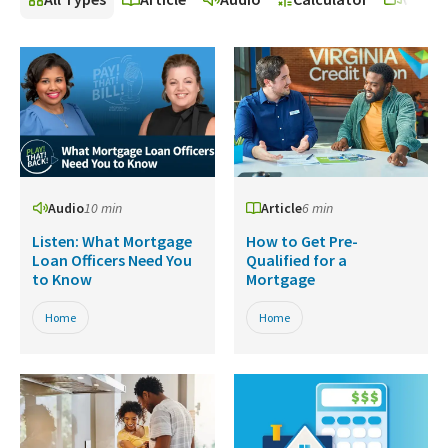
Audio
10 min
Article
6 min
Listen: What Mortgage
How to Get Pre-
Loan Officers Need You
Qualified for a
to Know
Mortgage
Home
Home