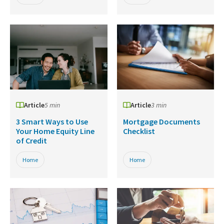
Article
5 min
Article
3 min
3 Smart Ways to Use
Mortgage Documents
Your Home Equity Line
Checklist
of Credit
Home
Home