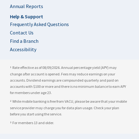
Annual Reports
Help & Support
Frequently Asked Questions
Contact Us
Find a Branch
Accessibility
Rate effective as of 08/09/2026. Annual percentage yield (APY) may
1
change after account is opened. Fees may reduce earnings on your
accounts. Dividend earnings are compounded quarterly and paid on
accounts with $100 or more and there is no minimum balance to earn APY
for members under age 23.
While mobile banking is free from VACU, please be aware that your mobile
2
service provider may charge you for data plan usage. Check your plan
before you start using the service.
For members 13 and older.
3