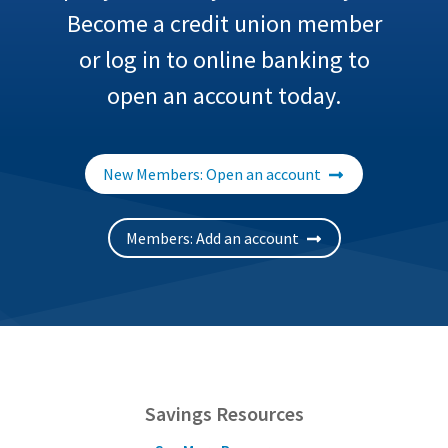
Become a credit union member
or log in to online banking to
open an account today.
New Members: Open an account
Members: Add an account
Savings Resources