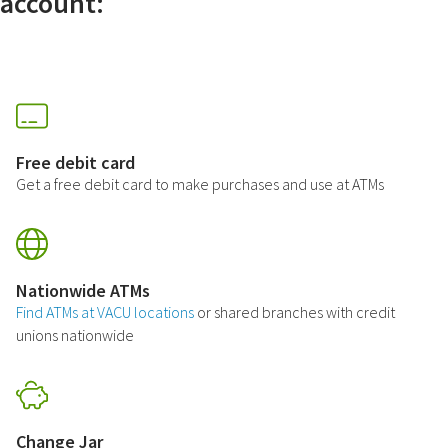
account:
Free debit card
Get a free debit card to make purchases and use at ATMs
Nationwide ATMs
Find ATMs at VACU locations
or shared branches with credit
unions nationwide
Change Jar