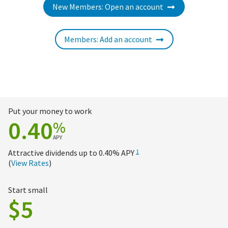
New Members: Open an account
Members: Add an account
Put your money to work
0.40
%
APY
Attractive dividends up to
0.40%
APY
1
(
View Rates
)
Start small
$5