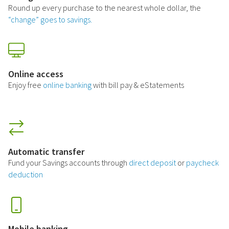
Round up every purchase to the nearest whole dollar, the
“change” goes to savings.
Online access
Enjoy free
online banking
with bill pay & eStatements
Automatic transfer
Fund your Savings accounts through
direct deposit
or
paycheck
deduction
Mobile banking