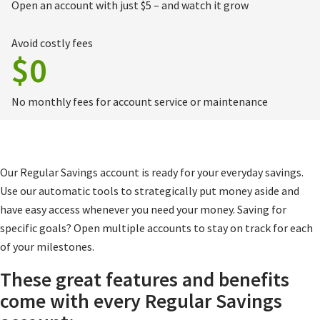
Open an account with just $5 – and watch it grow
Avoid costly fees
$0
No monthly fees for account service or maintenance
Our Regular Savings account is ready for your everyday savings.
Use our automatic tools to strategically put money aside and
have easy access whenever you need your money. Saving for
specific goals? Open multiple accounts to stay on track for each
of your milestones.
These great features and benefits
come with every Regular Savings