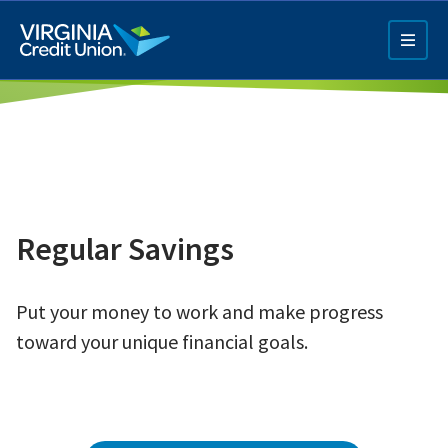
Skip
to
main
content
Regular Savings
Q4 Credit Card ad
Put your money to work and make progress
Pay a Loan Ad
toward your unique financial goals.