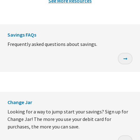
See More Resources
Savings FAQs
Frequently asked questions about savings.
Change Jar
Looking for a way to jump start your savings? Sign up for
Change Jar! The more you use your debit card for
purchases, the more you can save.