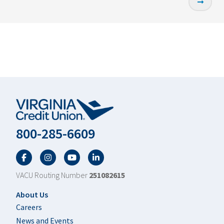
800-285-6609
Facebook
Twitter
YouTube
LinkedIn
VACU Routing Number
251082615
Footer
About Us
Careers
News and Events