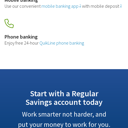
Use our convenient
mobile banking app
with mobile deposit
2
3
Phone banking
Enjoy free 24-hour
QuikLine phone banking
Start with a Regular
Savings account today
Work smarter not harder, and
put your money to work for you.