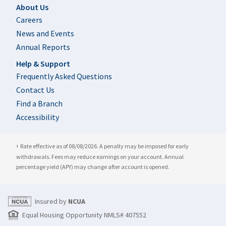
Footer
About Us
Careers
News and Events
Annual Reports
Help & Support
Frequently Asked Questions
Contact Us
Find a Branch
Accessibility
Rate effective as of 08/08/2026. A penalty may be imposed for early
1
withdrawals. Fees may reduce earnings on your account. Annual
percentage yield (APY) may change after account is opened.
Insured by
NCUA
Equal Housing Opportunity NMLS# 407552