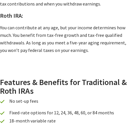
tax contributions and when you withdraw earnings.
Roth IRA:
You can contribute at any age, but your income determines how
much. You benefit from tax-free growth and tax-free qualified
withdrawals. As long as you meet a five-year aging requirement,
you won’t pay federal taxes on your earnings.
Features & Benefits for Traditional &
Roth IRAs
No set-up fees
Fixed-rate options for 12, 24, 36, 48, 60, or 84 months
18-month variable rate