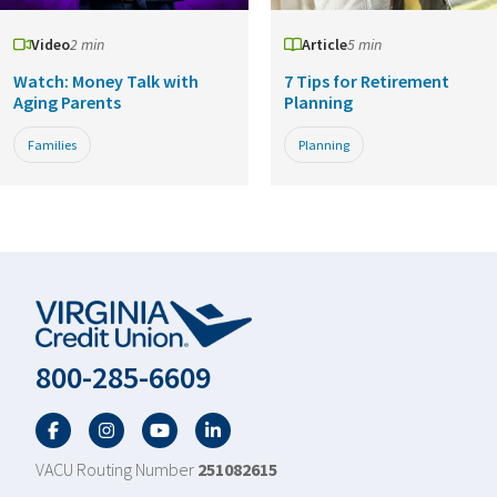
Video
2 min
Article
5 min
Watch: Money Talk with
7 Tips for Retirement
Aging Parents
Planning
Families
Planning
800-285-6609
Facebook
Twitter
YouTube
LinkedIn
VACU Routing Number
251082615