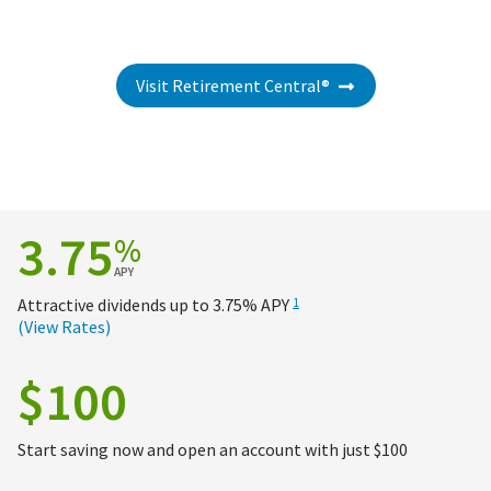
Visit Retirement Central®
3.75
%
APY
Attractive dividends up to
3.75%
APY
1
(View Rates)
$100
Start saving now and open an account with just $100