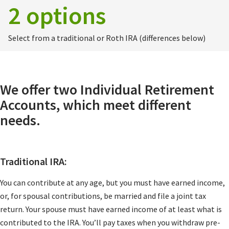
2 options
Select from a traditional or Roth IRA (differences below)
We offer two Individual Retirement
Accounts, which meet different
needs.
Traditional IRA:
You can contribute at any age, but you must have earned income,
or, for spousal contributions, be married and file a joint tax
return. Your spouse must have earned income of at least what is
contributed to the IRA. You’ll pay taxes when you withdraw pre-