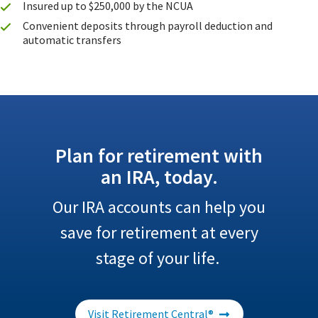
Insured up to $250,000 by the NCUA
Convenient deposits through payroll deduction and
automatic transfers
Plan for retirement with
an IRA, today.
Our IRA accounts can help you
save for retirement at every
stage of your life.
Visit Retirement Central®