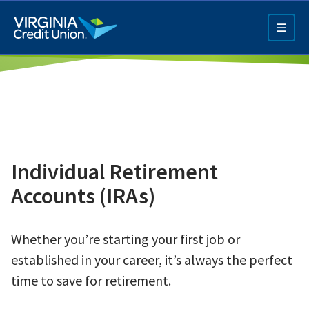
Skip
to
main
content
Individual Retirement
Q4 Credit Card ad
Accounts (IRAs)
Pay a Loan Ad
Whether you’re starting your first job or
established in your career, it’s always the perfect
time to save for retirement.