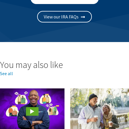
View our IRA FAQs
You may also like
See all