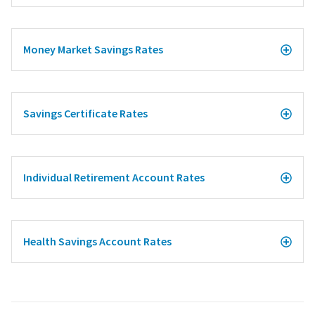
Money Market Savings Rates
Savings Certificate Rates
Individual Retirement Account Rates
Health Savings Account Rates