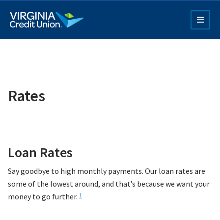
Skip
to
main
content
Rates
Q4 Credit Card ad
Loan Rates
Pay a Loan Ad
Say goodbye to high monthly payments. Our loan rates are
some of the lowest around, and that’s because we want your
money to go further.
1