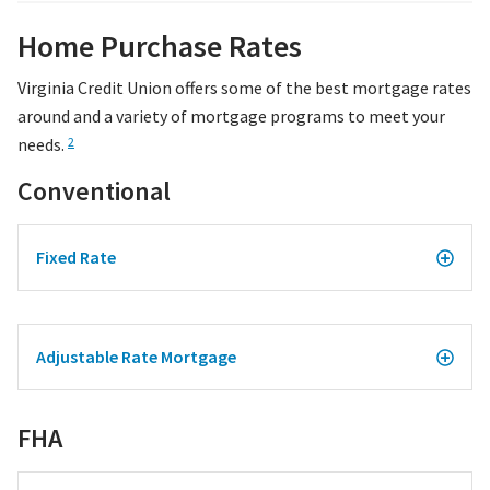
Home Purchase Rates
Virginia Credit Union offers some of the best mortgage rates
around and a variety of mortgage programs to meet your
needs.
2
Conventional
Fixed Rate
Adjustable Rate Mortgage
FHA