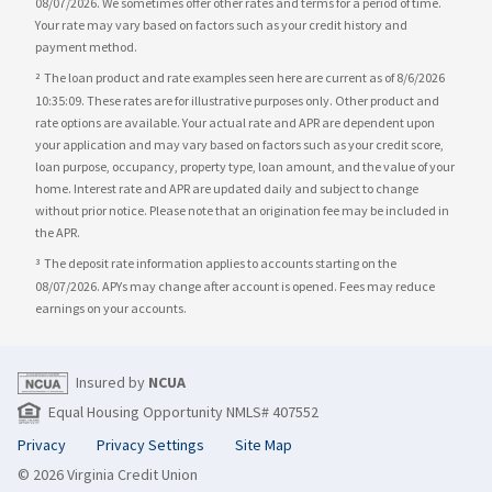
08/07/2026. We sometimes offer other rates and terms for a period of time.
Your rate may vary based on factors such as your credit history and
payment method.
The loan product and rate examples seen here are current as of 8/6/2026
2
10:35:09. These rates are for illustrative purposes only. Other product and
rate options are available. Your actual rate and APR are dependent upon
your application and may vary based on factors such as your credit score,
loan purpose, occupancy, property type, loan amount, and the value of your
home. Interest rate and APR are updated daily and subject to change
without prior notice. Please note that an origination fee may be included in
the APR.
The deposit rate information applies to accounts starting on the
3
08/07/2026. APYs may change after account is opened. Fees may reduce
earnings on your accounts.
Insured by
NCUA
Equal Housing Opportunity NMLS# 407552
Privacy
Privacy Settings
Site Map
© 2026 Virginia Credit Union