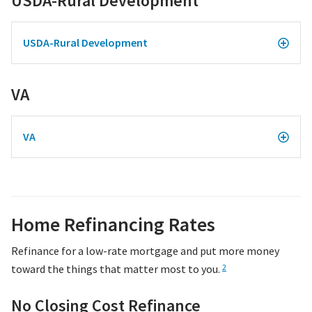
USDA-Rural Development
USDA-Rural Development
VA
VA
Home Refinancing Rates
Refinance for a low-rate mortgage and put more money
toward the things that matter most to you.
2
No Closing Cost Refinance