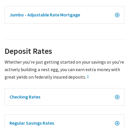
Jumbo - Adjustable Rate Mortgage
Deposit Rates
Whether you’re just getting started on your savings or you’re
actively building a nest egg, you can earn extra money with
great yields on federally insured deposits.
3
Checking Rates
Regular Savings Rates