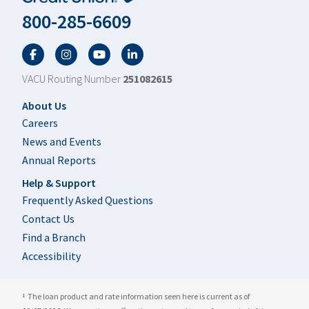
800-285-6609
Facebook
Twitter
YouTube
LinkedIn
VACU Routing Number
251082615
Footer
About Us
Careers
News and Events
Annual Reports
Help & Support
Frequently Asked Questions
Contact Us
Find a Branch
Accessibility
The loan product and rate information seen here is current as of
1