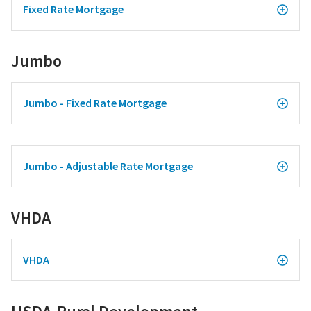
Fixed Rate Mortgage
Jumbo
Jumbo - Fixed Rate Mortgage
Jumbo - Adjustable Rate Mortgage
VHDA
VHDA