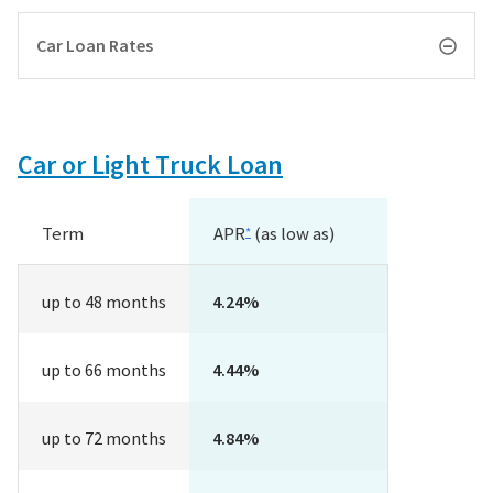
Car Loan Rates
Car or Light Truck Loan
Term
APR
(as low as)
*
up to 48 months
4.24%
up to 66 months
4.44%
up to 72 months
4.84%