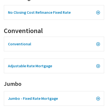
No Closing Cost Refinance Fixed Rate
Conventional
Conventional
Adjustable Rate Mortgage
Jumbo
Jumbo - Fixed Rate Mortgage