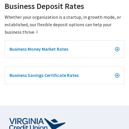
Business Deposit Rates
Whether your organization is a startup, in growth mode, or
established, our flexible deposit options can help your
business thrive.
3
Business Money Market Rates
Business Savings Certificate Rates