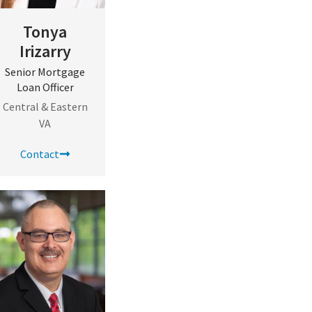
Tonya
Irizarry
Senior Mortgage
Loan Officer
Central & Eastern
VA
Contact