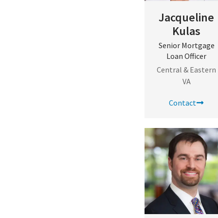
Jacqueline
Kulas
Senior Mortgage
Loan Officer
Central & Eastern
VA
Contact