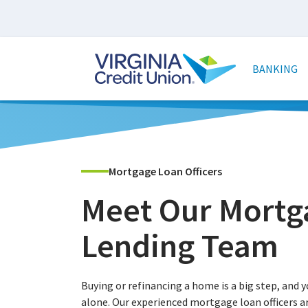
Skip
to
main
Main
content
naviga
BANKING
Mortgage Loan Officers
Meet Our Mortg
Lending Team
Buying or refinancing a home is a big step, and y
alone. Our experienced mortgage loan officers a