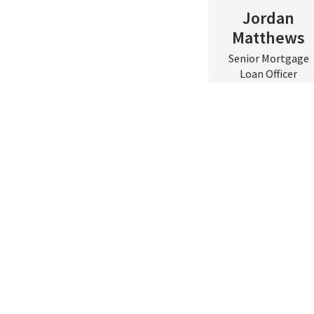
Jordan
Matthews
Senior Mortgage
Scroll to top
Loan Officer
Central & Eastern
VA
Contact