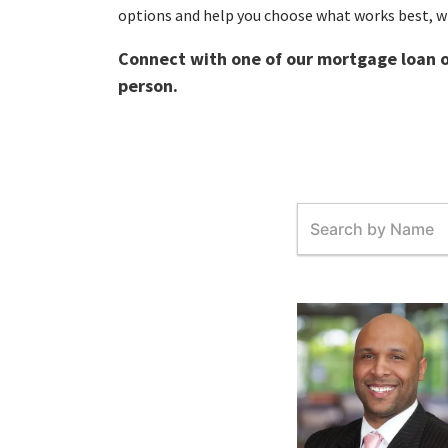
options and help you choose what works best, w
Connect with one of our mortgage loan of
person.