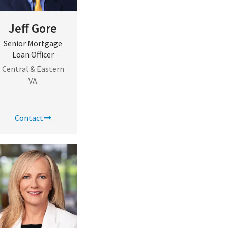
Jeff Gore
Senior Mortgage
Loan Officer
Central & Eastern
VA
Contact