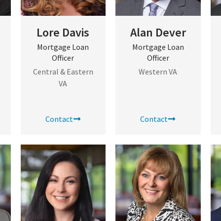
Lore Davis
Alan Dever
Mortgage Loan
Mortgage Loan
Officer
Officer
Central & Eastern
Western VA
VA
Contact
Contact