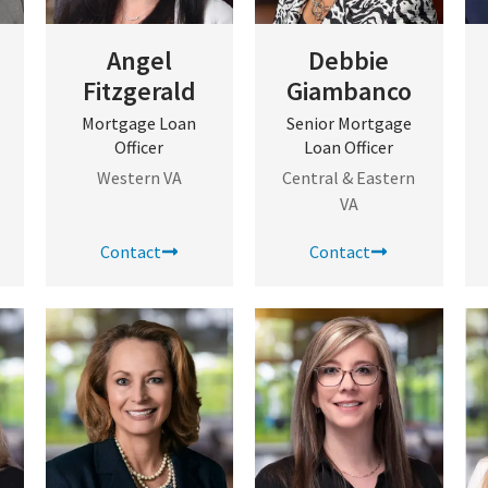
Angel
Debbie
Fitzgerald
Giambanco
Mortgage Loan
Senior Mortgage
Officer
Loan Officer
Western VA
Central & Eastern
VA
Contact
Contact