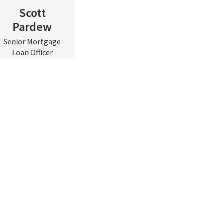
Scott
Pardew
Senior Mortgage
Loan Officer
Central & Eastern
VA
Contact