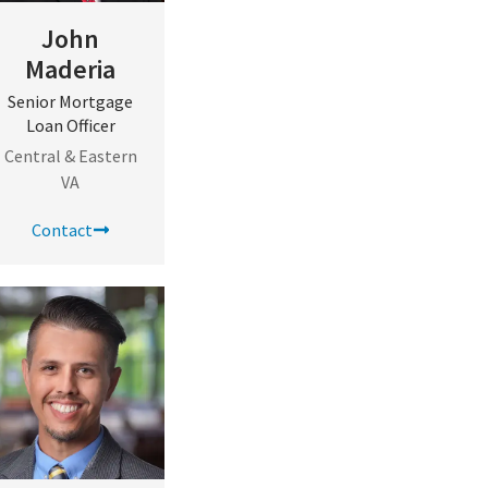
John
Maderia
Senior Mortgage
Loan Officer
Central & Eastern
VA
Contact