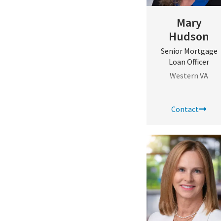
Mary
Hudson
Senior Mortgage
Loan Officer
Western VA
Contact