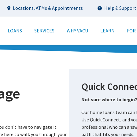
Utility
Locations, ATMs & Appointments
Help & Support
tion
LOANS
SERVICES
WHY VACU
LEARN
FOR
Quick Connec
age
Not sure where to begin
Our home loans team can h
Use Quick Connect, and you
ou don't have to navigate it
professional who can answe
re here to walk you through your
path that fits your needs.