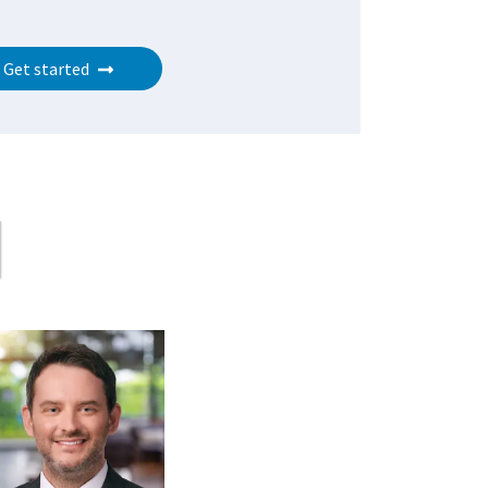
Get started