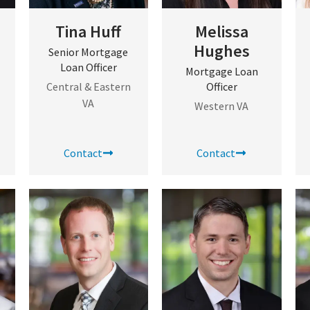
Tina Huff
Melissa
Hughes
Senior Mortgage
Loan Officer
Mortgage Loan
Central & Eastern
Officer
VA
Western VA
Contact
Contact