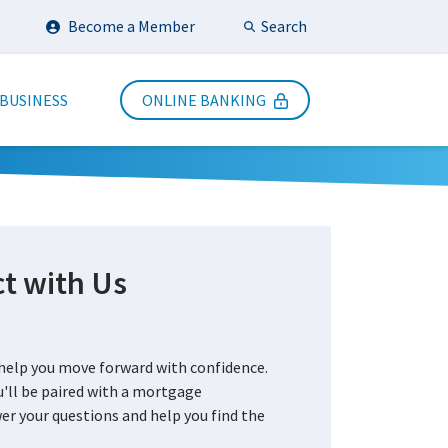
Search
Become a Member
Submit Search
 BUSINESS
ONLINE BANKING
t with Us
?
elp you move forward with confidence.
'll be paired with a mortgage
r your questions and help you find the