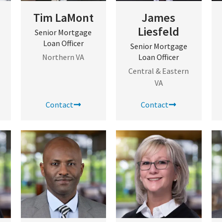
Tim LaMont
James
Liesfeld
Senior Mortgage
Loan Officer
Senior Mortgage
Northern VA
Loan Officer
Central & Eastern
VA
Contact
Contact