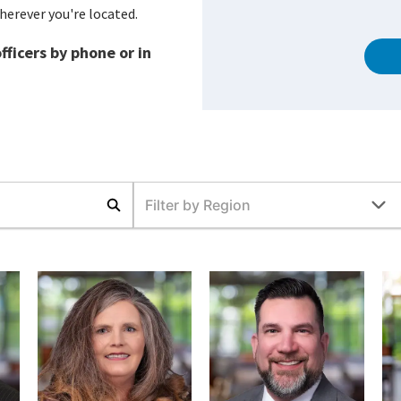
herever you're located.
ficers by phone or in
Filter by Region