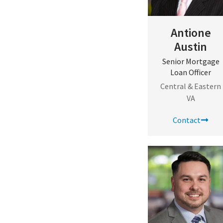
Antione
Austin
Senior Mortgage
Loan Officer
Central & Eastern
VA
Contact