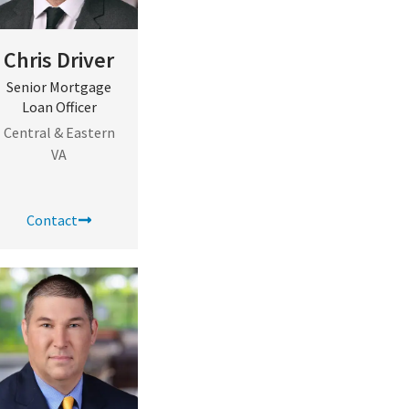
Chris Driver
Senior Mortgage
Loan Officer
Central & Eastern
VA
Contact