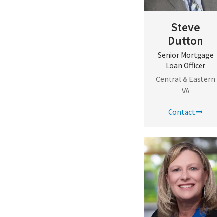
Steve
Dutton
Senior Mortgage
Loan Officer
Central & Eastern
VA
Contact