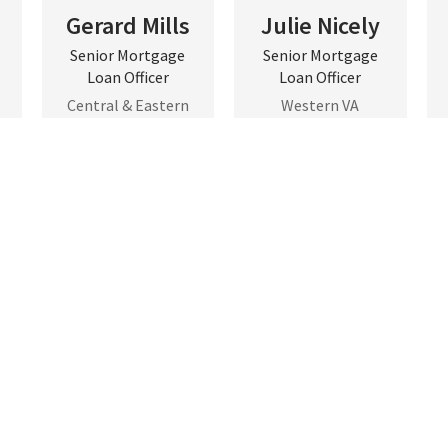
Gerard Mills
Julie Nicely
Senior Mortgage
Senior Mortgage
Loan Officer
Loan Officer
Central & Eastern
Western VA
VA
Contact
Contact