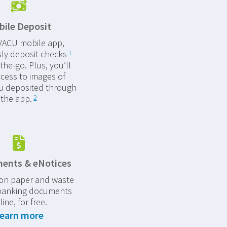
ile Deposit
 VACU mobile app,
sly deposit checks
1
the-go. Plus, you’ll
cess to images of
u deposited through
the app.
2
ents & eNotices
 on paper and waste
banking documents
line, for free.
earn more