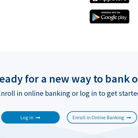
ready for a new way to bank o
nroll in online banking or log in to get start
Log in
Enroll in Online Banking