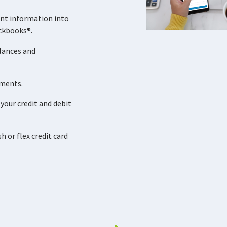
nt information into
ckbooks®.
lances and
ements.
your credit and debit
 or flex credit card