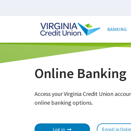
Skip
to
main
Main
content
naviga
BANKING
Online Banking
Access your Virginia Credit Union acco
online banking options.
Log in
Enroll in Onli