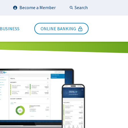
Search
Become a Member
Submit Search
 BUSINESS
ONLINE BANKING