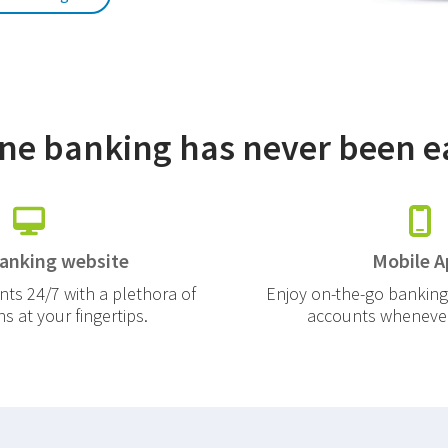
ne banking has never been e
banking website
Mobile A
ts 24/7 with a plethora of
Enjoy on-the-go banking
 at your fingertips.
accounts whenever