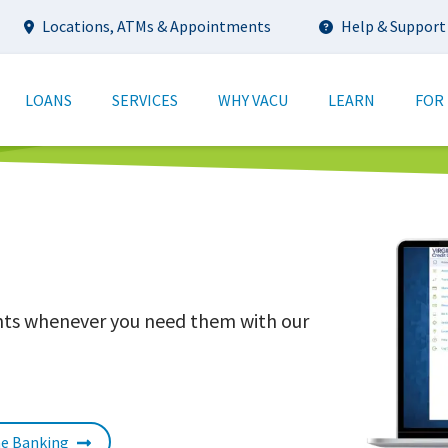
Utility
Locations, ATMs & Appointments
Help & Support
tion
LOANS
SERVICES
WHY VACU
LEARN
FOR
unts whenever you need them with our
ne Banking