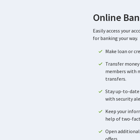
Online Ban
Easily access your acc
for banking your way.
Make loan or cr
Transfer money
members with
transfers.
Stay up-to-date 
with security al
Keep your infor
help of two-fac
Open additional
offers.