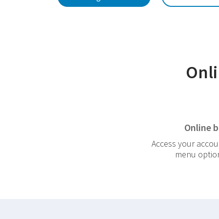
Onli
Online 
Access your accoun
menu options