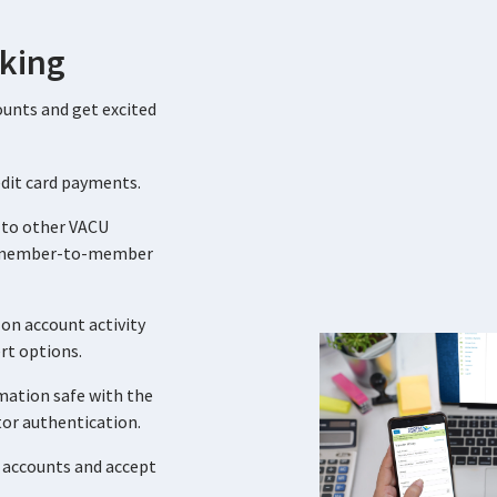
king
ounts and get excited
edit card payments.
 to other VACU
 member-to-member
on account activity
ert options.
mation safe with the
tor authentication.
 accounts and accept