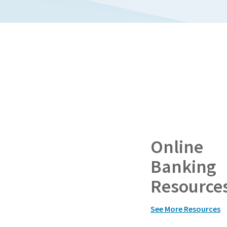
Online
Banking
Resource
See More Resources