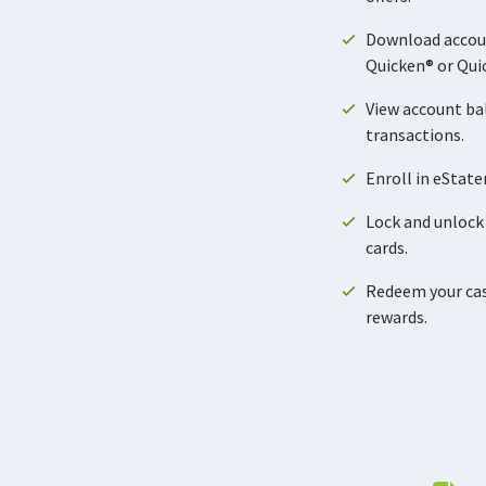
Download accou
Quicken® or Qui
View account ba
transactions.
Enroll in eStat
Lock and unlock 
cards.
Redeem your cash
rewards.