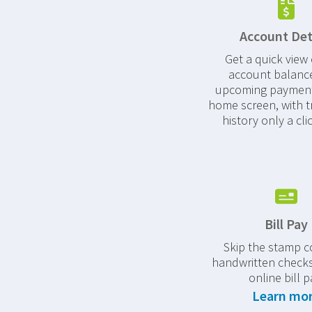
Account Det
Get a quick view 
account balanc
upcoming payment
home screen, with t
history only a cli
Bill Pay
Skip the stamp c
handwritten checks
online bill p
Learn mo