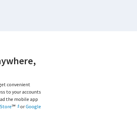
nywhere,
get convenient
ss to your accounts
ad the mobile app
Store
℠
or
Google
4