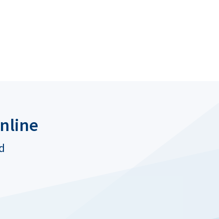
nline
ed