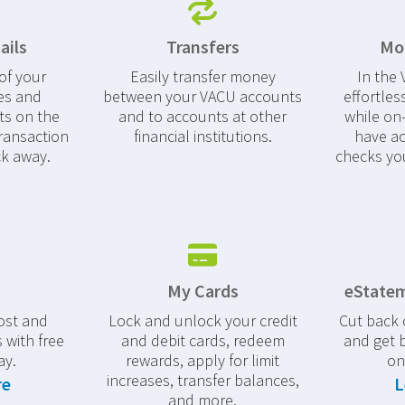
ails
Transfers
Mob
of your
Easily transfer money
In the
es and
between your VACU accounts
effortles
s on the
and to accounts at other
while on-
ransaction
financial institutions.
have ac
ck away.
checks yo
My Cards
eStatem
ost and
Lock and unlock your credit
Cut back
 with free
and debit cards, redeem
and get 
ay.
rewards, apply for limit
on
increases, transfer balances,
re
L
and more.