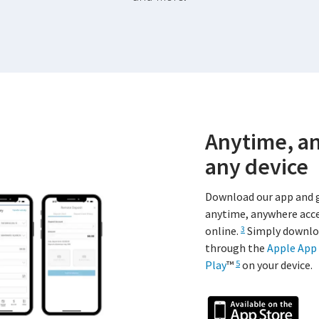
Anytime, a
any device
Download our app and 
anytime, anywhere acce
online.
Simply downlo
3
through the
Apple App 
Play
™
on your device.
5