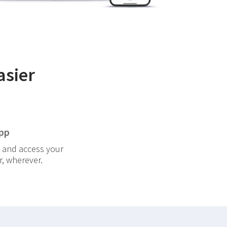
asier
pp
 and access your
, wherever.