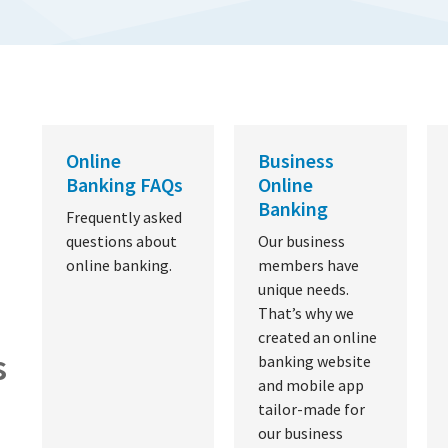
Online
Business
Banking FAQs
Online
Banking
Frequently asked
questions about
Our business
online banking.
members have
unique needs.
That’s why we
created an online
s
banking website
and mobile app
tailor-made for
our business