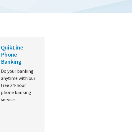
QuikLine
Phone
Banking
Do your banking
anytime with our
free 24-hour
phone banking
service.