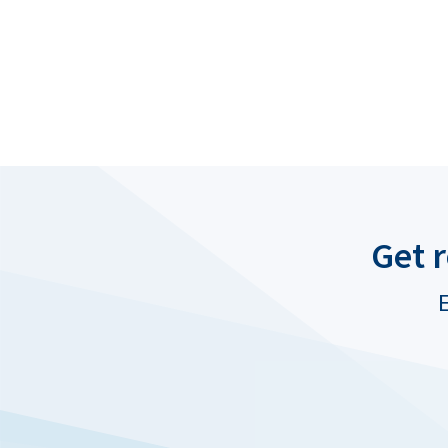
Get 
E