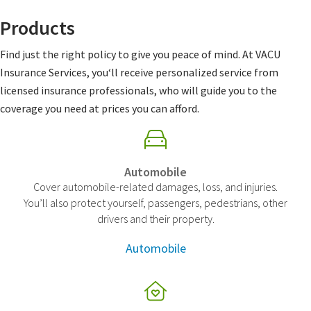
Products
Find just the right policy to give you peace of mind. At VACU
Insurance Services, you‘ll receive personalized service from
licensed insurance professionals, who will guide you to the
coverage you need at prices you can afford.
Automobile
Cover automobile-related damages, loss, and injuries.
You’ll also protect yourself, passengers, pedestrians, other
drivers and their property.
Automobile