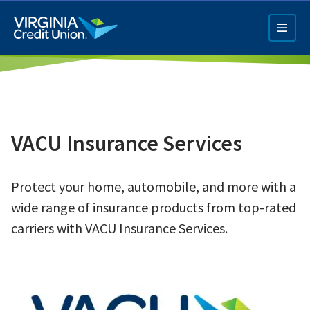
Skip
to
main
content
VACU Insurance Services
Protect your home, automobile, and more with a
Q4 Credit Card ad
wide range of insurance products from top-rated
Pay a Loan Ad
carriers with VACU Insurance Services.