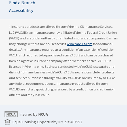
Find a Branch
Accessibility
Insurance products are offered through Virginia CU Insurance Services,
1
LLC (VACUIS), an insurance agency affiliate of Virginia Federal Credit Union
(VACU) and are underwritten by unaffiliated insurance companies. Carriers
may change without notice. Please visit
www.vacuis.com
for additional
details. Any insurance required as a condition of an extension of credit by
VACU is not required to be purchased from VACUIS and can be purchased
from an agent or insurance company of the member’s choice. VACUIS is
licensed in Virginia only. Business conducted with VACUIS is separate and
distinct from any business with VACU. VACU is not responsible for products
and services purchased through VACUIS. VACUIS is not insured by NCUA or
any federal government agency. Insurance products offered through
VACUIS are not a deposit of or guaranteed by a credit union or credit union
affiliate and may lose value.
Insured by
NCUA
Equal Housing Opportunity NMLS# 407552