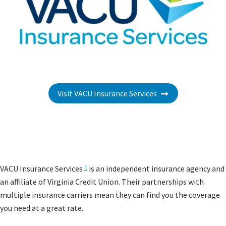
Visit VACU Insurance Services
VACU Insurance Services
is an independent insurance agency and
1
an affiliate of Virginia Credit Union. Their partnerships with
multiple insurance carriers mean they can find you the coverage
you need at a great rate.