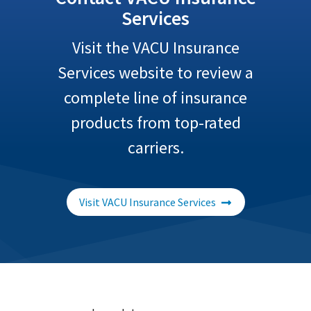
Services
Visit the VACU Insurance
Services website to review a
complete line of insurance
products from top-rated
carriers.
Visit VACU Insurance Services