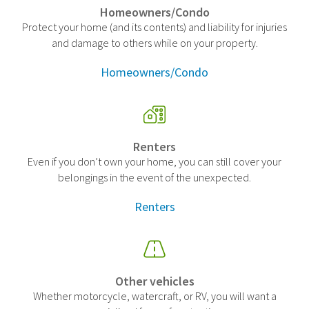
Homeowners/Condo
Protect your home (and its contents) and liability for injuries
and damage to others while on your property.
Homeowners/Condo
Renters
Even if you don’t own your home, you can still cover your
belongings in the event of the unexpected.
Renters
Other vehicles
Whether motorcycle, watercraft, or RV, you will want a