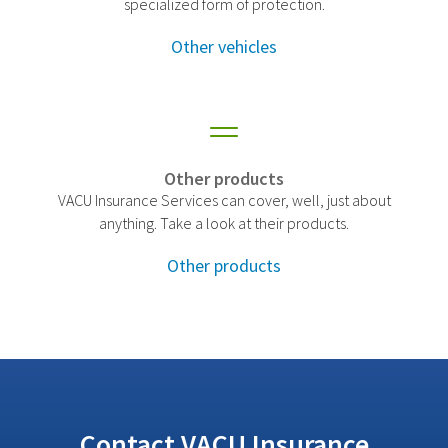
specialized form of protection.
Other vehicles
Other products
VACU Insurance Services can cover, well, just about
anything. Take a look at their products.
Other products
Contact VACU Insurance