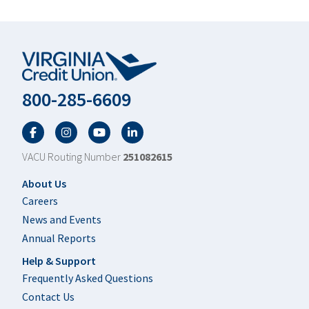
800-285-6609
Facebook
Twitter
YouTube
LinkedIn
VACU Routing Number
251082615
Footer
About Us
Careers
News and Events
Annual Reports
Help & Support
Frequently Asked Questions
Contact Us