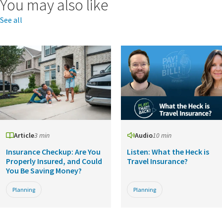
You may also like
See all
Article
3 min
Audio
10 min
Insurance Checkup: Are You
Listen: What the Heck is
Properly Insured, and Could
Travel Insurance?
You Be Saving Money?
Planning
Planning