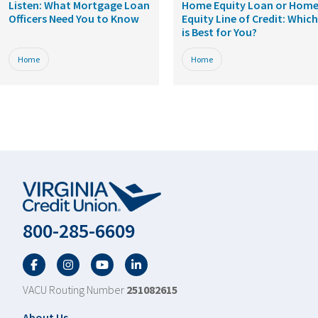
Listen: What Mortgage Loan
Home Equity Loan or Hom
Officers Need You to Know
Equity Line of Credit: Which
is Best for You?
Home
Home
800-285-6609
Facebook
Twitter
YouTube
LinkedIn
VACU Routing Number
251082615
About Us