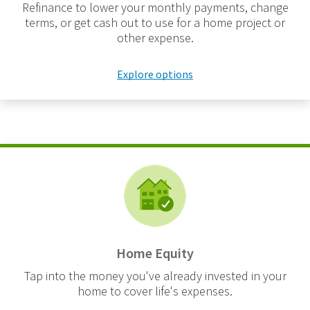
Refinance to lower your monthly payments, change
terms, or get cash out to use for a home project or
other expense.
Explore options
Home Equity
Tap into the money you've already invested in your
home to cover life's expenses.