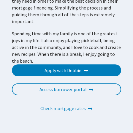
they need in order to make the best decision in their
mortgage financing. Simplifying the process and
guiding them through all of the steps is extremely
important.
Spending time with my family is one of the greatest
joys in my life. I also enjoy playing pickleball, being
active in the community, and I love to cook and create
new recipes. When there is a break, I enjoy going to
the beach.
Apply with Debbie
Access borrower portal
Check mortgage rates