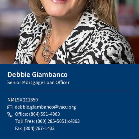
Debbie Giambanco
Senior Mortgage Loan Officer
NMLS# 211850
debbie.giambanco@vacu.org
Office:
(804) 591-4863
Toll Free:
(800) 285-5051 x4863
Fax:
(804) 267-1433