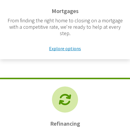
Mortgages
From finding the right home to closing on a mortgage
with a competitive rate, we're ready to help at every
step.
Explore options
Refinancing