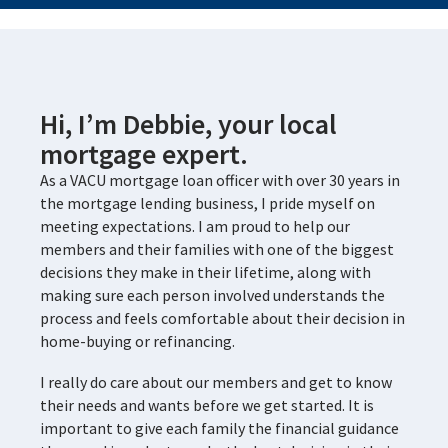
Hi, I’m Debbie, your local
mortgage expert.
As a VACU mortgage loan officer with over 30 years in
the mortgage lending business, I pride myself on
meeting expectations. I am proud to help our
members and their families with one of the biggest
decisions they make in their lifetime, along with
making sure each person involved understands the
process and feels comfortable about their decision in
home-buying or refinancing.
I really do care about our members and get to know
their needs and wants before we get started. It is
important to give each family the financial guidance