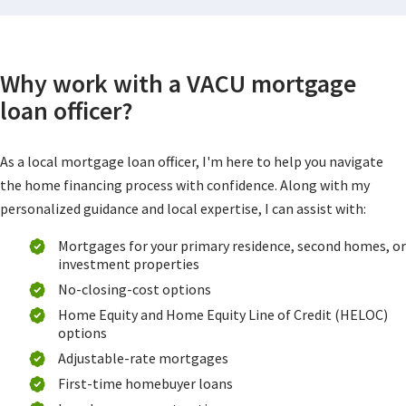
Why work with a VACU mortgage
loan officer?
As a local mortgage loan officer, I'm here to help you navigate
the home financing process with confidence. Along with my
personalized guidance and local expertise, I can assist with:
Mortgages for your primary residence, second homes, or
investment properties
No-closing-cost options
Home Equity and Home Equity Line of Credit (HELOC)
options
Adjustable-rate mortgages
First-time homebuyer loans