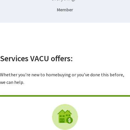
Member
Services VACU offers:
Whether you're new to homebuying or you've done this before,
we can help.