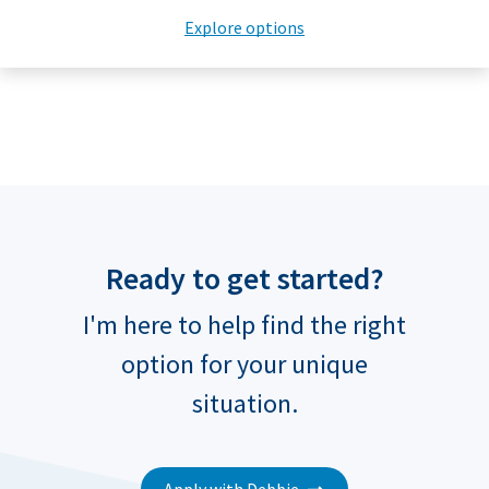
Explore options
Ready to get started?
I'm here to help find the right
option for your unique
situation.