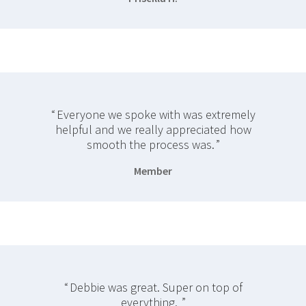
Everyone we spoke with was extremely
helpful and we really appreciated how
smooth the process was.
Member
Debbie was great. Super on top of
everything.