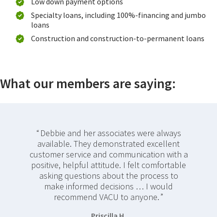
Low down payment options
Specialty loans, including 100%-financing and jumbo
loans
Construction and construction-to-permanent loans
What our members are saying:
Debbie and her associates were always
available. They demonstrated excellent
customer service and communication with a
positive, helpful attitude. I felt comfortable
asking questions about the process to
make informed decisions … I would
recommend VACU to anyone.
Priscilla H.