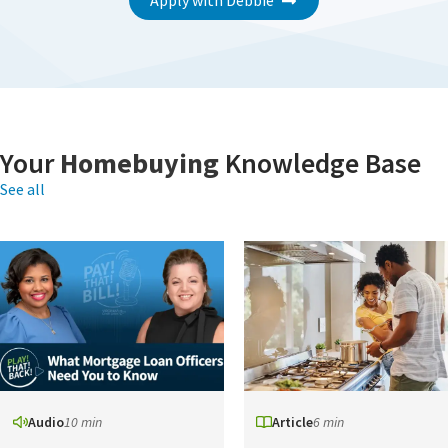
Apply with Debbie
Your
Homebuying
Knowledge Base
See all
Audio
10 min
Article
6 min