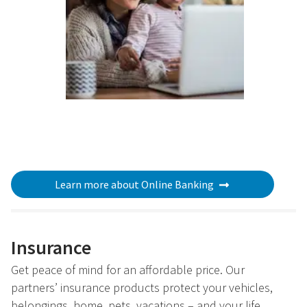
Learn more about Online Banking
Insurance
Get peace of mind for an affordable price. Our
partners’ insurance products protect your vehicles,
belongings, home, pets, vacations – and your life.