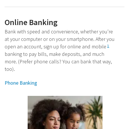
Online Banking
Bank with speed and convenience, whether you’re
at your computer or on your smartphone. After you
open an account, sign up for online and mobile
1
banking to pay bills, make deposits, and much
more. (Prefer phone calls? You can bank that way,
too).
Phone Banking