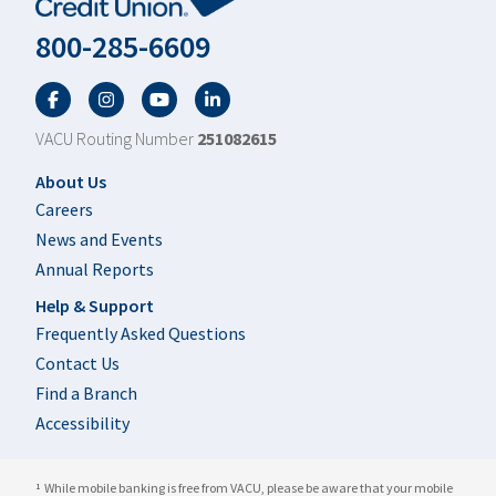
800-285-6609
Facebook
Twitter
YouTube
LinkedIn
VACU Routing Number
251082615
Footer
About Us
Careers
News and Events
Annual Reports
Help & Support
Frequently Asked Questions
Contact Us
Find a Branch
Accessibility
While mobile banking is free from VACU, please be aware that your mobile
1