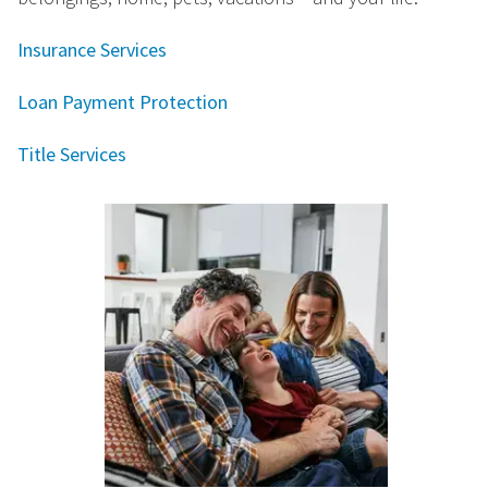
Insurance Services
Loan Payment Protection
Title Services