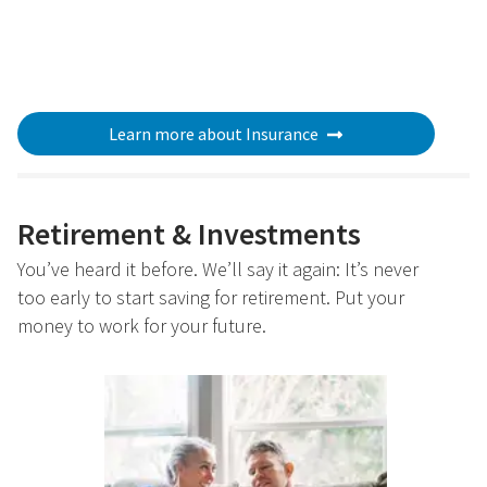
Learn more about Insurance
Retirement & Investments
You’ve heard it before. We’ll say it again: It’s never
too early to start saving for retirement. Put your
money to work for your future.