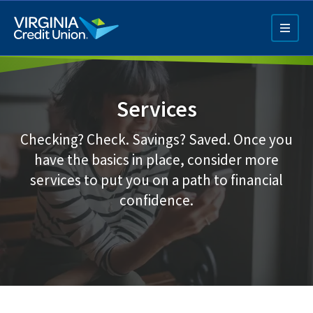
Skip
to
main
content
Services
Checking? Check. Savings? Saved. Once you
have the basics in place, consider more
services to put you on a path to financial
Q4 Credit Card ad
confidence.
Pay a Loan Ad