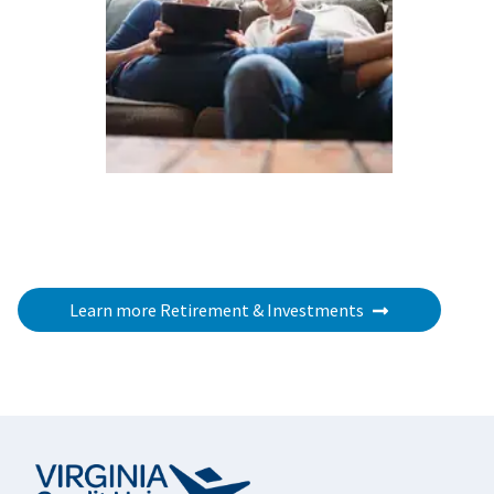
Learn more Retirement & Investments