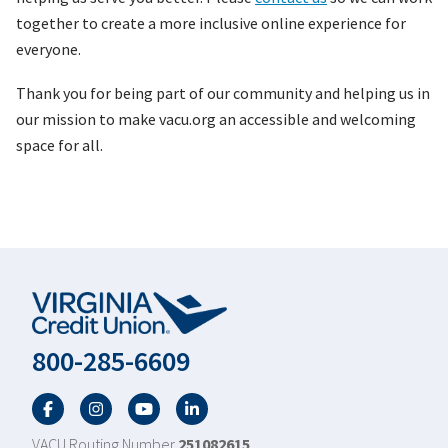
together to create a more inclusive online experience for
everyone.
Thank you for being part of our community and helping us in
our mission to make vacu.org an accessible and welcoming
space for all.
800-285-6609
Facebook
Twitter
YouTube
LinkedIn
VACU Routing Number
251082615