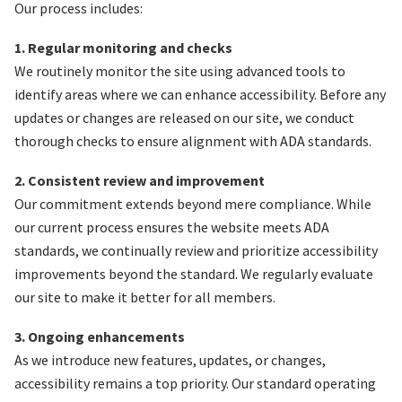
Our process includes:
1. Regular monitoring and checks
We routinely monitor the site using advanced tools to
identify areas where we can enhance accessibility. Before any
updates or changes are released on our site, we conduct
thorough checks to ensure alignment with ADA standards.
2. Consistent review and improvement
Our commitment extends beyond mere compliance. While
our current process ensures the website meets ADA
standards, we continually review and prioritize accessibility
improvements beyond the standard. We regularly evaluate
our site to make it better for all members.
3. Ongoing enhancements
As we introduce new features, updates, or changes,
accessibility remains a top priority. Our standard operating