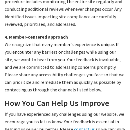
procedure includes monitoring the entire site regularly and
conducting additional reviews whenever changes occur. Any
identified issues impacting site compliance are carefully
reviewed, prioritized, and addressed.
4. Member-centered approach
We recognize that every member's experience is unique. If
you encounter any barriers or challenges while using our
site, we want to hear from you. Your feedback is invaluable,
and we are committed to addressing concerns promptly.
Please share any accessibility challenges you face so that we
can prioritize and remediate them as quickly as possible by
contacting us through the channels listed below.
How You Can Help Us Improve
If you have experienced any challenges using our website, we
encourage you to let us know. Your feedback is essential in
helping us serve you better. Please
contact us
so we can work