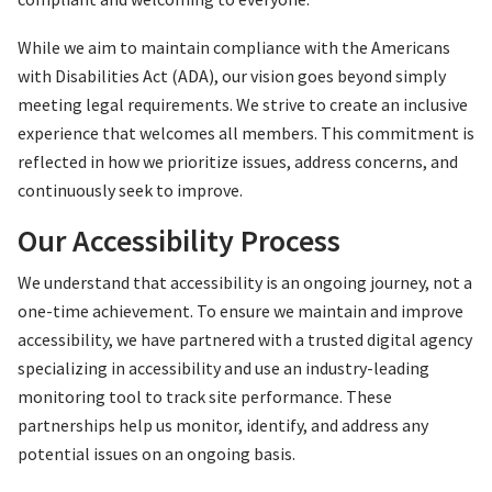
While we aim to maintain compliance with the Americans
with Disabilities Act (ADA), our vision goes beyond simply
meeting legal requirements. We strive to create an inclusive
experience that welcomes all members. This commitment is
reflected in how we prioritize issues, address concerns, and
continuously seek to improve.
Our Accessibility Process
We understand that accessibility is an ongoing journey, not a
one-time achievement. To ensure we maintain and improve
accessibility, we have partnered with a trusted digital agency
specializing in accessibility and use an industry-leading
monitoring tool to track site performance. These
partnerships help us monitor, identify, and address any
potential issues on an ongoing basis.