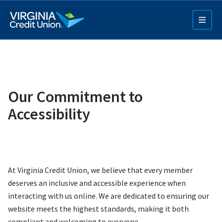
Skip
to
main
content
Our Commitment to
Accessibility
Q4 Credit Card ad
Pay a Loan Ad
At Virginia Credit Union, we believe that every member
deserves an inclusive and accessible experience when
interacting with us online. We are dedicated to ensuring our
website meets the highest standards, making it both
compliant and welcoming to everyone.