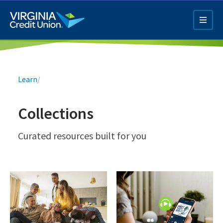
Skip
to
main
content
Breadcrumb
Learn
/
Collections
Q4 Credit Card ad
Curated resources built for you
Pay a Loan Ad