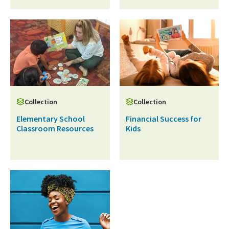
Collection
Collection
Elementary School
Financial Success for
Classroom Resources
Kids