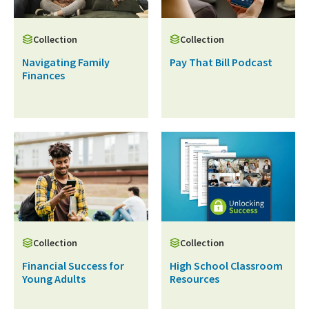
Collection
Collection
Navigating Family
Pay That Bill Podcast
Finances
Collection
Collection
Financial Success for
High School Classroom
Young Adults
Resources