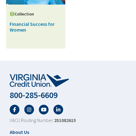
Collection
Financial Success for
Women
800-285-6609
Facebook
Twitter
YouTube
LinkedIn
VACU Routing Number
251082615
Footer
About Us