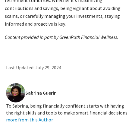
retirement tomorrow. Whether it’s maximizing
contributions and savings, being vigilant about avoiding
scams, or carefully managing your investments, staying
informed and proactive is key.
Content provided in part by GreenPath Financial Wellness.
Last Updated: July 29, 2024
Sabrina Guerin
To Sabrina, being financially confident starts with having
the right skills and tools to make smart financial decisions
more from this Author