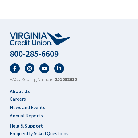
800-285-6609
Facebook
Twitter
YouTube
LinkedIn
VACU Routing Number
251082615
Footer
About Us
Careers
News and Events
Annual Reports
Help & Support
Frequently Asked Questions