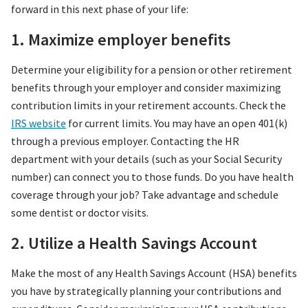
forward in this next phase of your life:
1. Maximize employer benefits
Determine your eligibility for a pension or other retirement
benefits through your employer and consider maximizing
contribution limits in your retirement accounts. Check the
IRS website
for current limits. You may have an open 401(k)
through a previous employer. Contacting the HR
department with your details (such as your Social Security
number) can connect you to those funds. Do you have health
coverage through your job? Take advantage and schedule
some dentist or doctor visits.
2. Utilize a Health Savings Account
Make the most of any Health Savings Account (HSA) benefits
you have by strategically planning your contributions and