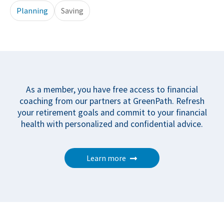
Planning
Saving
As a member, you have free access to financial
coaching from our partners at GreenPath. Refresh
your retirement goals and commit to your financial
health with personalized and confidential advice.
Learn more