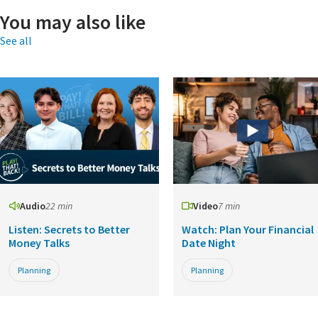
You may also like
See all
Audio
22 min
Video
7 min
Listen: Secrets to Better
Watch: Plan Your Financial
Money Talks
Date Night
Planning
Planning