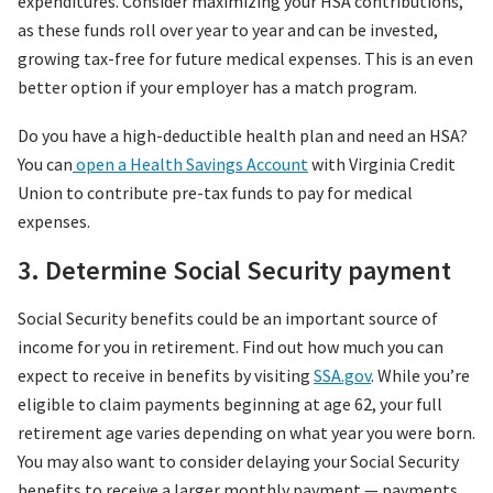
expenditures. Consider maximizing your HSA contributions,
as these funds roll over year to year and can be invested,
growing tax-free for future medical expenses. This is an even
better option if your employer has a match program.
Do you have a high-deductible health plan and need an HSA?
You can
open a Health Savings Account
with Virginia Credit
Union to contribute pre-tax funds to pay for medical
expenses.
3. Determine Social Security payment
Social Security benefits could be an important source of
income for you in retirement. Find out how much you can
expect to receive in benefits by visiting
SSA.gov
. While you’re
eligible to claim payments beginning at age 62, your full
retirement age varies depending on what year you were born.
You may also want to consider delaying your Social Security
benefits to receive a larger monthly payment — payments