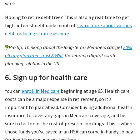
work.
Hoping to retire debt free? This is also a great time to get
high-interest debt under control.
Learn more about various
debt-reducing strategies here
.
Pro tip: Thinking about the long-term? Members can get
20%
off any plan from Trust & Will
, the leading digital estate
planning solution in the US.
6. Sign up for health care
You can
enroll in Medicare
beginning at age 65. Health care
costs can be a major expense in retirement, so it’s
important to plan ahead. Consider buying additional health
insurance to cover any gaps in Medicare coverage, and be
sure to factor in the cost of prescription drugs. This is where
those funds you’ve saved in an HSA can come in handy to pay
for health care expenses tax-free.