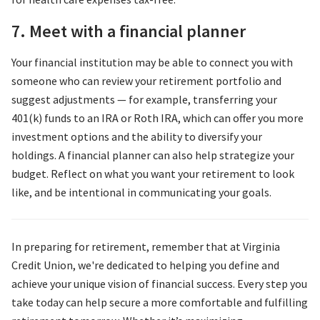
7. Meet with a financial planner
Your financial institution may be able to connect you with
someone who can review your retirement portfolio and
suggest adjustments — for example, transferring your
401(k) funds to an IRA or Roth IRA, which can offer you more
investment options and the ability to diversify your
holdings. A financial planner can also help strategize your
budget. Reflect on what you want your retirement to look
like, and be intentional in communicating your goals.
In preparing for retirement, remember that at Virginia
Credit Union, we're dedicated to helping you define and
achieve your unique vision of financial success. Every step you
take today can help secure a more comfortable and fulfilling