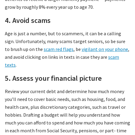
grow by roughly 8% every year up to age 70.
4. Avoid scams
Age is just a number, but to scammers, it can be a calling
sign. Unfortunately, many scams target seniors, so be sure
to brush up on the
scam red flags
, be
vigilant on your phone
,
and avoid clicking on links in texts in case they are
scam
texts
.
5. Assess your financial picture
Review your current debt and determine how much money
you’ll need to cover basic needs, such as housing, food, and
health care, plus discretionary categories, such as travel or
hobbies. Drafting a budget will help you understand how
much you can afford to spend and how much you have coming
in each month from Social Security, pensions, or part- time