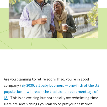
Are you planning to retire soon? If so, you’re in good
company. (
By 2030, all baby boomers — one-fifth of the U.S.
population — will reach the traditional retirement age of
65.
) This is an exciting but potentially overwhelming time.
Here are seven things you can do to put your best foot