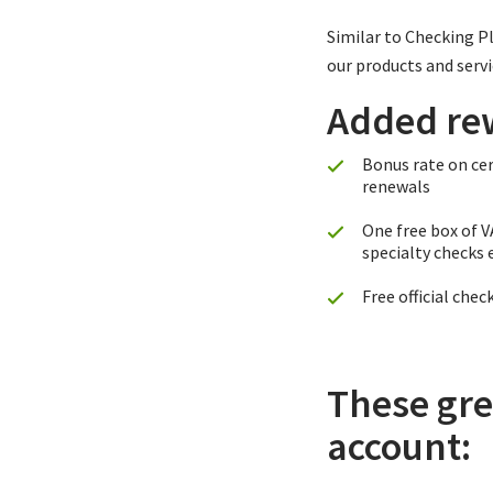
Similar to Checking P
our products and servi
Added re
Bonus rate on cer
renewals
One free box of 
specialty checks 
Free official chec
These gre
account: