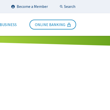
Search
Become a Member
Submit Search
 BUSINESS
ONLINE BANKING