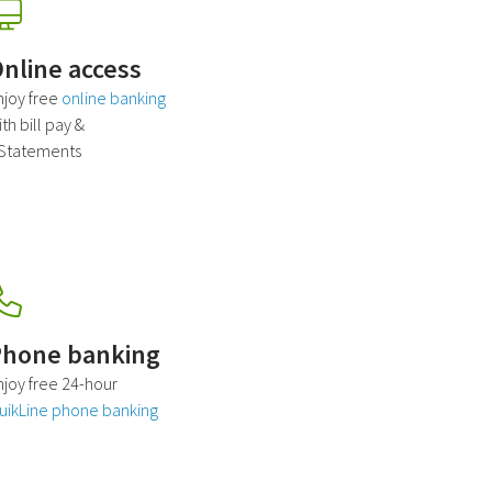
nline access
njoy free
online banking
th bill pay &
Statements
hone banking
njoy free 24-hour
uikLine phone banking