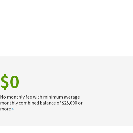
$0
No monthly fee with minimum average
monthly combined balance of $25,000 or
more
2