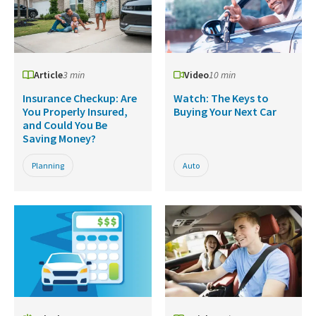
Article
3 min
Video
10 min
Insurance Checkup: Are
Watch: The Keys to
You Properly Insured,
Buying Your Next Car
and Could You Be
Saving Money?
Planning
Auto