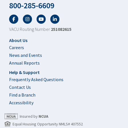
800-285-6609
Facebook
Twitter
YouTube
LinkedIn
VACU Routing Number
251082615
Footer
About Us
Careers
News and Events
Annual Reports
Help & Support
Frequently Asked Questions
Contact Us
Find a Branch
Accessibility
Insured by
NCUA
Equal Housing Opportunity NMLS# 407552