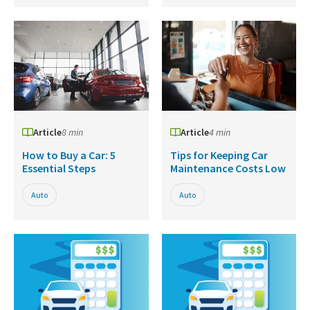
Article
8 min
Article
4 min
How to Buy a Car: 5
Tips for Keeping Car
Essential Steps
Maintenance Costs Low
Auto
Auto