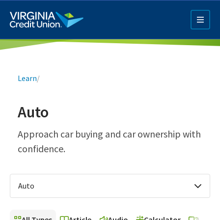
Skip
to
main
content
Breadcrumb
Learn
/
Auto
Q4 Credit Card ad
Approach car buying and car ownership with
confidence.
Pay a Loan Ad
Auto
All Types
Article
Audio
Calculator
Video