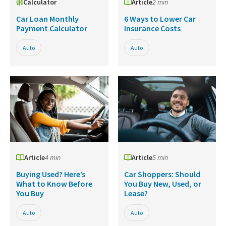
Calculator
Article
2 min
Car Loan Monthly
6 Ways to Lower Car
Payment Calculator
Insurance Costs
Auto
Auto
Article
4 min
Article
5 min
Buying Used? Here’s
Car Shoppers: Should
What to Know Before
You Buy New, Used, or
You Buy
Lease?
Auto
Auto