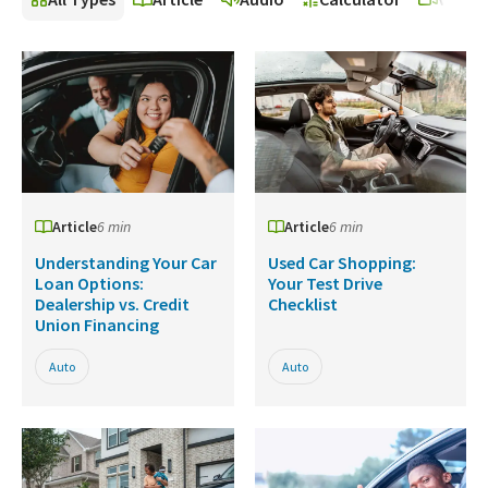
Article
6 min
Article
6 min
Understanding Your Car
Used Car Shopping:
Loan Options:
Your Test Drive
Dealership vs. Credit
Checklist
Union Financing
Auto
Auto