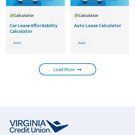
Calculator
Calculator
Car Lease Affordability
Auto Lease Calculator
Calculator
Auto
Auto
Load More