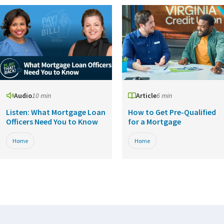
Audio
10 min
Article
6 min
Listen: What Mortgage Loan
How to Get Pre-Qualified
Officers Need You to Know
for a Mortgage
Home
Home