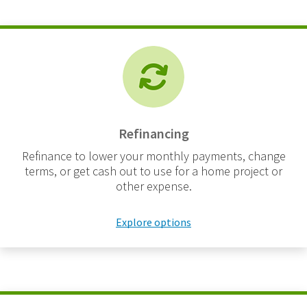
Refinancing
Refinance to lower your monthly payments, change
terms, or get cash out to use for a home project or
other expense.
Explore options