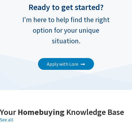
Ready to get started?
I'm here to help find the right
option for your unique
situation.
Apply with Lore
Your
Homebuying
Knowledge Base
See all