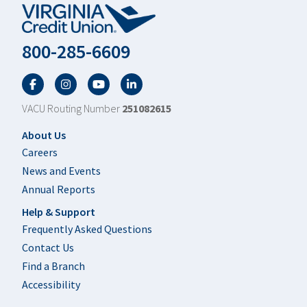
800-285-6609
Facebook
Twitter
YouTube
LinkedIn
VACU Routing Number
251082615
Footer
About Us
Careers
News and Events
Annual Reports
Help & Support
Frequently Asked Questions
Contact Us
Find a Branch
Accessibility