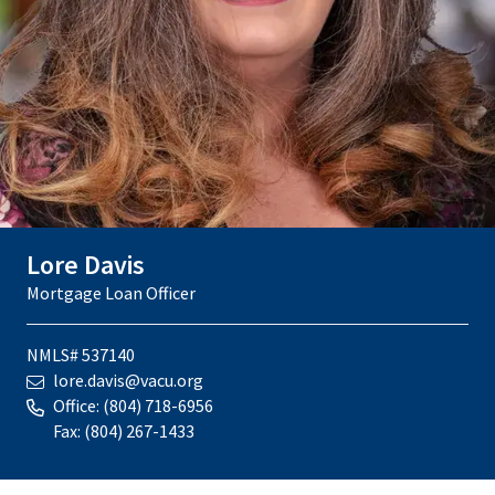
Lore Davis
Mortgage Loan Officer
NMLS# 537140
lore.davis@vacu.org
Office:
(804) 718-6956
Fax:
(804) 267-1433