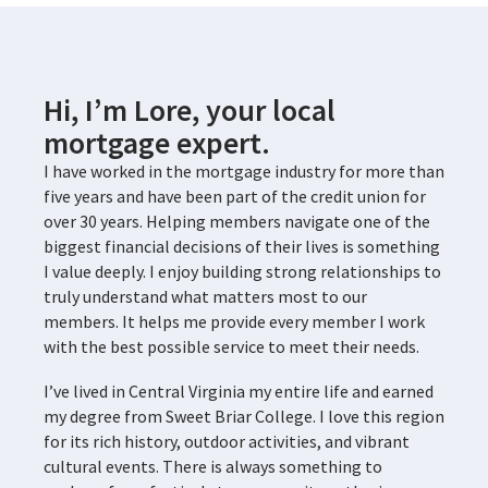
Hi, I’m Lore, your local
mortgage expert.
I have worked in the mortgage industry for more than
five years and have been part of the credit union for
over 30 years. Helping members navigate one of the
biggest financial decisions of their lives is something
I value deeply. I enjoy building strong relationships to
truly understand what matters most to our
members. It helps me provide every member I work
with the best possible service to meet their needs.
I’ve lived in Central Virginia my entire life and earned
my degree from Sweet Briar College. I love this region
for its rich history, outdoor activities, and vibrant
cultural events. There is always something to