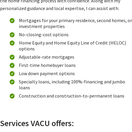
the home financing process with confidence. Along with my
personalized guidance and local expertise, I can assist with:
Mortgages for your primary residence, second homes, or
investment properties
No-closing-cost options
Home Equity and Home Equity Line of Credit (HELOC)
options
Adjustable-rate mortgages
First-time homebuyer loans
Low down payment options
Specialty loans, including 100%-financing and jumbo
loans
Construction and construction-to-permanent loans
Services VACU offers: