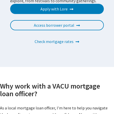
explore, from festivals to community gatherings.
Apply with Lore
Access borrower portal
Check mortgage rates
Why work with a VACU mortgage
loan officer?
As a local mortgage loan officer, I'm here to help you navigate