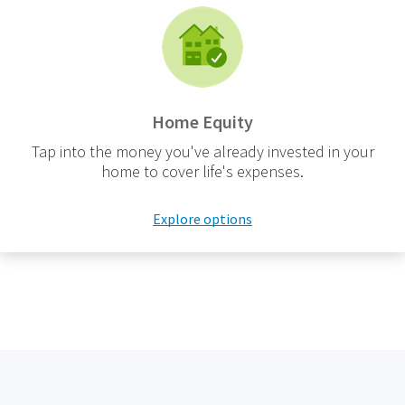
Home Equity
Tap into the money you've already invested in your
home to cover life's expenses.
Explore options