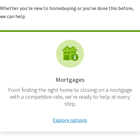
Whether you're new to homebuying or you've done this before,
we can help.
Mortgages
From finding the right home to closing on a mortgage
with a competitive rate, we're ready to help at every
step.
Explore options