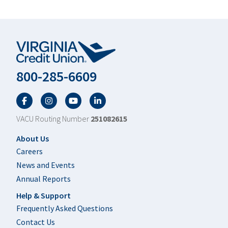
800-285-6609
Facebook
Twitter
YouTube
LinkedIn
VACU Routing Number
251082615
Footer
About Us
Careers
News and Events
Annual Reports
Help & Support
Frequently Asked Questions
Contact Us