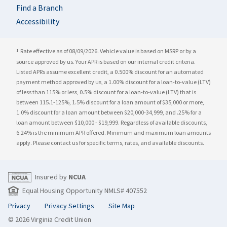
Find a Branch
Accessibility
Rate effective as of 08/09/2026. Vehicle value is based on MSRP or by a
1
source approved by us. Your APR is based on our internal credit criteria.
Listed APRs assume excellent credit, a 0.500% discount for an automated
payment method approved by us, a
1.00%
discount for a loan-to-value (LTV)
of less than 115% or less, 0.5% discount for a loan-to-value (LTV) that is
between 115.1-125%, 1.5% discount for a loan amount of $35,000 or more,
1.0% discount for a loan amount between $20,000-34,999, and .25% for a
loan amount between $10,000 - $19,999. Regardless of available discounts,
6.24%
is the minimum APR offered. Minimum and maximum loan amounts
apply. Please contact us for specific terms, rates, and available discounts.
Insured by
NCUA
Equal Housing Opportunity NMLS# 407552
Privacy
Privacy Settings
Site Map
© 2026 Virginia Credit Union