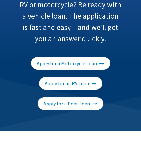
RV or motorcycle? Be ready with
a vehicle loan. The application
is fast and easy – and we’ll get
you an answer quickly.
Apply for a Motorcycle Loan
Apply for an RV Loan
Apply for a Boat Loan