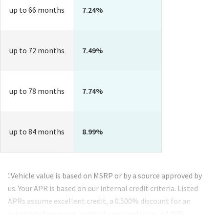
up to 66 months
7.24%
up to 72 months
7.49%
up to 78 months
7.74%
up to 84 months
8.99%
Footnotes
Vehicle value is based on MSRP or by a source approved by
*
us. Your APR is based on our internal credit criteria. Listed
APRs assume excellent credit, a 0.500% discount for an
automated payment method approved by us, a
1.00%