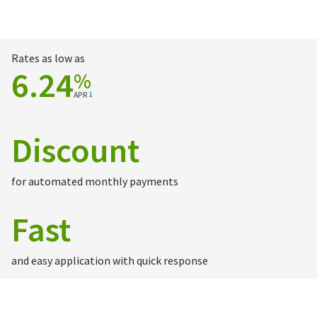
Rates as low as
6.24
%
APR
1
Discount
for automated monthly payments
Fast
and easy application with quick response