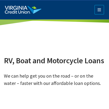
Skip
to
main
content
RV, Boat and Motorcycle Loans
Q4 Credit Card ad
We can help get you on the road – or on the
Pay a Loan Ad
water – faster with our affordable loan options.