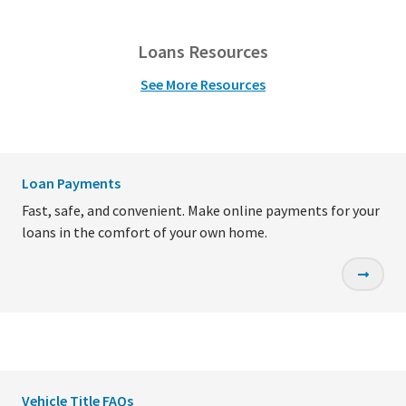
Loans Resources
See More Resources
Loan Payments
Fast, safe, and convenient. Make online payments for your
loans in the comfort of your own home.
Vehicle Title FAQs