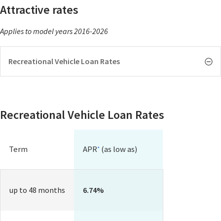
Attractive rates
Applies to model years 2016-2026
Recreational Vehicle Loan Rates
Recreational Vehicle Loan Rates
Term
APR
(as low as)
*
up to 48 months
6.74%