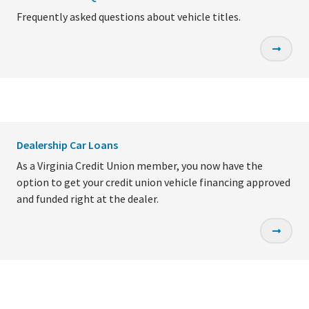
Frequently asked questions about vehicle titles.
Dealership Car Loans
As a Virginia Credit Union member, you now have the
option to get your credit union vehicle financing approved
and funded right at the dealer.