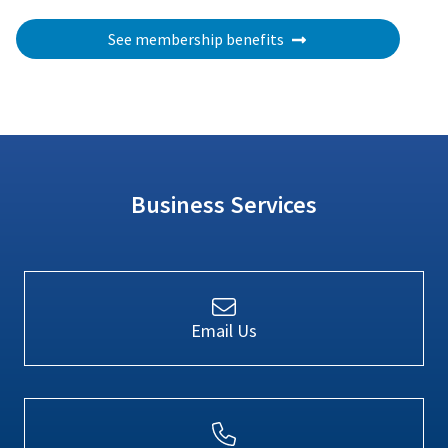
See membership benefits
Business Services
Email Us