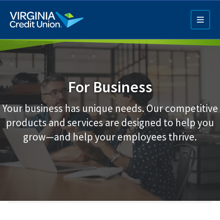
Skip
to
main
content
For Business
Your business has unique needs. Our competitive
products and services are designed to help you
Q4 Credit Card ad
grow—and help your employees thrive.
Pay a Loan Ad