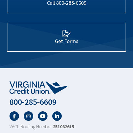
Call 800-285-6609
Get Forms
800-285-6609
Facebook
Twitter
YouTube
LinkedIn
VACU Routing Number
251082615