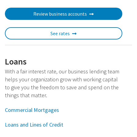
Review business accounts
See rates
Loans
With a fair interest rate, our business lending team
helps your organization grow with working capital
to give you the freedom to save and spend on the
things that matter.
Commercial Mortgages
Loans and Lines of Credit