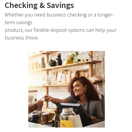
Checking & Savings
Whether you need business checking or a longer-
term savings
product, our flexible deposit options can help your
business thrive.