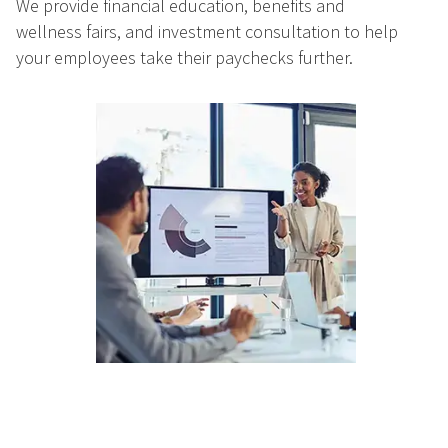
We provide financial education, benefits and
wellness fairs, and investment consultation to help
your employees take their paychecks further.