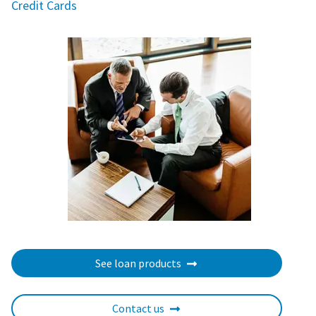
Credit Cards
See loan products
Contact us