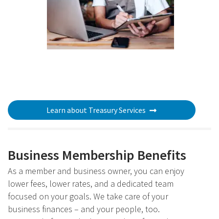
Learn about Treasury Services
Business Membership Benefits
As a member and business owner, you can enjoy
lower fees, lower rates, and a dedicated team
focused on your goals. We take care of your
business finances – and your people, too.