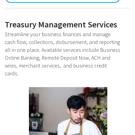
Treasury Management Services
Streamline your business finances and manage
cash flow, collections, disbursement, and reporting
all in one place. Available services include Business
Online Banking, Remote Deposit Now, ACH and
wires, merchant services, and business credit
cards.