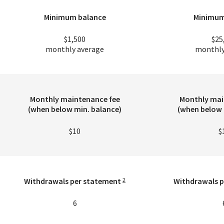
Minimum balance
Minimum
$1,500
$25
monthly average
monthly
Monthly maintenance fee
Monthly mai
(when below min. balance)
(when below 
$10
$
Withdrawals per statement
Withdrawals p
2
6