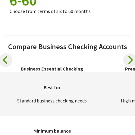
6-60
Choose from terms of six to 60 months
Compare Business Checking Accounts
Business Essential Checking
Prem
Best for
Standard business checking needs
High m
Minimum balance