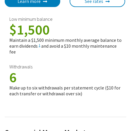
Learn more
See rates
Low minimum balance
$1,500
Maintain a $1,500 minimum monthly average balance to
earn dividends
and avoid a $10 monthly maintenance
1
fee
Withdrawals
6
Make up to six withdrawals per statement cycle ($10 for
each transfer or withdrawal over six)