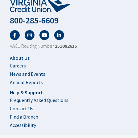
800-285-6609
Facebook
Twitter
YouTube
LinkedIn
VACU Routing Number
251082615
Footer
About Us
Careers
News and Events
Annual Reports
Help & Support
Frequently Asked Questions
Contact Us
Find a Branch
Accessibility