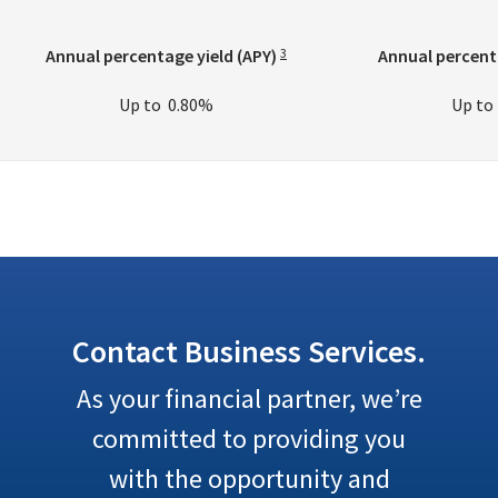
Annual percentage yield (APY)
Annual percenta
3
Up to
0.80%
Up t
Contact Business Services.
As your financial partner, we’re
committed to providing you
with the opportunity and