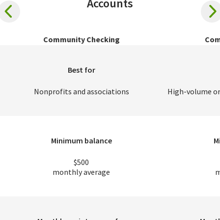
Accounts
Community Checking
Com
Best for
Nonprofits and associations
High-volume or
Minimum balance
M
$500
monthly average
m