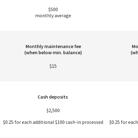
$500
monthly average
Monthly maintenance fee
Mo
(when below min. balance)
(wh
$15
Cash deposits
$2,500
$0.25 for each additional $100 cash-in processed
$0.25 for eac