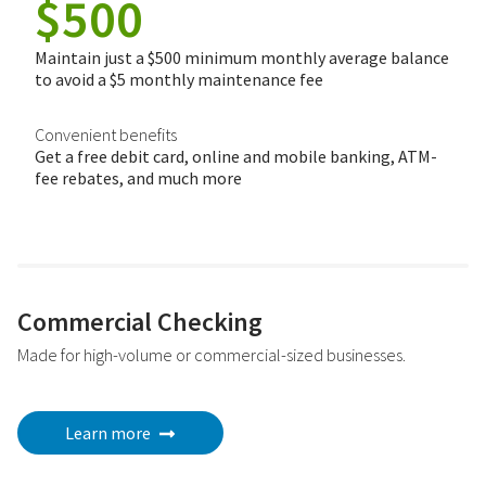
$500
Maintain just a $500 minimum monthly average balance
to avoid a $5 monthly maintenance fee
Convenient benefits
Get a free debit card, online and mobile banking, ATM-
fee rebates, and much more
Commercial Checking
Made for high-volume or commercial-sized businesses.
Learn more