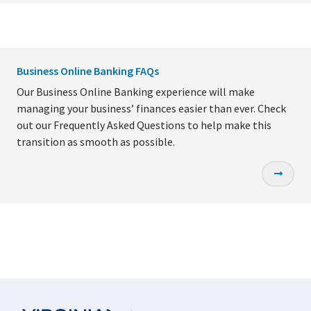
Business Online Banking FAQs
Our Business Online Banking experience will make
managing your business’ finances easier than ever. Check
out our Frequently Asked Questions to help make this
transition as smooth as possible.