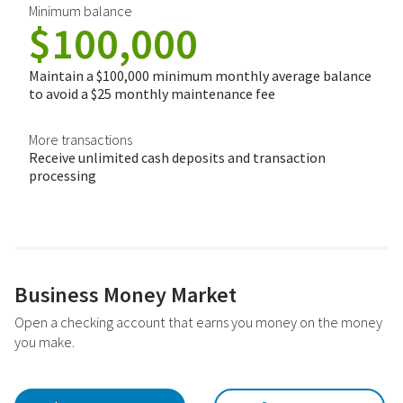
Minimum balance
$100,000
Maintain a $100,000 minimum monthly average balance
to avoid a $25 monthly maintenance fee
More transactions
Receive unlimited cash deposits and transaction
processing
Business Money Market
Open a checking account that earns you money on the money
you make.