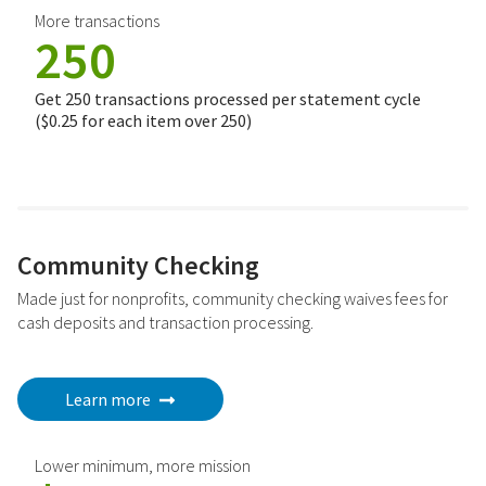
More transactions
250
Get 250 transactions processed per statement cycle
($0.25 for each item over 250)
Community Checking
Made just for nonprofits, community checking waives fees for
cash deposits and transaction processing.
Learn more
Lower minimum, more mission