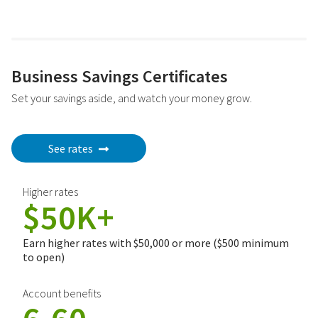
Business Savings Certificates
Set your savings aside, and watch your money grow.
See rates
Higher rates
$50K+
Earn higher rates with $50,000 or more ($500 minimum
to open)
Account benefits