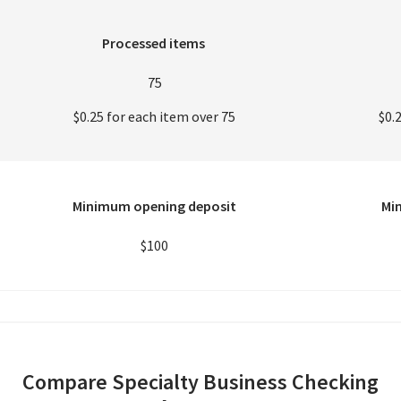
Processed items
75
$0.25 for each item over 75
$0.
Minimum opening deposit
Mi
$100
Compare Specialty Business Checking