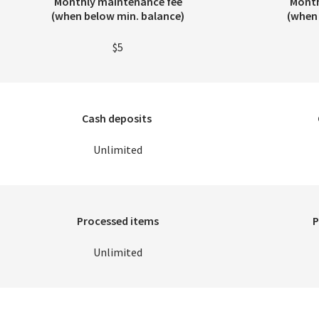
Monthly maintenance fee
Month
(when below min. balance)
(when 
$5
Cash deposits
Unlimited
Processed items
P
Unlimited