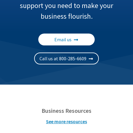
support you need to make your
business flourish.
Email us
Call us at 800-285-6609
Business Resources
See more resources