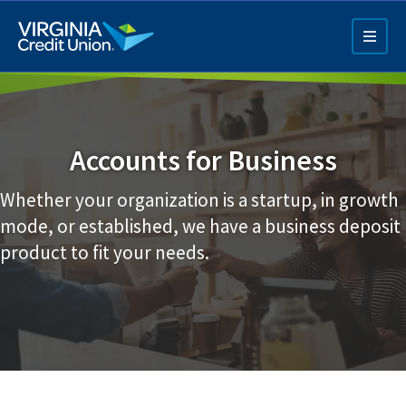
Skip
to
main
content
Accounts for Business
Whether your organization is a startup, in growth
mode, or established, we have a business deposit
Q4 Credit Card ad
product to fit your needs.
Pay a Loan Ad