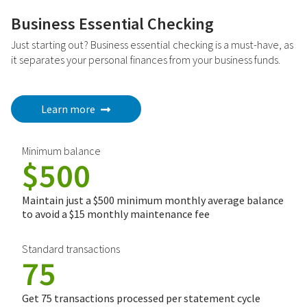
Business Essential Checking
Just starting out? Business essential checking is a must-have, as
it separates your personal finances from your business funds.
Learn more
Minimum balance
$500
Maintain just a $500 minimum monthly average balance
to avoid a $15 monthly maintenance fee
Standard transactions
75
Get 75 transactions processed per statement cycle