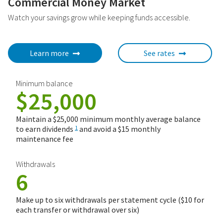
Commercial Money Market
Watch your savings grow while keeping funds accessible.
Learn more
See rates
Minimum balance
$25,000
Maintain a $25,000 minimum monthly average balance
to earn dividends
and avoid a $15 monthly
1
maintenance fee
Withdrawals
6
Make up to six withdrawals per statement cycle ($10 for
each transfer or withdrawal over six)