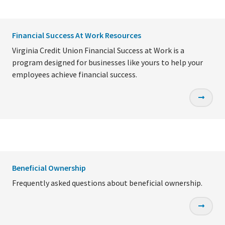
Financial Success At Work Resources
Virginia Credit Union Financial Success at Work is a
program designed for businesses like yours to help your
employees achieve financial success.
Beneficial Ownership
Frequently asked questions about beneficial ownership.