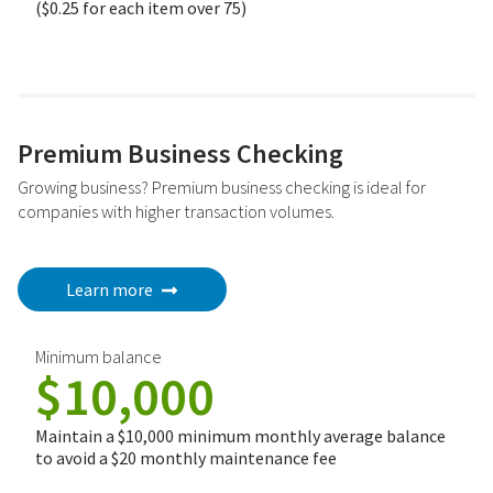
($0.25 for each item over 75)
Premium Business Checking
Growing business? Premium business checking is ideal for
companies with higher transaction volumes.
Learn more
Minimum balance
$10,000
Maintain a $10,000 minimum monthly average balance
to avoid a $20 monthly maintenance fee