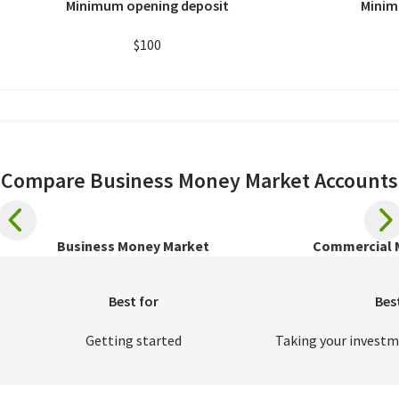
Minimum opening deposit
Minim
$100
Compare Business Money Market Accounts
Business Money Market
Commercial 
Best for
Bes
Getting started
Taking your investm