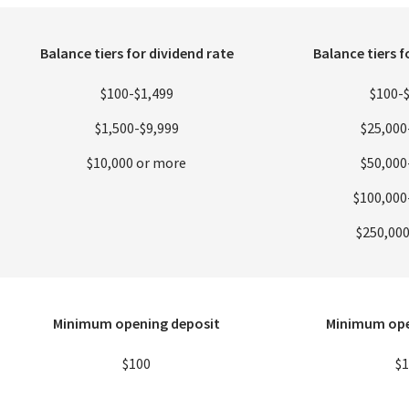
Balance tiers for dividend rate
Balance tiers f
$100-$1,499
$100-
$1,500-$9,999
$25,000
$10,000 or more
$50,000
$100,000
$250,00
Minimum opening deposit
Minimum ope
$100
$