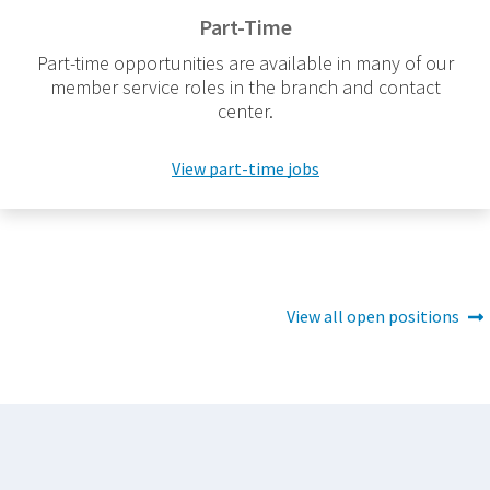
Part-Time
Part-time opportunities are available in many of our
member service roles in the branch and contact
center.
View part-time jobs
View all open positions