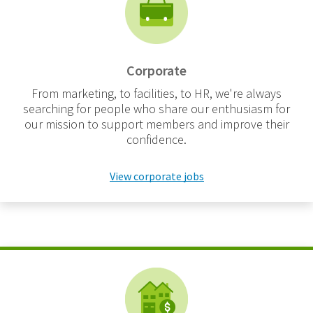
Corporate
From marketing, to facilities, to HR, we're always
searching for people who share our enthusiasm for
our mission to support members and improve their
confidence.
View corporate jobs