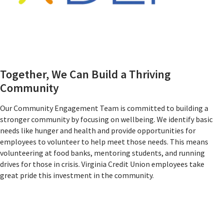
Together, We Can Build a Thriving
Community
Our Community Engagement Team is committed to building a
stronger community by focusing on wellbeing. We identify basic
needs like hunger and health and provide opportunities for
employees to volunteer to help meet those needs. This means
volunteering at food banks, mentoring students, and running
drives for those in crisis. Virginia Credit Union employees take
great pride this investment in the community.