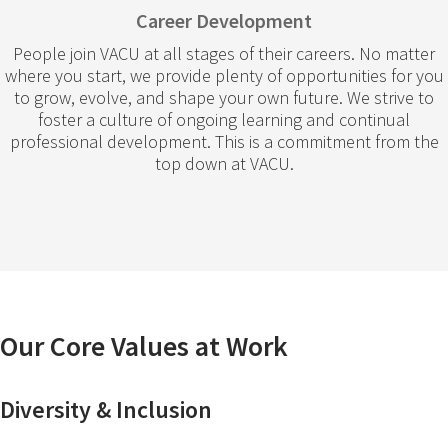
Career Development
People join VACU at all stages of their careers. No matter
where you start, we provide plenty of opportunities for you
to grow, evolve, and shape your own future. We strive to
foster a culture of ongoing learning and continual
professional development. This is a commitment from the
top down at VACU.
Our Core Values at Work
Diversity & Inclusion