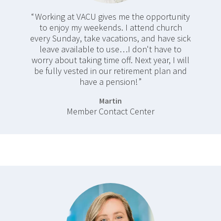
Working at VACU gives me the opportunity
to enjoy my weekends. I attend church
every Sunday, take vacations, and have sick
leave available to use…I don't have to
worry about taking time off. Next year, I will
be fully vested in our retirement plan and
have a pension!
Martin
Member Contact Center