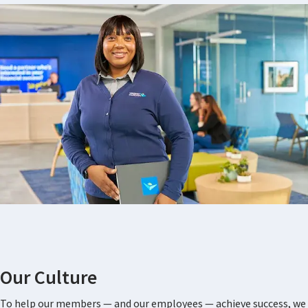
Our Culture
To help our members — and our employees — achieve success, we