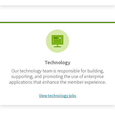
Technology
Our technology team is responsible for building,
supporting, and promoting the use of enterprise
applications that enhance the member experience.
View technology jobs