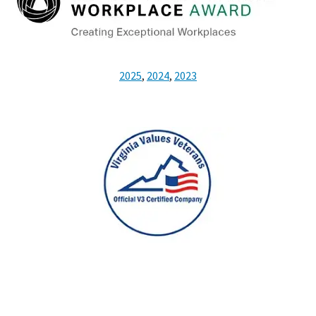
2025
,
2024
,
2023