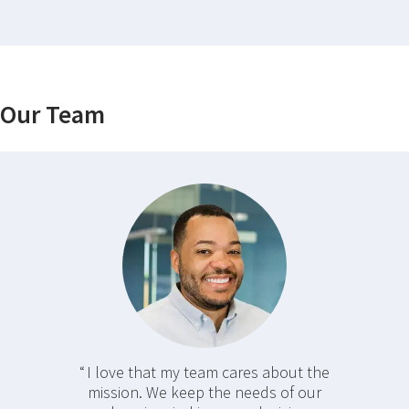
Our Team
I love that my team cares about the
mission. We keep the needs of our