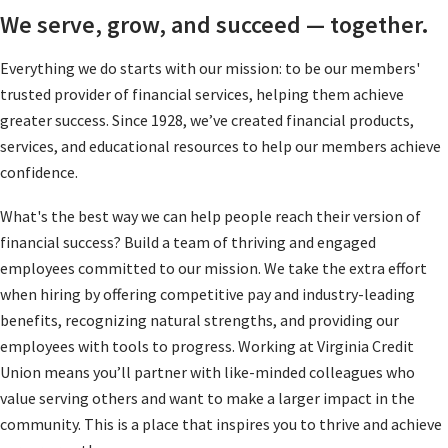
We serve, grow, and succeed — together.
Everything we do starts with our mission: to be our members'
trusted provider of financial services, helping them achieve
greater success. Since 1928, we’ve created financial products,
services, and educational resources to help our members achieve
confidence.
What's the best way we can help people reach their version of
financial success? Build a team of thriving and engaged
employees committed to our mission. We take the extra effort
when hiring by offering competitive pay and industry-leading
benefits, recognizing natural strengths, and providing our
employees with tools to progress. Working at Virginia Credit
Union means you’ll partner with like-minded colleagues who
value serving others and want to make a larger impact in the
community. This is a place that inspires you to thrive and achieve