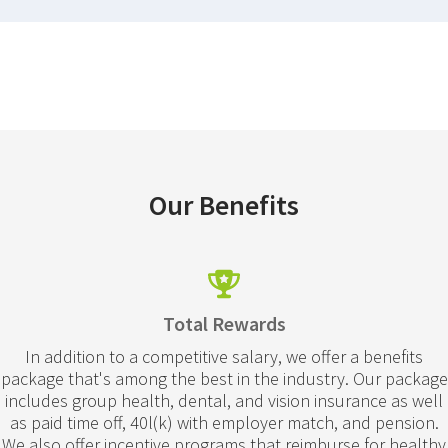
Our Benefits
Total Rewards
In addition to a competitive salary, we offer a benefits
package that's among the best in the industry. Our package
includes group health, dental, and vision insurance as well
as paid time off, 40l(k) with employer match, and pension.
We also offer incentive programs that reimburse for healthy