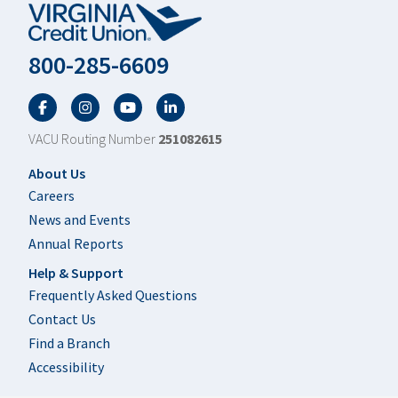
800-285-6609
Facebook
Twitter
YouTube
LinkedIn
VACU Routing Number
251082615
Footer
About Us
Careers
News and Events
Annual Reports
Help & Support
Frequently Asked Questions
Contact Us
Find a Branch
Accessibility