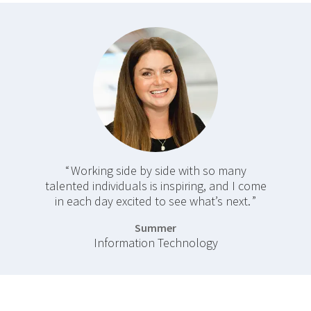
Working side by side with so many
talented individuals is inspiring, and I come
in each day excited to see what’s next.
Summer
Information Technology