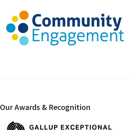
Our Awards & Recognition