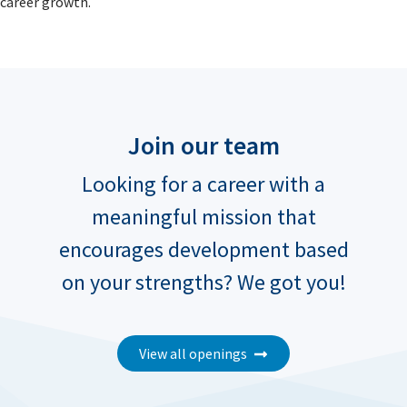
career growth.
Join our team
Looking for a career with a
meaningful mission that
encourages development based
on your strengths? We got you!
View all openings