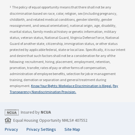
The policy of equal opportunity means that there shall not be any
1
discrimination based on race, color, religion, sex (including pregnancy,
childbirth, and related medical conditions, gender identity, gender
reassignment, and sexual orientation), national origin, age, disability,
marital status, family medical history or genetic information, military
status, veteran status, National Guard, Virginia Defense Force, National
Guard of another state, citizenship, immigration status, or other status
protected by applicable federal, state or local law. Specifically, it is our intent
and desire that such factors shall not be a consideration for any of the
following: recruitment, hiring, placement, employment, retention,
promotion, transfer, rates of pay or other forms of compensation,
administration of employee benefits, selection for job or management
training, demotion or separation and general treatment during
employment.
Know Your Rights: Workplace Discrimination is Illegal.
Pay
Transparency Nondiscrimination Provision.
Insured by
NCUA
Equal Housing Opportunity NMLS# 407552
Privacy
Privacy Settings
Site Map