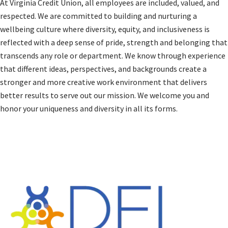
At Virginia Credit Union, all employees are included, valued, and
respected. We are committed to building and nurturing a
wellbeing culture where diversity, equity, and inclusiveness is
reflected with a deep sense of pride, strength and belonging that
transcends any role or department. We know through experience
that different ideas, perspectives, and backgrounds create a
stronger and more creative work environment that delivers
better results to serve out our mission. We welcome you and
honor your uniqueness and diversity in all its forms.