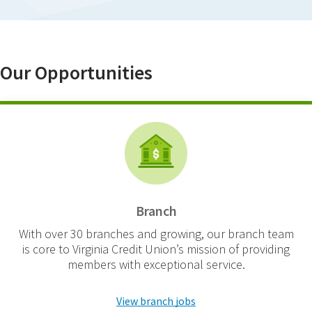
Our Opportunities
Branch
With over 30 branches and growing, our branch team
is core to Virginia Credit Union’s mission of providing
members with exceptional service.
View branch jobs