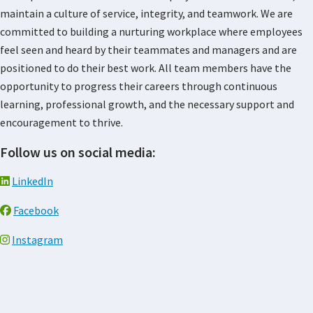
maintain a culture of service, integrity, and teamwork. We are
committed to building a nurturing workplace where employees
feel seen and heard by their teammates and managers and are
positioned to do their best work. All team members have the
opportunity to progress their careers through continuous
learning, professional growth, and the necessary support and
encouragement to thrive.
Follow us on social media:
LinkedIn
Facebook
Instagram