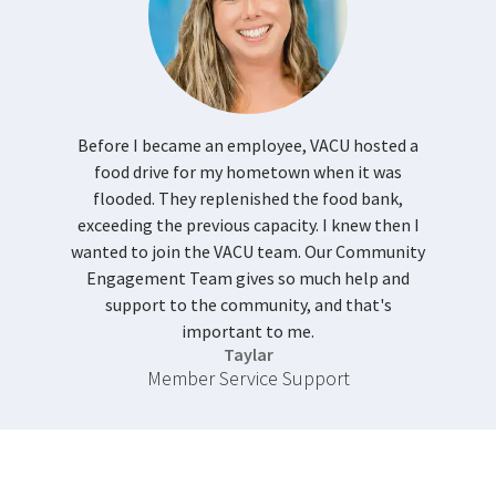
Before I became an employee, VACU hosted a
food drive for my hometown when it was
flooded. They replenished the food bank,
exceeding the previous capacity. I knew then I
wanted to join the VACU team. Our Community
Engagement Team gives so much help and
support to the community, and that's
important to me.
Taylar
Member Service Support