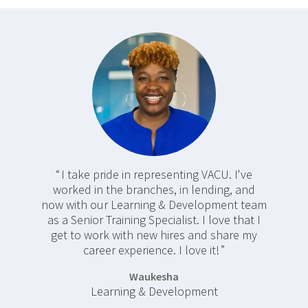
I take pride in representing VACU. I've
worked in the branches, in lending, and
now with our Learning & Development team
as a Senior Training Specialist. I love that I
get to work with new hires and share my
career experience. I love it!
Waukesha
Learning & Development