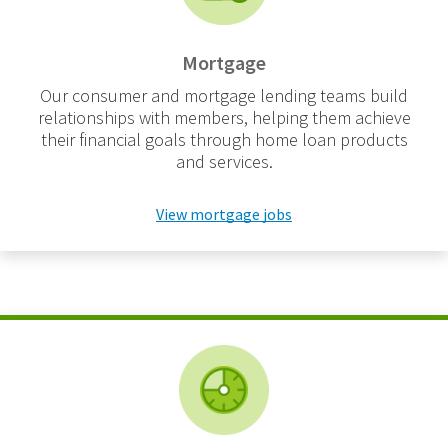
Mortgage
Our consumer and mortgage lending teams build
relationships with members, helping them achieve
their financial goals through home loan products
and services.
View mortgage jobs