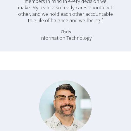
members in mind in every decision we
make. My team also really cares about each
other, and we hold each other accountable
to a life of balance and wellbeing.
Chris
Information Technology