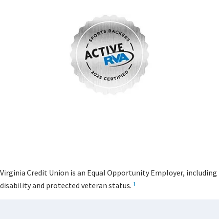
Virginia Credit Union is an Equal Opportunity Employer, including
disability and protected veteran status.
1