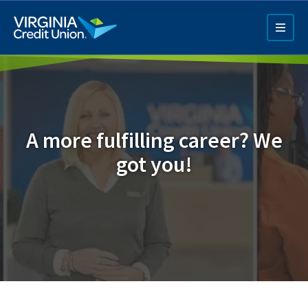
Skip
to
main
content
A more fulfilling career? We
got you!
Q4 Credit Card ad
Pay a Loan Ad