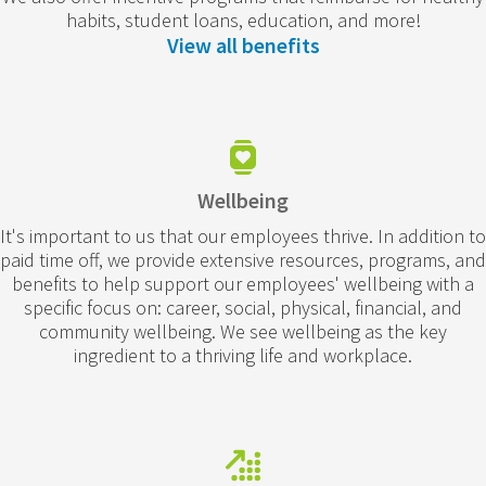
habits, student loans, education, and more!
View all benefits
Wellbeing
It's important to us that our employees thrive. In addition to
paid time off, we provide extensive resources, programs, and
benefits to help support our employees' wellbeing with a
specific focus on: career, social, physical, financial, and
community wellbeing. We see wellbeing as the key
ingredient to a thriving life and workplace.