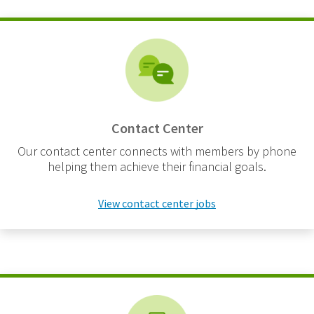
Contact Center
Our contact center connects with members by phone
helping them achieve their financial goals.
View contact center jobs