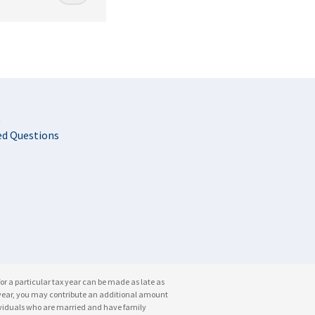
t
ed Questions
for a particular tax year can be made as late as
ble year, you may contribute an additional amount
dividuals who are married and have family