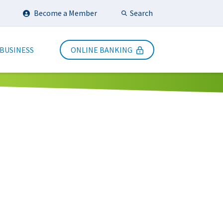
Search
Become a Member
Submit Search
 BUSINESS
ONLINE BANKING