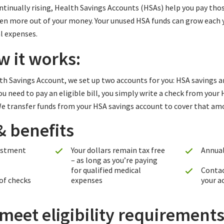
tinually rising, Health Savings Accounts (HSAs) help you pay thos
even more out of your money. Your unused HSA funds can grow each 
l expenses.
w it works:
h Savings Account, we set up two accounts for you: HSA savings a
 need to pay an eligible bill, you simply write a check from your
 We transfer funds from your HSA savings account to cover that am
& benefits
estment
Your dollars remain tax free
Annual
– as long as you’re paying
for qualified medical
Contac
 of checks
expenses
your a
eet eligibility requirements 