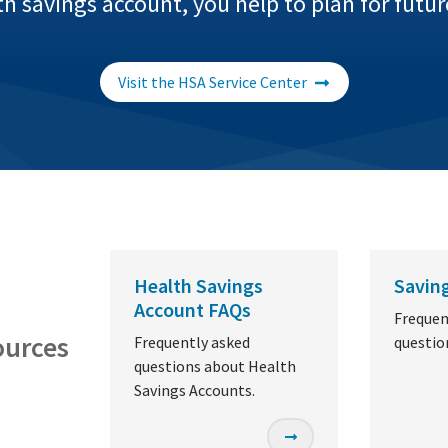
 savings account, you help to plan for futu
Visit the HSA Service Center
Health Savings
Savin
Account FAQs
Frequen
ources
Frequently asked
questio
questions about Health
Savings Accounts.