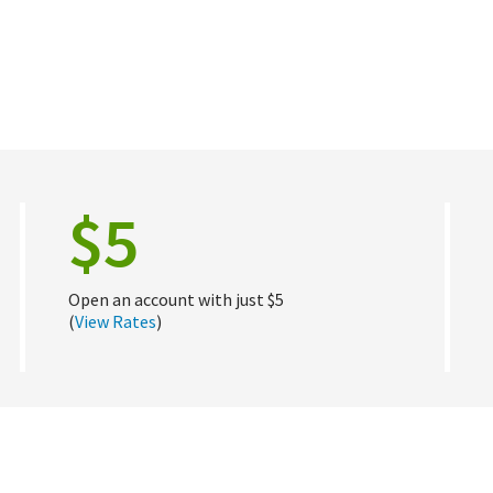
$5
Open an account with just $5
(
View Rates
)