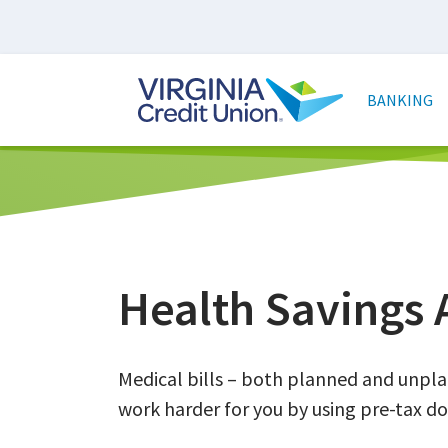
Skip
to
main
Main
content
naviga
BANKING
Health Savings 
Medical bills – both planned and unpl
work harder for you by using pre-tax do