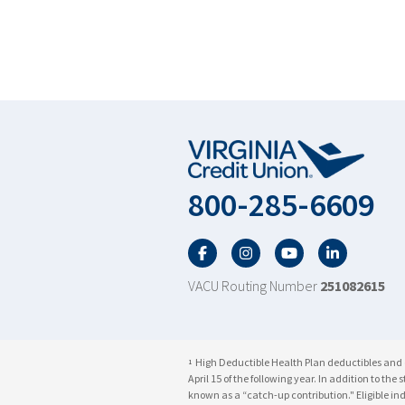
800-285-6609
Facebook
Twitter
YouTube
LinkedIn
VACU Routing Number
251082615
High Deductible Health Plan deductibles and co
1
April 15 of the following year. In addition to t
known as a “catch-up contribution." Eligible i