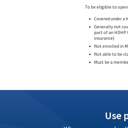
To be eligible to ope
Covered under a h
Generally not cov
part of an HDHP f
insurance)
Not enrolled in M
Not able to be cl
Must be a memb
Use p