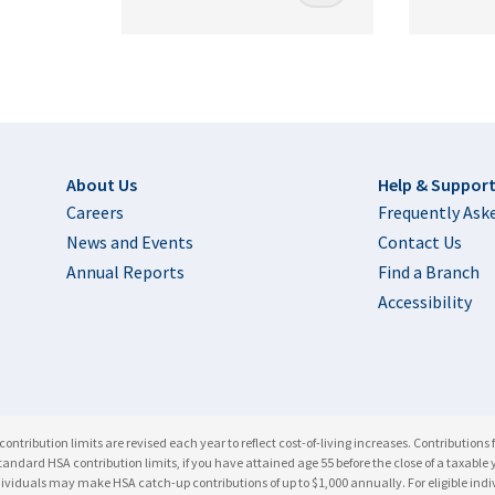
Footer
About Us
Help & Suppor
Careers
Frequently Ask
News and Events
Contact Us
Annual Reports
Find a Branch
Accessibility
ntribution limits are revised each year to reflect cost-of-living increases. Contributions 
he standard HSA contribution limits, if you have attained age 55 before the close of a taxa
ndividuals may make HSA catch-up contributions of up to $1,000 annually. For eligible in