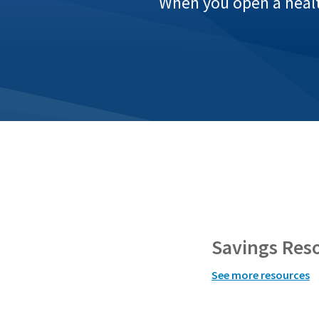
When you open a health
Savings Res
See more resources