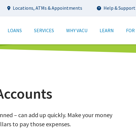
Utility
Locations, ATMs & Appointments
Help & Support
tion
LOANS
SERVICES
WHY VACU
LEARN
FOR
Accounts
anned – can add up quickly. Make your money
llars to pay those expenses.