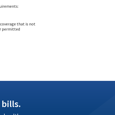
quirements:
 coverage that is not
or permitted
bills.