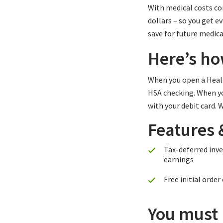
With medical costs con
dollars – so you get 
save for future medica
Here’s ho
When you open a Healt
HSA checking. When you
with your debit card.
Features 
Tax-deferred inv
earnings
Free initial order
You must m