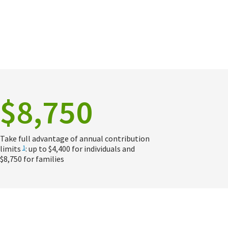
$8,750
Take full advantage of annual contribution
limits
: up to $4,400 for individuals and
1
$8,750 for families