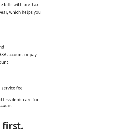
e bills with pre-tax
year, which helps you
nd
 HSA account or pay
ount.
 service fee
tless debit card for
ccount
first.