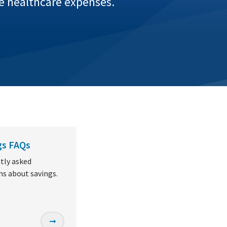
re healthcare expenses.
gs FAQs
tly asked
ns about savings.