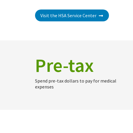
Visit the HSA Service Center
Pre-tax
Spend pre-tax dollars to pay for medical
expenses