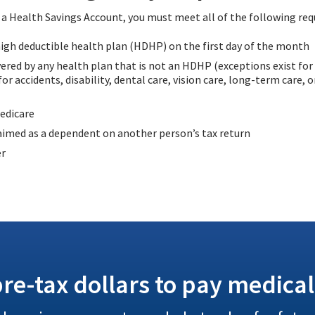
n a Health Savings Account, you must meet all of the following re
igh deductible health plan (HDHP) on the first day of the month
ered by any health plan that is not an HDHP (exceptions exist for
or accidents, disability, dental care, vision care, long-term care, 
edicare
aimed as a dependent on another person’s tax return
er
re-tax dollars to pay medical 