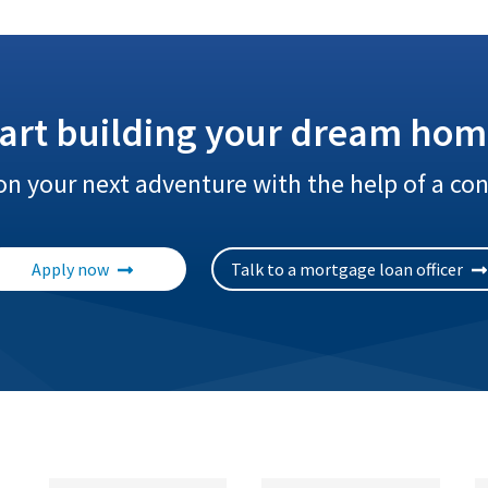
tart building your dream hom
n your next adventure with the help of a con
Apply now
Talk to a mortgage loan officer