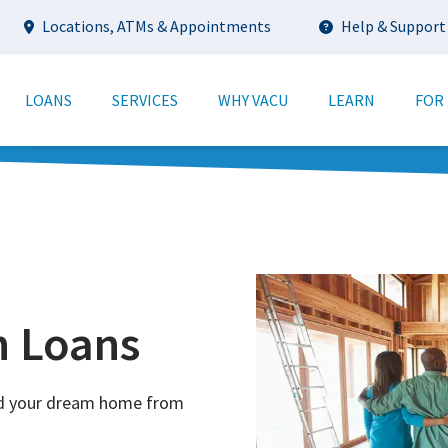
Utility
Locations, ATMs & Appointments
Help & Support
tion
LOANS
SERVICES
WHY VACU
LEARN
FOR
n Loans
ild your dream home from