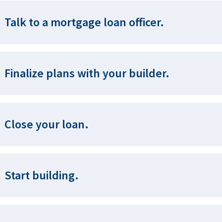
Talk to a mortgage loan officer.
Finalize plans with your builder.
Close your loan.
Start building.