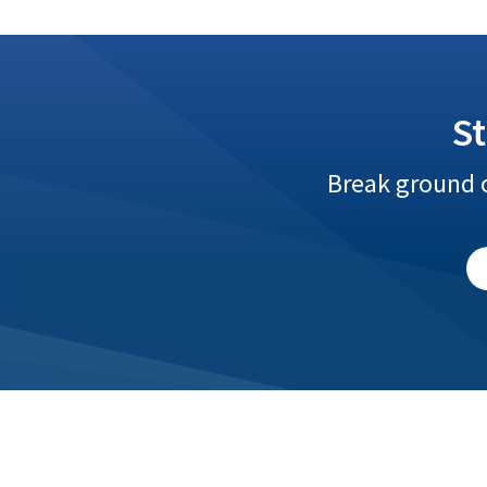
S
Break ground o