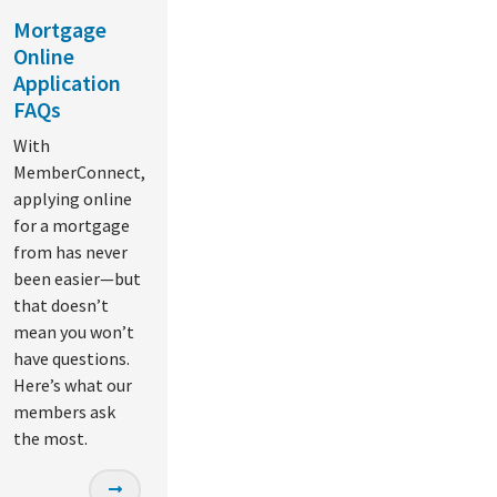
Mortgage
Online
Application
FAQs
With
MemberConnect,
applying online
for a mortgage
from has never
been easier—but
that doesn’t
mean you won’t
have questions.
Here’s what our
members ask
the most.