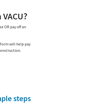
h VACU?
se OR pay off an
tform will help pay
construction.
ple steps