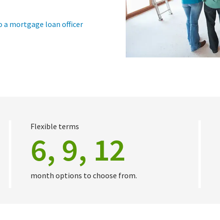
o a mortgage loan officer
Flexible terms
6, 9, 12
month options to choose from.