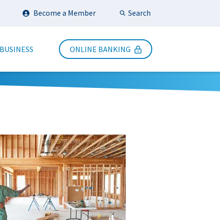
Search
Become a Member
Submit Search
 BUSINESS
ONLINE BANKING