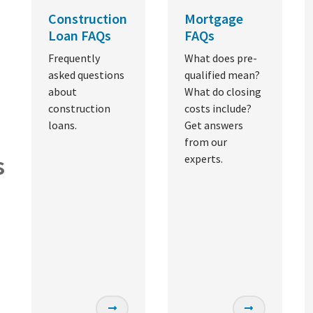
Construction
Mortgage
Loan FAQs
FAQs
Frequently
What does pre-
asked questions
qualified mean?
about
What do closing
construction
costs include?
loans.
Get answers
from our
s
experts.