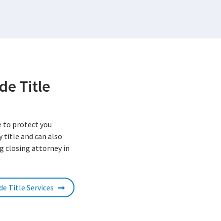
de Title
e to protect you
 title and can also
g closing attorney in
de Title Services