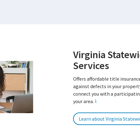
Virginia Statewi
Services
Offers affordable title insuranc
against defects in your property
connect you with a participatin
your area.
1
Learn about Virginia Statewi