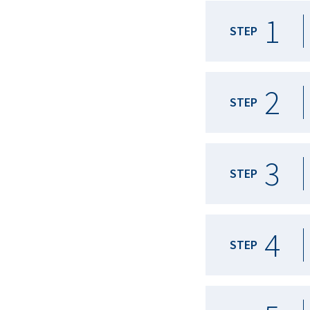
1
STEP
2
STEP
3
STEP
4
STEP