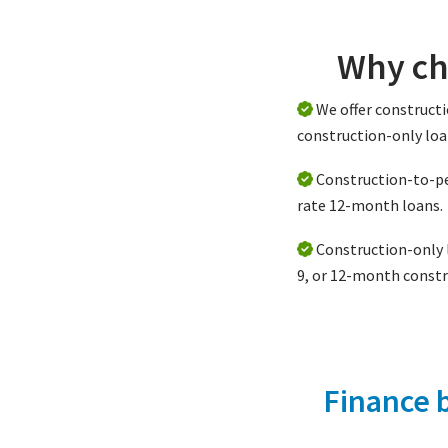
Why ch
We offer construc
construction-only loa
Construction-to-p
rate 12-month loans.
Construction-only l
9, or 12-month constr
Finance 