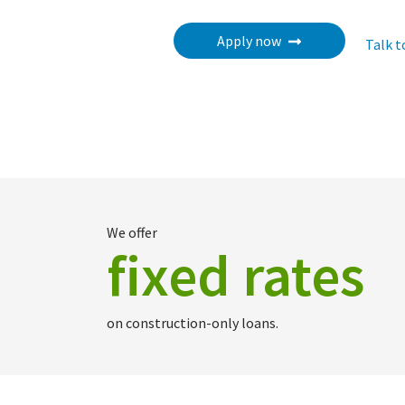
Apply now
Talk t
We offer
fixed rates
on construction-only loans.