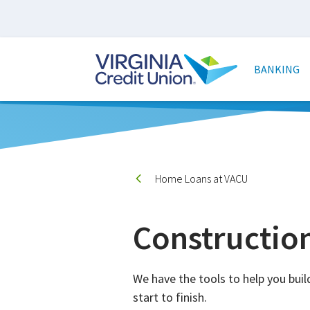
Skip
to
main
Main
content
naviga
BANKING
Home Loans at VACU
Constructio
We have the tools to help you bu
start to finish.