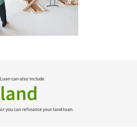
Loan can also include
land
or you can refinance your land loan.