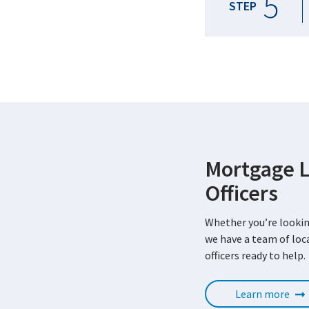
5
STEP
Mortgage 
Officers
Whether you’re lookin
we have a team of lo
officers ready to help.
Learn more