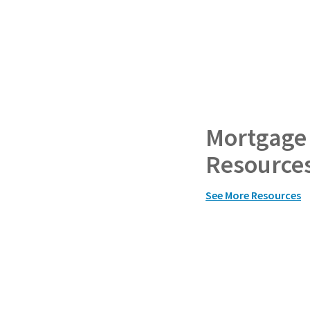
Mortgage
Resource
See More Resources