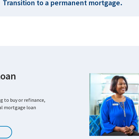
Transition to a permanent mortgage.
Loan
g to buy or refinance,
cal mortgage loan