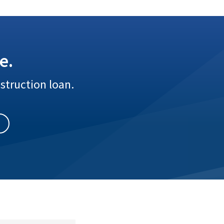
e.
struction loan.