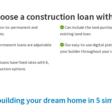
oose a construction loan wit
tion-to-permanent and
Can include the land purcha
ns.
existing land loan.
ermanent loans are adjustable
Our easy-to-use digital pla
your builder throughout your 
oans have fixed rates with 6,
uction options.
building your dream home in 5 sim