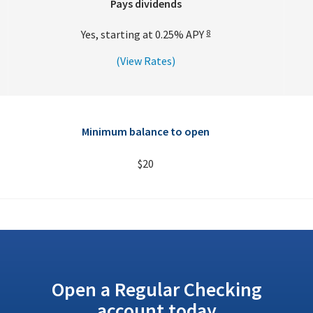
Pays dividends
Yes, starting at
0.25%
APY
8
(View Rates)
Minimum balance to open
$20
Open a Regular Checking
account today