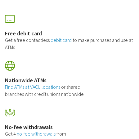
Free debit card
Get a free contactless
debit card
to make purchases and use at
ATMs
Nationwide ATMs
Find ATMs at VACU locations
or shared
branches with credit unions nationwide
No-fee withdrawals
Get 4
no-fee withdrawals
from