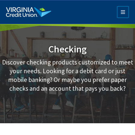
Skip
to
main
content
Checking
Discover checking products customized to meet
your needs. Looking for a debit card or just
mobile banking? Or maybe you prefer paper
Q4 Credit Card ad
checks and an account that pays you back?
Pay a Loan Ad