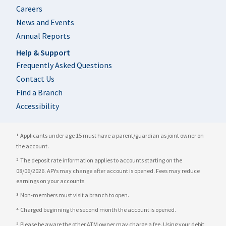
Careers
News and Events
Annual Reports
Help & Support
Frequently Asked Questions
Contact Us
Find a Branch
Accessibility
Applicants under age 15 must have a parent/guardian as joint owner on
1
the account.
The deposit rate information applies to accounts starting on the
2
08/06/2026. APYs may change after account is opened. Fees may reduce
earnings on your accounts.
Non-members must visit a branch to open.
3
Charged beginning the second month the account is opened.
4
Please be aware the other ATM owner may charge a fee. Using your debit
5