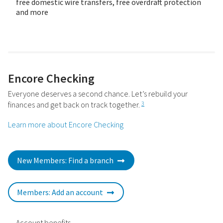
free domestic wire transfers, free overdraft protection
and more
Encore Checking
Everyone deserves a second chance. Let’s rebuild your
finances and get back on track together.
3
Learn more about Encore Checking
New Members: Find a branch
Members: Add an account
Account benefits