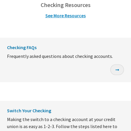
Checking Resources
See More Resources
Checking FAQs
Frequently asked questions about checking accounts.
Switch Your Checking
Making the switch to a checking account at your credit
union is as easy as 1-2-3. Follow the steps listed here to