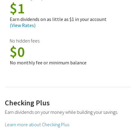
$1
Earn dividends on as little as $1 in your account
(View Rates)
No hidden fees
$0
No monthly fee or minimum balance
Checking Plus
Earn dividends on your money while building your savings.
Learn more about Checking Plus