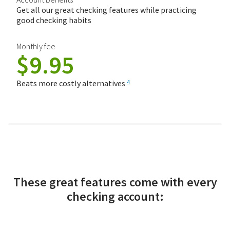
Get all our great checking features while practicing
good checking habits
Monthly fee
$9.95
Beats more costly alternatives
4
These great features come with every
checking account: