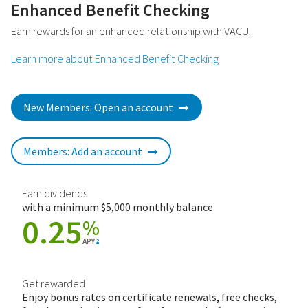
Enhanced Benefit Checking
Earn rewards for an enhanced relationship with VACU.
Learn more about Enhanced Benefit Checking
New Members: Open an account
Members: Add an account
Earn dividends
with a minimum $5,000 monthly balance
0.25
%
APY
2
Get rewarded
Enjoy bonus rates on certificate renewals, free checks,