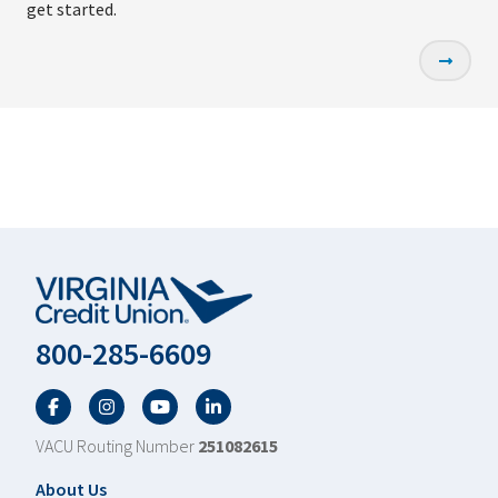
get started.
800-285-6609
Facebook
Twitter
YouTube
LinkedIn
VACU Routing Number
251082615
Footer
About Us