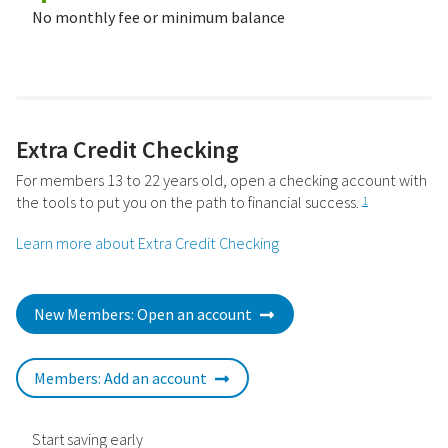
No monthly fee or minimum balance
Extra Credit Checking
For members 13 to 22 years old, open a checking account with
the tools to put you on the path to financial success.
1
Learn more about Extra Credit Checking
New Members: Open an account
Members: Add an account
Start saving early