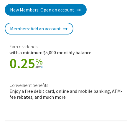
New Members: Open an account
Members: Add an account
Earn dividends
with a minimum $5,000 monthly balance
0.25
%
APY
2
Convenient benefits
Enjoy a free debit card, online and mobile banking, ATM-
fee rebates, and much more