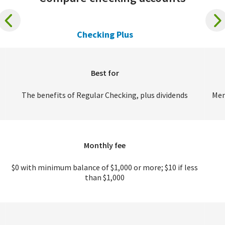
Checking Plus
Best for
The benefits of Regular Checking, plus dividends
Mem
Monthly fee
$0 with minimum balance of $1,000 or more; $10 if less
than $1,000