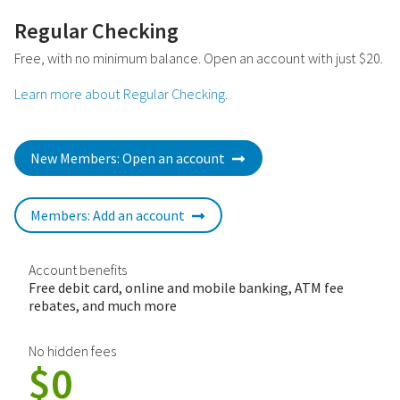
Regular Checking
Free, with no minimum balance. Open an account with just $20.
Learn more about Regular Checking
.
New Members: Open an account
Members: Add an account
Account benefits
Free debit card, online and mobile banking, ATM fee
rebates, and much more
No hidden fees
$0