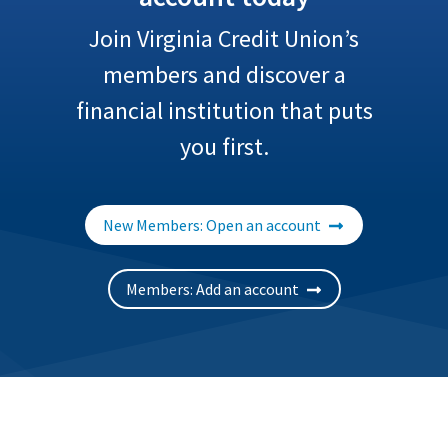
Join Virginia Credit Union’s
members and discover a
financial institution that puts
you first.
New Members: Open an account
Members: Add an account