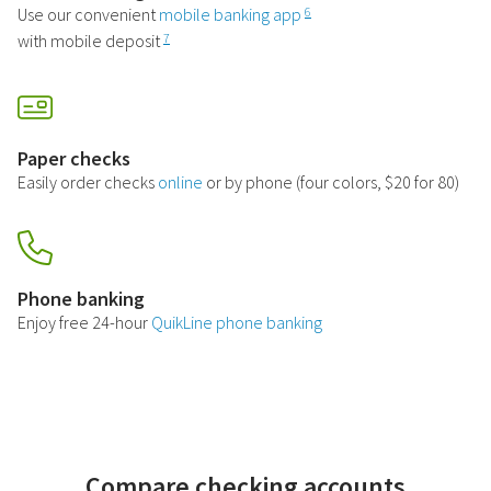
Use our convenient
mobile banking app
6
with mobile deposit
7
Paper checks
Easily order checks
online
or by phone (four colors, $20 for 80)
Phone banking
Enjoy free 24-hour
QuikLine phone banking
Compare checking accounts