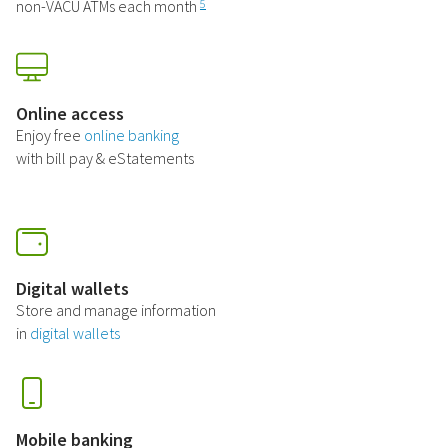
non-VACU ATMs each month
5
Online access
Enjoy free
online banking
with bill pay & eStatements
Digital wallets
Store and manage information
in
digital wallets
Mobile banking