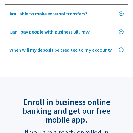
Am I able to make external transfers?
Can I pay people with Business Bill Pay?
When will my deposit be credited to my account?
Enroll in business online
banking and get our free
mobile app.
If you are already enrolled in