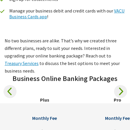
Manage your business debit and credit cards with our
VACU
Business Cards app
!
No two businesses are alike. That’s why we created three
different plans, ready to suit your needs. Interested in
upgrading your online banking package? Reach out to
Treasury Services
to discuss the best options to meet your
business needs.
Business Online Banking Packages
Plus
Pro
Monthly Fee
Monthly Fee