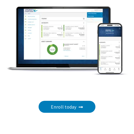
Enroll today