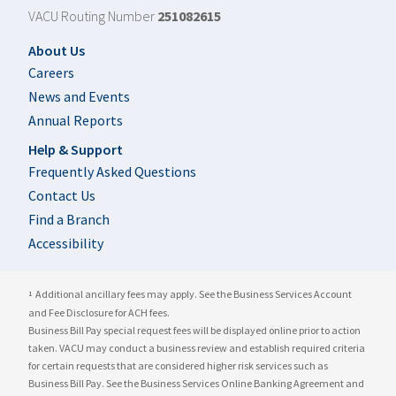
VACU Routing Number
251082615
Footer
About Us
Careers
News and Events
Annual Reports
Help & Support
Frequently Asked Questions
Contact Us
Find a Branch
Accessibility
Additional ancillary fees may apply. See the Business Services Account
1
and Fee Disclosure for ACH fees.
Business Bill Pay special request fees will be displayed online prior to action
taken. VACU may conduct a business review and establish required criteria
for certain requests that are considered higher risk services such as
Business Bill Pay. See the Business Services Online Banking Agreement and