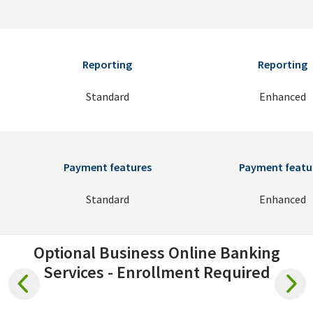
Reporting
Reporting
Standard
Enhanced
Payment features
Payment featu
Standard
Enhanced
Optional Business Online Banking
Services - Enrollment Required