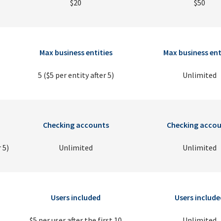
$20
$50
Max business entities
Max business ent
5 ($5 per entity after 5)
Unlimited
Checking accounts
Checking accou
 5)
Unlimited
Unlimited
Users included
Users include
$5 per user after the first 10
Unlimited