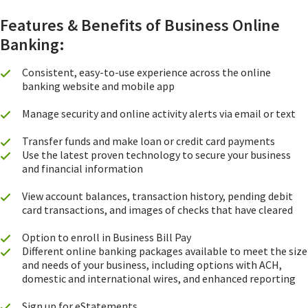
Features & Benefits of Business Online
Banking:
Consistent, easy-to-use experience across the online
banking website and mobile app
Manage security and online activity alerts via email or text
Transfer funds and make loan or credit card payments
Use the latest proven technology to secure your business
and financial information
View account balances, transaction history, pending debit
card transactions, and images of checks that have cleared
Option to enroll in Business Bill Pay
Different online banking packages available to meet the size
and needs of your business, including options with ACH,
domestic and international wires, and enhanced reporting
Sign up for eStatements