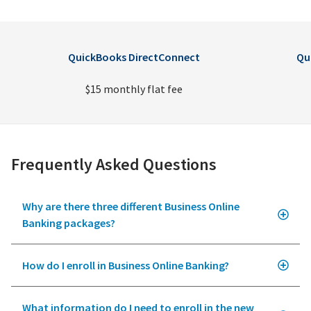
QuickBooks DirectConnect
Qu
$15 monthly flat fee
Frequently Asked Questions
Why are there three different Business Online
Banking packages?
How do I enroll in Business Online Banking?
What information do I need to enroll in the new