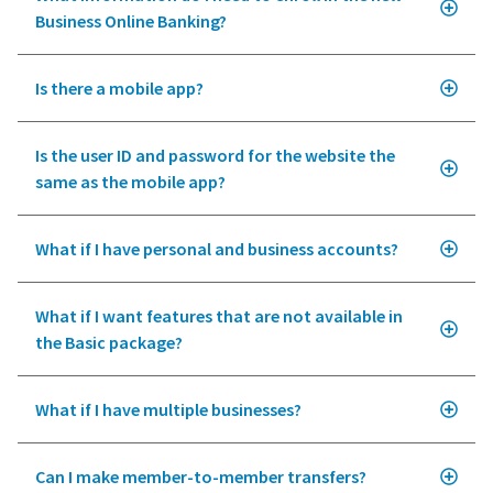
Business Online Banking?
Is there a mobile app?
Is the user ID and password for the website the
same as the mobile app?
What if I have personal and business accounts?
What if I want features that are not available in
the Basic package?
What if I have multiple businesses?
Can I make member-to-member transfers?