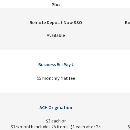
Plus
Remote Deposit Now SSO
Re
Available
Business Bill Pay
1
$5 monthly flat fee
ACH Origination
$3 each or
$15/month includes 25 items, $1 each after 25