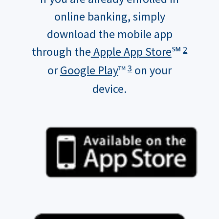
online banking, simply
download the mobile app
through the
Apple App Store
℠
2
or
Google Play
™
on your
3
device.