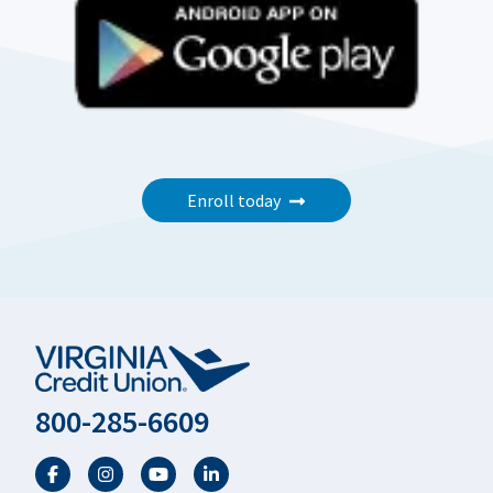
Enroll today
800-285-6609
Facebook
Twitter
YouTube
LinkedIn