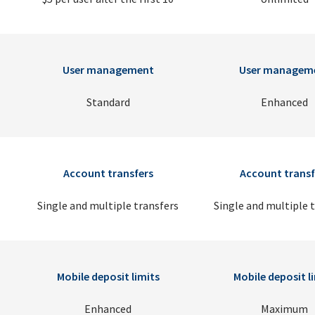
User management
User managem
Standard
Enhanced
Account transfers
Account transf
Single and multiple transfers
Single and multiple 
Mobile deposit limits
Mobile deposit l
Enhanced
Maximum