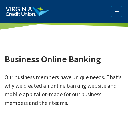
Skip
to
main
content
Business Online Banking
Our business members have unique needs. That’s
Q4 Credit Card ad
why we created an online banking website and
Pay a Loan Ad
mobile app tailor-made for our business
members and their teams.