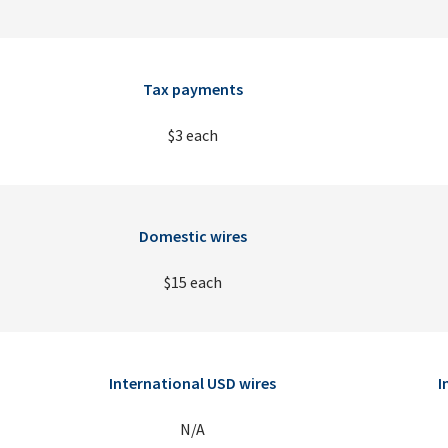
Tax payments
$3 each
Domestic wires
$15 each
International USD wires
I
N/A