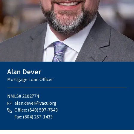
Alan Dever
Mortgage Loan Officer
NMLS# 2102774
alan.dever@vacu.org
Office:
(540) 597-7643
Fax:
(804) 267-1433