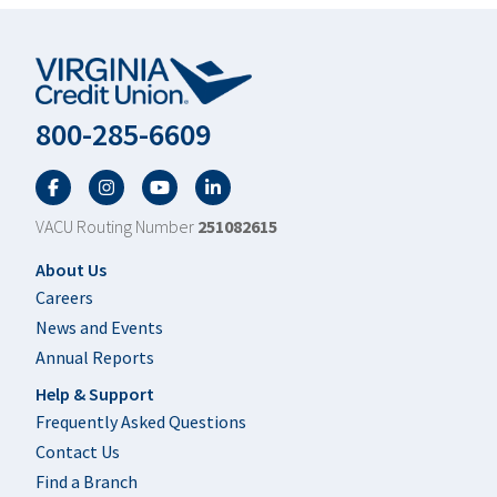
800-285-6609
Facebook
Twitter
YouTube
LinkedIn
VACU Routing Number
251082615
Footer
About Us
Careers
News and Events
Annual Reports
Help & Support
Frequently Asked Questions
Contact Us
Find a Branch