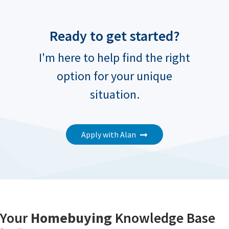
Ready to get started?
I'm here to help find the right
option for your unique
situation.
Apply with Alan
Your
Homebuying
Knowledge Base