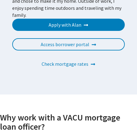
and chose to make it my home. Outside of work, I
enjoy spending time outdoors and traveling with my
family.
Apply with Alan
Access borrower portal
Check mortgage rates
Why work with a VACU mortgage
loan officer?