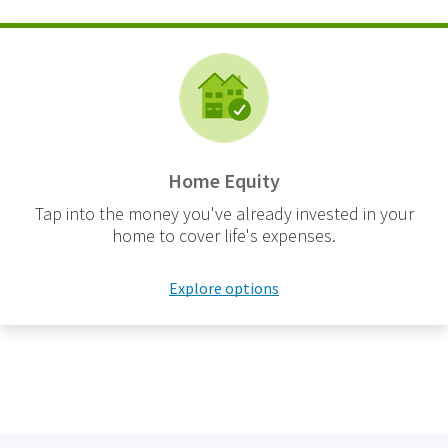
Home Equity
Tap into the money you've already invested in your
home to cover life's expenses.
Explore options