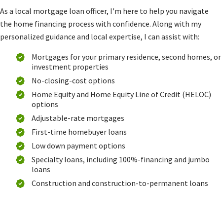
As a local mortgage loan officer, I'm here to help you navigate
the home financing process with confidence. Along with my
personalized guidance and local expertise, I can assist with:
Mortgages for your primary residence, second homes, or
investment properties
No-closing-cost options
Home Equity and Home Equity Line of Credit (HELOC)
options
Adjustable-rate mortgages
First-time homebuyer loans
Low down payment options
Specialty loans, including 100%-financing and jumbo
loans
Construction and construction-to-permanent loans