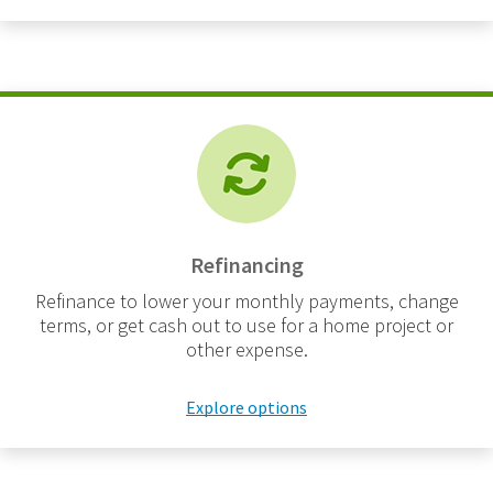
Refinancing
Refinance to lower your monthly payments, change
terms, or get cash out to use for a home project or
other expense.
Explore options