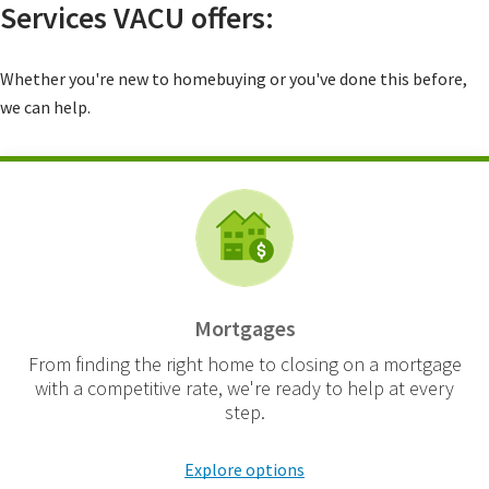
Services VACU offers:
Whether you're new to homebuying or you've done this before,
we can help.
Mortgages
From finding the right home to closing on a mortgage
with a competitive rate, we're ready to help at every
step.
Explore options