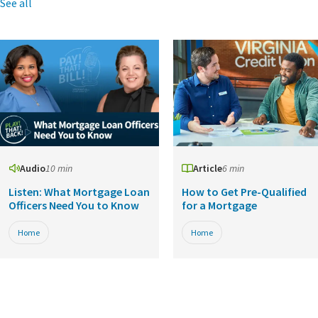
See all
Audio
10 min
Article
6 min
Listen: What Mortgage Loan
How to Get Pre-Qualified
Officers Need You to Know
for a Mortgage
Home
Home