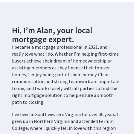
Hi, I’m Alan, your local
mortgage expert.
I became a mortgage professional in 2021, and I
really love what I do. Whether I’m helping first-time
buyers achieve their dream of homeownership or
assisting members as they finance their forever
homes, I enjoy being part of their journey. Clear
communication and strong teamwork are important
to me, and I work closely with all parties to find the
right mortgage solution to help ensure a smooth
path to closing.
I’ve lived in Southwestern Virginia for over 30 years. I
grew up in Northern Virginia and attended Ferrum
College, where I quickly fell in love with this region