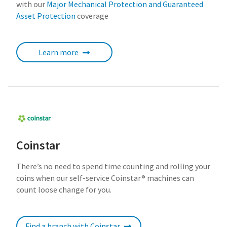
with our
Major Mechanical Protection and Guaranteed
Asset Protection
coverage
Learn more
Coinstar
There’s no need to spend time counting and rolling your
coins when our self-service Coinstar® machines can
count loose change for you.
Find a branch with Coinstar