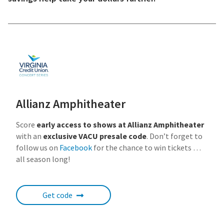
Allianz Amphitheater
Score
early access to shows at Allianz Amphitheater
with an
exclusive VACU presale code
. Don’t forget to
follow us on
Facebook
for the chance to win tickets …
all season long!
Get code