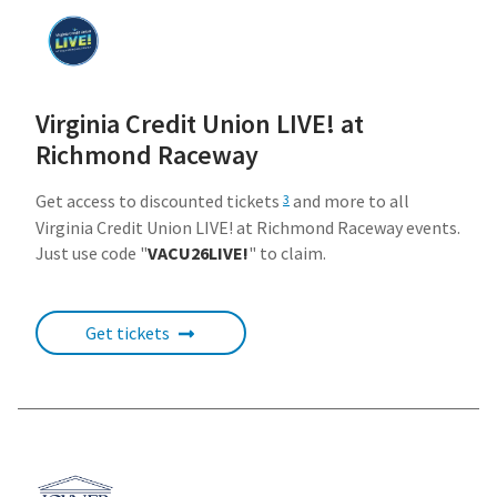
Virginia Credit Union LIVE! at
Richmond Raceway
Get access to discounted tickets
and more to all
3
Virginia Credit Union LIVE! at Richmond Raceway events.
Just use code "
VACU26LIVE!
" to claim.
Get tickets