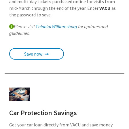
and multi-day tickets purchased online for visits from
mid-March through the end of the year. Enter
VACU
as
the password to save.
Please visit
Colonial Williamsburg
for updates and
guidelines.
Save now
Car Protection Savings
Get your car loan directly from VACU and save money