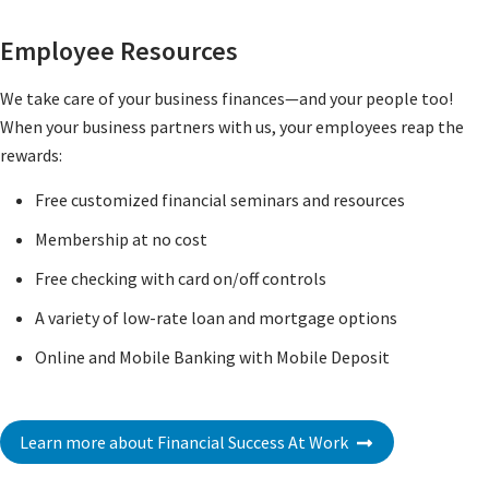
Employee Resources
We take care of your business finances—and your people too!
When your business partners with us, your employees reap the
rewards:
Free customized financial seminars and resources
Membership at no cost
Free checking with card on/off controls
A variety of low-rate loan and mortgage options
Online and Mobile Banking with Mobile Deposit
Learn more about Financial Success At Work