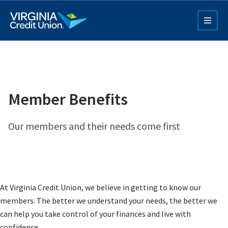
Skip
to
main
content
Member Benefits
Our members and their needs come first
Q4 Credit Card ad
Pay a Loan Ad
At Virginia Credit Union, we believe in getting to know our
members. The better we understand your needs, the better we
can help you take control of your finances and live with
confidence.