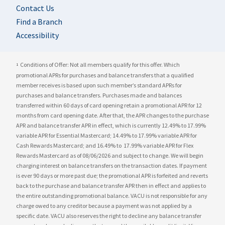
Contact Us
Find a Branch
Accessibility
Conditions of Offer: Not all members qualify for this offer. Which
1
promotional APRs for purchases and balance transfers that a qualified
member receives is based upon such member’s standard APRs for
purchases and balance transfers. Purchases made and balances
transferred within 60 days of card opening retain a promotional APR for 12
months from card opening date. After that, the APR changes to the purchase
APR and balance transfer APR in effect, which is currently
12.49%
to
17.99%
variable APR for Essential Mastercard;
14.49%
to
17.99%
variable APR for
Cash Rewards Mastercard; and
16.49%
to
17.99%
variable APR for Flex
Rewards Mastercard as of 08/06/2026 and subject to change. We will begin
charging interest on balance transfers on the transaction dates. If payment
is ever 90 days or more past due; the promotional APR is forfeited and reverts
back to the purchase and balance transfer APR then in effect and applies to
the entire outstanding promotional balance. VACU is not responsible for any
charge owed to any creditor because a payment was not applied by a
specific date. VACU also reserves the right to decline any balance transfer