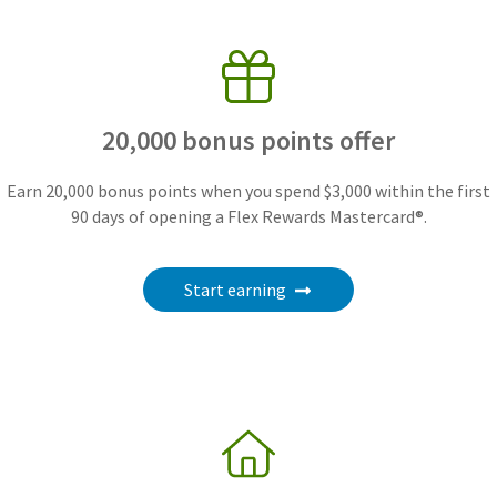
20,000 bonus points offer
Earn 20,000 bonus points when you spend $3,000 within the first
90 days of opening a Flex Rewards Mastercard®.
Start earning