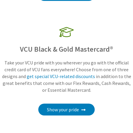
VCU Black & Gold Mastercard®
Take your VCU pride with you wherever you go with the official
credit card of VCU fans everywhere! Choose from one of three
designs and
get special VCU-related discounts
in addition to the
great benefits that come with our Flex Rewards, Cash Rewards,
or Essential Mastercard.
Show your pride