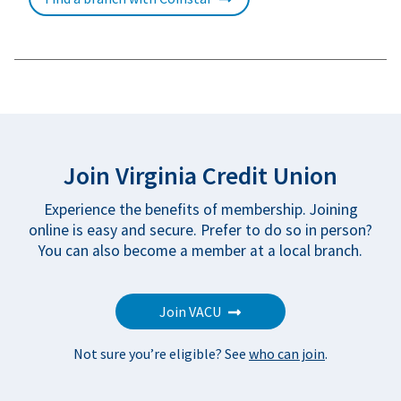
Join Virginia Credit Union
Experience the benefits of membership. Joining
online is easy and secure. Prefer to do so in person?
You can also become a member
at a local branch
.
Join VACU
Not sure you’re eligible? See
who can join
.