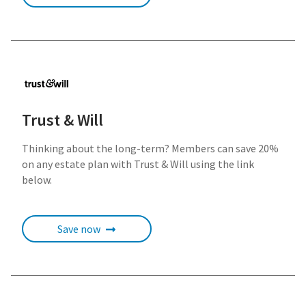
Trust & Will
Thinking about the long-term? Members can save 20%
on any estate plan with Trust & Will using the link
below.
Save now