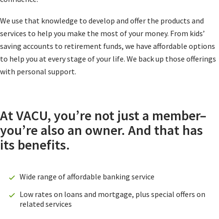
We use that knowledge to develop and offer the products and
services to help you make the most of your money. From kids’
saving accounts to retirement funds, we have affordable options
to help you at every stage of your life. We back up those offerings
with personal support.
At VACU, you’re not just a member–
you’re also an owner. And that has
its benefits.
Wide range of affordable banking service
Low rates on loans and mortgage, plus special offers on
related services