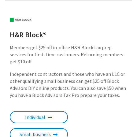
H&R Block®
Members get $25 off in-office H&R Block tax prep
services for first-time customers. Returning members
get $10 off.
Independent contractors and those who have an LLC or
other qualifying small business can get $25 off Block
Advisors DIY online products. You can also save $50 when
you have a Block Advisors Tax Pro prepare your taxes.
Individual
Small business