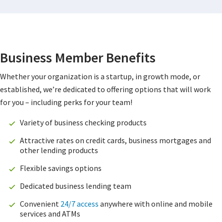
Business Member Benefits
Whether your organization is a startup, in growth mode, or
established, we’re dedicated to offering options that will work
for you – including perks for your team!
Variety of business checking products
Attractive rates on credit cards, business mortgages and
other lending products
Flexible savings options
Dedicated business lending team
Convenient
24/7 access
anywhere with online and mobile
services and ATMs