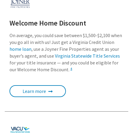
Welcome Home Discount
On average, you could save between $1,500-$2,100 when
you go all in with us! Just get a Virginia Credit Union
home loan
, use a Joyner Fine Properties agent as your
buyer’s agent, and use
Virginia Statewide Title Services
for your title insurance — and you could be eligible for
our Welcome Home Discount.
4
Learn more