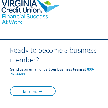
Ready to become a business
member?
Send us an email or call our business team at
800-
285-6609
.
Email us