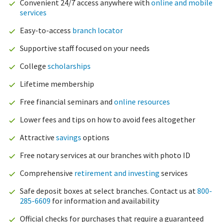
Convenient 24/7 access anywhere with
online and mobile
services
Easy-to-access
branch locator
Supportive staff focused on your needs
College
scholarships
Lifetime membership
Free financial seminars and
online resources
Lower fees and tips on how to avoid fees altogether
Attractive
savings
options
Free notary services at our branches with photo ID
Comprehensive
retirement and investing
services
Safe deposit boxes at select branches. Contact us at
800-
285-6609
for information and availability
Official checks for purchases that require a guaranteed