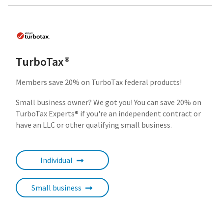
TurboTax®
Members save 20% on TurboTax federal products!
Small business owner? We got you! You can save 20% on
TurboTax Experts®
if you're an independent contract or
have an LLC or other qualifying small business.
Individual
Small business