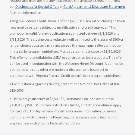
request and may decline any that exceed the available credit limit. View
our
Disclosures for Special Offers
or
Card Agreement & Disclosure Statement
for more information.
Virginia Federal Credit Union is offering a $500 discount on closing costs on
2
new mortgage loans subject to qualification and credit approval. This
promotion is valid for new applications submitted between 3/1/2026 and
8/31/2026. The closing costs reduction will be limited to the lesser of $500 or
lender closing costs and may not exceed the maximum seller contribution
limits set by program guidelines. Mortgage loan must close by 11/30/2026.
This offer is not available for USDA or construction loan products. This offer
can be used in conjunction with the Welcome Home Discount. It cannot be
combined with any other promotion or discount and is subject to
compliance with Virginia Federal Credit Union’s loan program guidelines.
For questions regarding tickets, contact The National Box Office at 804-
3
612-1900.
The average discount of $1,500-$2,100 is based on loan amounts of
4
$250,000-$350,000. Certain restrictions, limits, and other conditions apply.
Contact VACU or Joyner Fine Properties for more information. Business
conducted with Joyner Fine Properties, LLC is separate and distinct from
any business with Virginia Federal Credit Union.