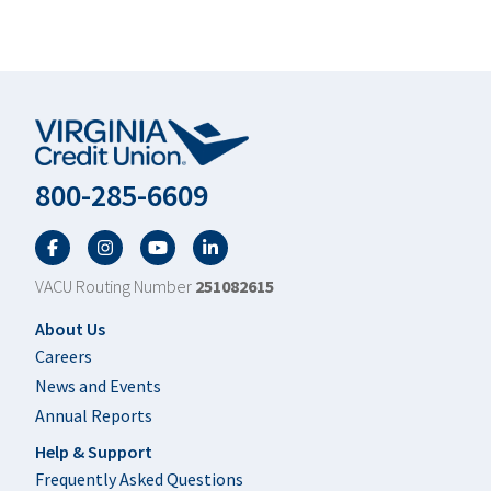
800-285-6609
Facebook
Twitter
YouTube
LinkedIn
VACU Routing Number
251082615
Footer
About Us
Careers
News and Events
Annual Reports
Help & Support
Frequently Asked Questions