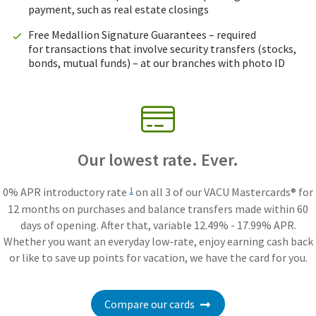
payment, such as real estate closings
Free Medallion Signature Guarantees – required
for transactions that involve security transfers (stocks,
bonds, mutual funds) – at our branches with photo ID
Our lowest rate. Ever.
0% APR introductory rate
on all 3 of our VACU Mastercards® for
1
12 months on purchases and balance transfers made within 60
days of opening. After that, variable 12.49% - 17.99% APR.
Whether you want an everyday low-rate, enjoy earning cash back
or like to save up points for vacation, we have the card for you.
Compare our cards