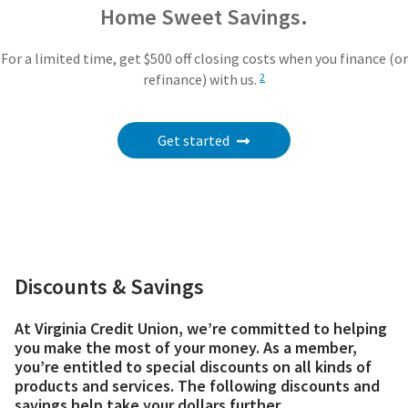
Home Sweet Savings.
For a limited time, get $500 off closing costs when you finance (or
refinance) with us.
2
Get started
Discounts & Savings
At Virginia Credit Union, we’re committed to helping
you make the most of your money. As a member,
you’re entitled to special discounts on all kinds of
products and services. The following discounts and
savings help take your dollars further.