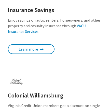
Insurance Savings
Enjoy savings on auto, renters, homeowners, and other
property and casualty insurance through
VACU
Insurance Services
.
Learn more
Colonial Williamsburg
Virginia Credit Union members get a discount on single