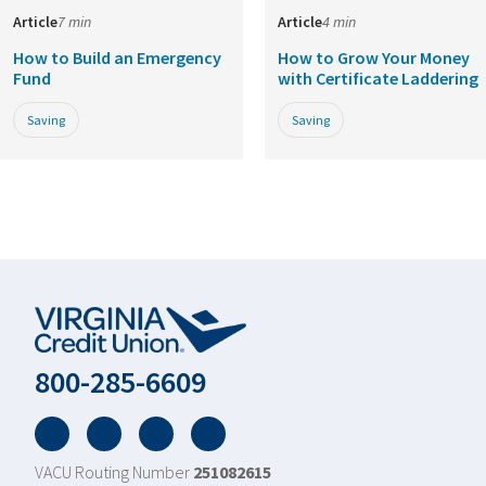
Article
7 min
Article
4 min
How to Build an Emergency
How to Grow Your Money
Fund
with Certificate Laddering
Saving
Saving
800-285-6609
Facebook
Twitter
YouTube
LinkedIn
VACU Routing Number
251082615