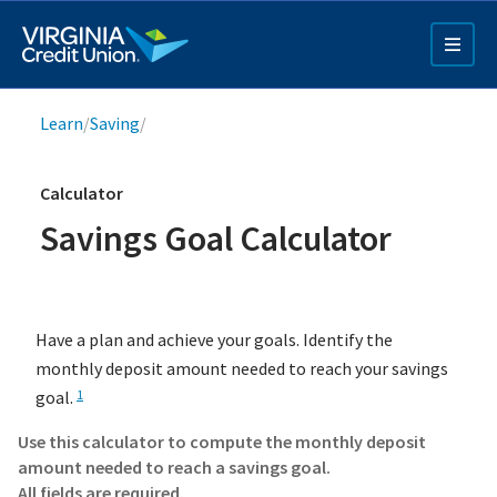
Skip
to
main
content
Breadcrumb
Learn
/
Saving
/
Calculator
Savings Goal Calculator
Q4 Credit Card ad
Have a plan and achieve your goals. Identify the
Pay a Loan Ad
monthly deposit amount needed to reach your savings
goal.
1
Use this calculator to compute the monthly deposit
amount needed to reach a savings goal.
All fields are required.