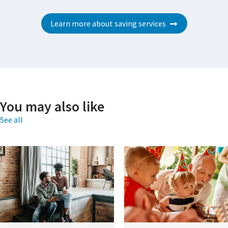
Learn more about saving services
You may also like
See all