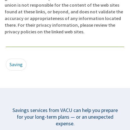
union is not responsible for the content of the web sites
found at these links, or beyond, and does not validate the
accuracy or appropriateness of any information located
there. For their privacy information, please review the
privacy policies on the linked web sites.
Saving
Savings services from VACU can help you prepare
for your long-term plans — or an unexpected
expense.