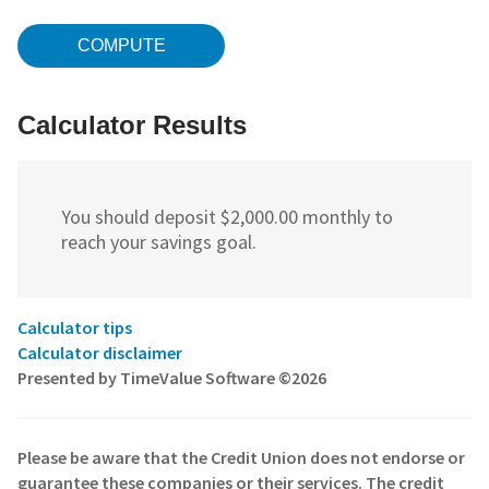
Calculator Results
You should deposit $2,000.00 monthly to
reach your savings goal.
Calculator tips
Calculator disclaimer
Presented by TimeValue Software ©2026
Please be aware that the Credit Union does not endorse or
guarantee these companies or their services. The credit