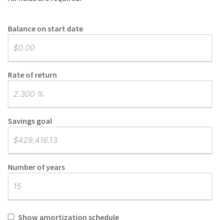
Balance on start date
Rate of return
Savings goal
Number of years
Show amortization schedule