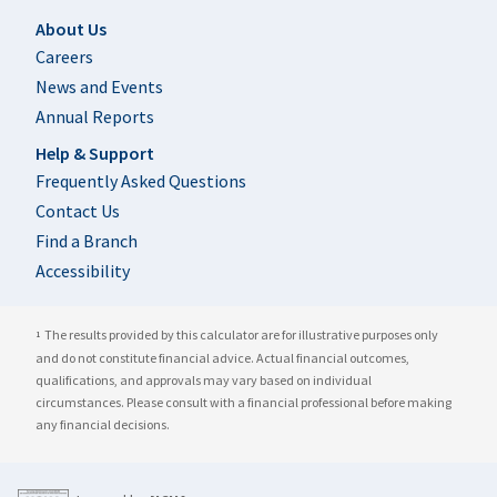
Footer
About Us
Careers
News and Events
Annual Reports
Help & Support
Frequently Asked Questions
Contact Us
Find a Branch
Accessibility
The results provided by this calculator are for illustrative purposes only
1
and do not constitute financial advice. Actual financial outcomes,
qualifications, and approvals may vary based on individual
circumstances. Please consult with a financial professional before making
any financial decisions.