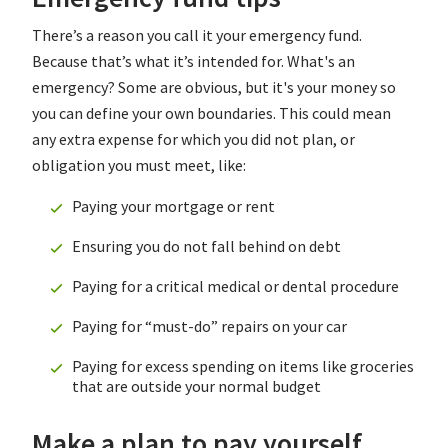
There’s a reason you call it your emergency fund.
Because that’s what it’s intended for. What's an
emergency? Some are obvious, but it's your money so
you can define your own boundaries. This could mean
any extra expense for which you did not plan, or
obligation you must meet, like:
Paying your mortgage or rent
Ensuring you do not fall behind on debt
Paying for a critical medical or dental procedure
Paying for “must-do” repairs on your car
Paying for excess spending on items like groceries
that are outside your normal budget
Make a plan to pay yourself