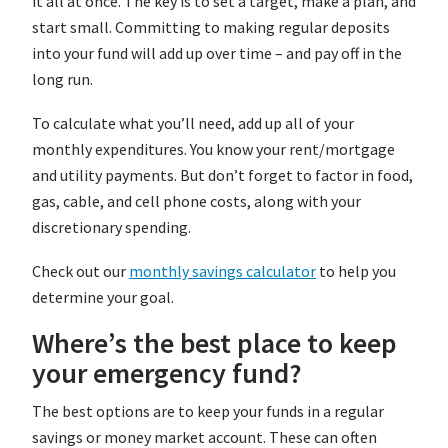
it all at once. The key is to set a target, make a plan, and
start small. Committing to making regular deposits
into your fund will add up over time – and pay off in the
long run.
To calculate what you’ll need, add up all of your
monthly expenditures. You know your rent/mortgage
and utility payments. But don’t forget to factor in food,
gas, cable, and cell phone costs, along with your
discretionary spending.
Check out our
monthly savings calculator
to help you
determine your goal.
Where’s the best place to keep
your emergency fund?
The best options are to keep your funds in a regular
savings or money market account. These can often