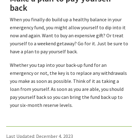
back
When you finally do build up a healthy balance in your
emergency fund, you might allow yourself to dip into it
now and again. Want to buy an expensive gift? Or treat
yourself to a weekend getaway? Go for it. Just be sure to
have a plan to pay yourself back.
Whether you tap into your back-up fund for an
emergency or not, the key is to replace any withdrawals
you make as soon as possible. Think of it as taking a
loan from yourself. As soon as you are able, you should
pay yourself back so you can bring the fund back up to
your six-month reserve levels.
Last Updated: December 4, 2023