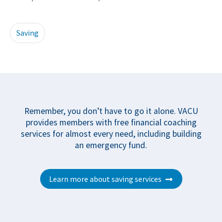
Saving
Remember, you don’t have to go it alone. VACU
provides members with free financial coaching
services for almost every need, including building
an emergency fund.
Learn more about saving services