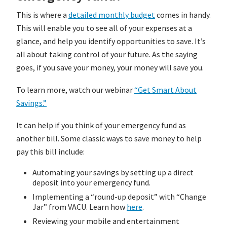
This is where a
detailed monthly budget
comes in handy.
This will enable you to see all of your expenses at a
glance, and help you identify opportunities to save. It’s
all about taking control of your future. As the saying
goes, if you save your money, your money will save you.
To learn more, watch our webinar
“Get Smart About
Savings.”
It can help if you think of your emergency fund as
another bill. Some classic ways to save money to help
pay this bill include:
Automating your savings by setting up a direct
deposit into your emergency fund.
Implementing a “round-up deposit” with “Change
Jar” from VACU. Learn how
here
.
Reviewing your mobile and entertainment