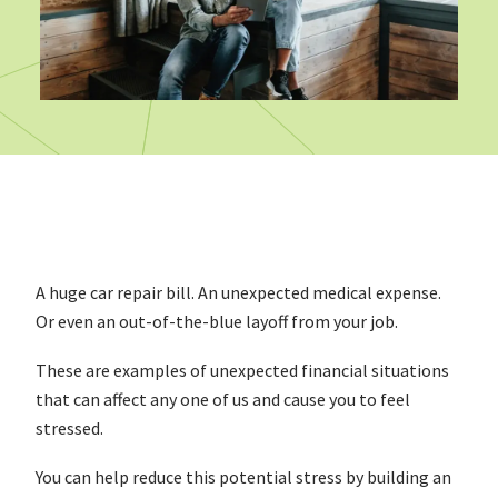
A huge car repair bill. An unexpected medical expense.
Or even an out-of-the-blue layoff from your job.
These are examples of unexpected financial situations
that can affect any one of us and cause you to feel
stressed.
You can help reduce this potential stress by building an