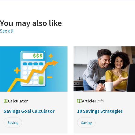
You may also like
See all
Calculator
Article
4 min
Savings Goal Calculator
10 Savings Strategies
Saving
Saving