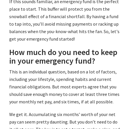
If this sounds familiar, an emergency fund is the perfect
place to start. This buffer will protect you from the
snowball effect of a financial shortfall. By having a fund
to tap into, you’ll avoid missing payments or racking up
balances when the you-know-what hits the fan. So, let's
get your emergency fund started!
How much do you need to keep
in your emergency fund?
This is an individual question, based on a lot of factors,
including your lifestyle, spending habits and current
financial obligations. But most experts agree that you
should save enough money to cover at least three times
your monthly net pay, and six times, if at all possible.
We get it. Accumulating six months’ worth of your net
pay can seem pretty daunting. But you don’t need to do