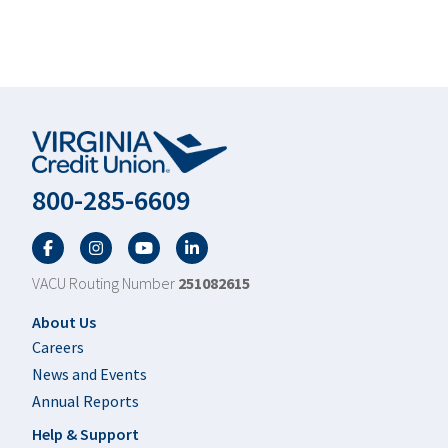
800-285-6609
Facebook
Twitter
YouTube
LinkedIn
VACU Routing Number
251082615
Footer
About Us
Careers
News and Events
Annual Reports
Help & Support