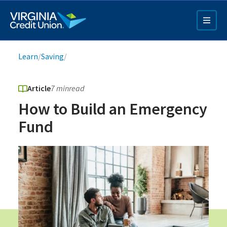
Skip
to
main
content
Breadcrumb
Learn
/
Saving
/
Article
7 min
read
How to Build an Emergency
Fund
Q4 Credit Card ad
Pay a Loan Ad