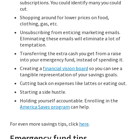
subscriptions. You could identify many you could
cut.
Shopping around for lower prices on food,
clothing, gas, etc.
Unsubscribing from enticing marketing emails.
Eliminating these emails will eliminate a lot of
temptation.
Transferring the extra cash you get from a raise
into your emergency fund, instead of spending it.
Creating a
financial vision board
so you can see a
tangible representation of your savings goals.
Cutting back on expenses like lattes or eating out.
Starting a side hustle.
Holding yourself accountable. Enrolling in the
America Saves program
can help.
For even more savings tips, click
here
.
Emergency fund tips