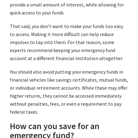
provide a small amount of interest, while allowing for
quick access to your funds.
That said, you don’t want to make your funds too easy
to access. Making it more difficult can help reduce
impulses to tap into them. For that reason, some
experts recommend keeping your emergency fund
account at a different financial institution altogether.
You should also avoid putting your emergency funds in
financial vehicles like savings certificates, mutual funds,
or individual retirement accounts. While these may offer
higher returns, they cannot be accessed immediately
without penalties, fees, or even a requirement to pay
federal taxes.
How can you save for an
emergency fund?