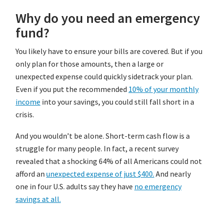
Why do you need an emergency
fund?
You likely have to ensure your bills are covered. But if you
only plan for those amounts, then a large or
unexpected expense could quickly sidetrack your plan.
Even if you put the recommended
10% of your monthly
income
into your savings, you could still fall short in a
crisis.
And you wouldn’t be alone. Short-term cash flow is a
struggle for many people. In fact, a recent survey
revealed that a shocking 64% of all Americans could not
afford an
unexpected expense of just $400.
And nearly
one in four U.S. adults say they have
no emergency
savings at all.