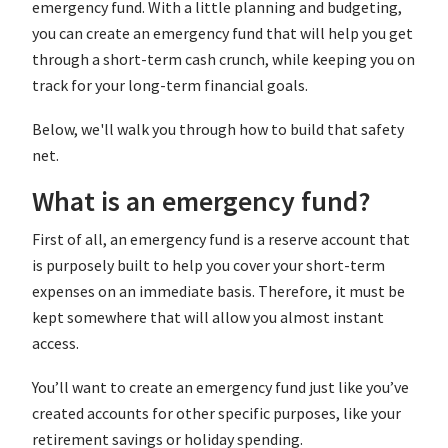
emergency fund. With a little planning and budgeting,
you can create an emergency fund that will help you get
through a short-term cash crunch, while keeping you on
track for your long-term financial goals.
Below, we'll walk you through how to build that safety
net.
What is an emergency fund?
First of all, an emergency fund is a reserve account that
is purposely built to help you cover your short-term
expenses on an immediate basis. Therefore, it must be
kept somewhere that will allow you almost instant
access.
You’ll want to create an emergency fund just like you’ve
created accounts for other specific purposes, like your
retirement savings or holiday spending.