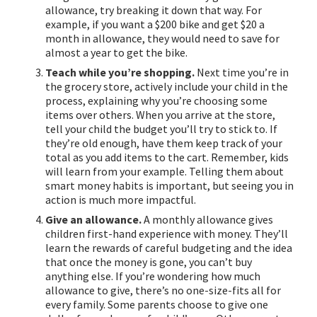
allowance, try breaking it down that way. For
example, if you want a $200 bike and get $20 a
month in allowance, they would need to save for
almost a year to get the bike.
Teach while you’re shopping.
Next time you’re in
the grocery store, actively include your child in the
process, explaining why you’re choosing some
items over others. When you arrive at the store,
tell your child the budget you’ll try to stick to. If
they’re old enough, have them keep track of your
total as you add items to the cart. Remember, kids
will learn from your example. Telling them about
smart money habits is important, but seeing you in
action is much more impactful.
Give an allowance.
A monthly allowance gives
children first-hand experience with money. They’ll
learn the rewards of careful budgeting and the idea
that once the money is gone, you can’t buy
anything else. If you’re wondering how much
allowance to give, there’s no one-size-fits all for
every family. Some parents choose to give one