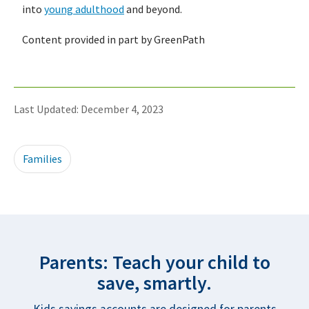
into
young adulthood
and beyond.
Content provided in part by GreenPath
Last Updated: December 4, 2023
Families
Parents: Teach your child to
save, smartly.