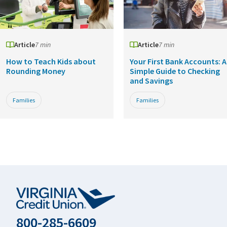
Article
7 min
Article
7 min
How to Teach Kids about
Your First Bank Accounts: A
Rounding Money
Simple Guide to Checking
and Savings
Families
Families
800-285-6609