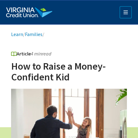
Skip
to
main
content
Breadcrumb
Learn
/
Families
/
Article
4 min
read
How to Raise a Money-
Confident Kid
Q4 Credit Card ad
Pay a Loan Ad