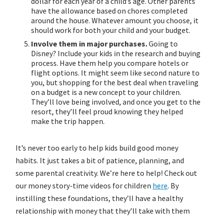
dollar for each year of a child’s age. Other parents
have the allowance based on chores completed
around the house. Whatever amount you choose, it
should work for both your child and your budget.
Involve them in major purchases.
Going to
Disney? Include your kids in the research and buying
process. Have them help you compare hotels or
flight options. It might seem like second nature to
you, but shopping for the best deal when traveling
on a budget is a new concept to your children.
They’ll love being involved, and once you get to the
resort, they’ll feel proud knowing they helped
make the trip happen.
It’s never too early to help kids build good money
habits. It just takes a bit of patience, planning, and
some parental creativity. We’re here to help! Check out
our money story-time videos for children
here
. By
instilling these foundations, they’ll have a healthy
relationship with money that they’ll take with them