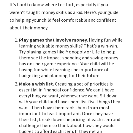
It’s hard to know where to start, especially if you
weren’t taught money skills as a kid. Here’s your guide
to helping your child feel comfortable and confident
about their money.
Play games that involve money.
Having fun while
learning valuable money skills? That’s a win-win.
Try playing games like Monopoly or Life to help
them see the impact spending and saving money
has on their game experience. Your child will be
having fun while learning the importance of
budgeting and planning for their future.
Make a wish list.
Creating a set of priorities is
essential in financial confidence. We can’t have
everything we want, whenever we want. Sit down
with your child and have them list five things they
want. Then have them rank them from most
important to least important. Once they have
their list, break down the pricing of each item and
challenge them to think about how they would
budget to afford each item. If they get an