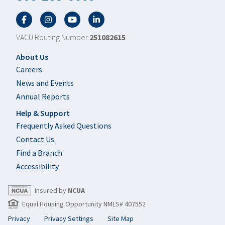
Facebook
Twitter
YouTube
LinkedIn
VACU Routing Number
251082615
Footer
About Us
Careers
News and Events
Annual Reports
Help & Support
Frequently Asked Questions
Contact Us
Find a Branch
Accessibility
Insured by
NCUA
Equal Housing Opportunity NMLS# 407552
Privacy
Privacy Settings
Site Map