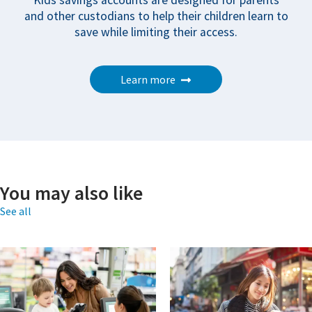
Kids savings accounts are designed for parents
and other custodians to help their children learn to
save while limiting their access.
Learn more
You may also like
See all