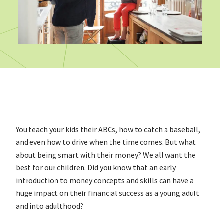
You teach your kids their ABCs, how to catch a baseball,
and even how to drive when the time comes. But what
about being smart with their money? We all want the
best for our children. Did you know that an early
introduction to money concepts and skills can have a
huge impact on their financial success as a young adult
and into adulthood?