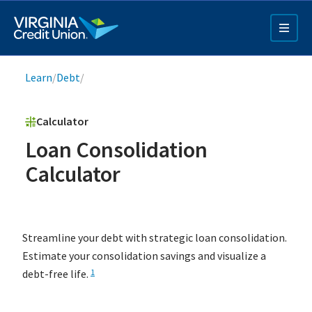
Skip
to
main
content
Breadcrumb
Learn
/
Debt
/
Calculator
Loan Consolidation
Calculator
Q4 Credit Card ad
Pay a Loan Ad
Streamline your debt with strategic loan consolidation.
Estimate your consolidation savings and visualize a
debt-free life.
1