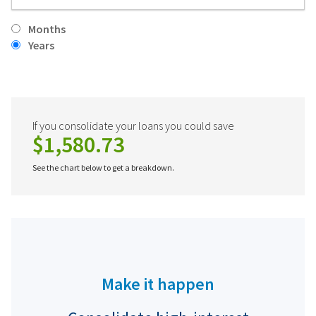
Months
Years
If you consolidate your loans you could save
$1,580.73
See the chart below to get a breakdown.
Make it happen