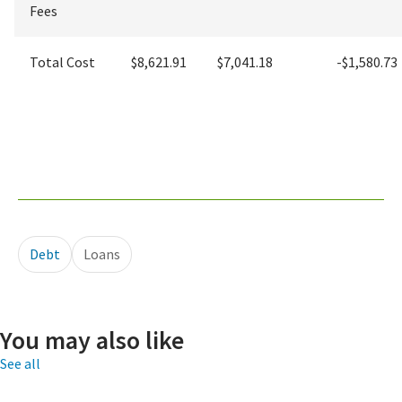
Fees
Total Cost
$8,621.91
$7,041.18
-$1,580.73
Debt
Loans
You may also like
See all