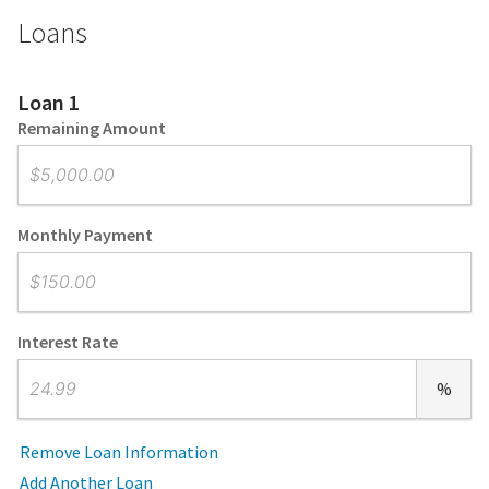
Loans
Loan 1
Remaining Amount
Monthly Payment
Interest Rate
%
Remove Loan Information
Add Another Loan