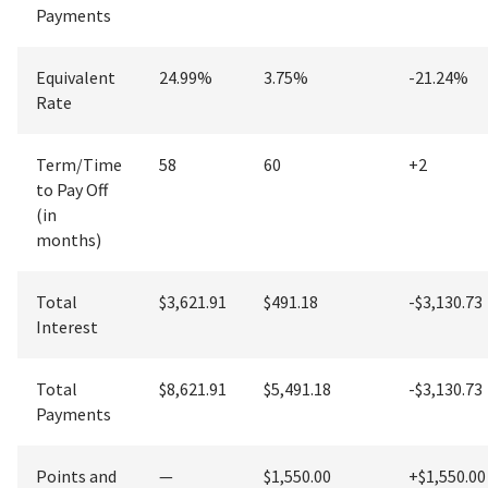
Payments
Equivalent
24.99%
3.75%
-21.24%
Rate
Term/Time
58
60
+
2
to Pay Off
(in
months)
Total
$3,621.91
$491.18
-$3,130.73
Interest
Total
$8,621.91
$5,491.18
-$3,130.73
Payments
Points and
—
$1,550.00
+
$1,550.00