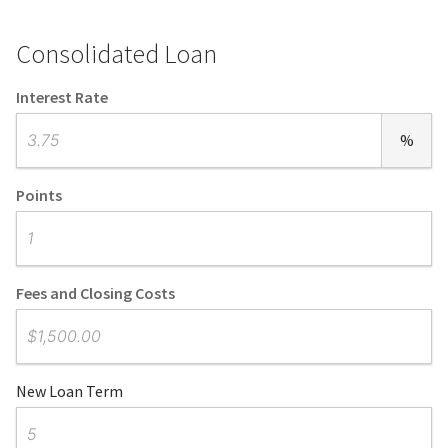
Consolidated Loan
Interest Rate
%
Points
Fees and Closing Costs
New Loan Term
Number of Months or Years