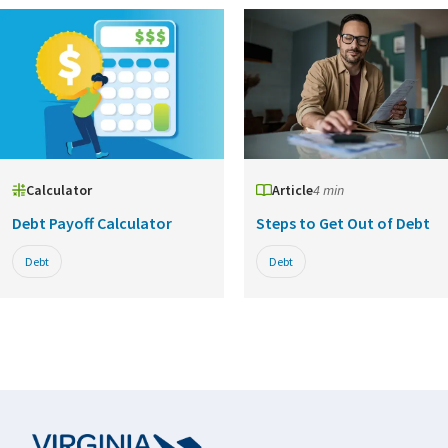
Calculator
Article
4 min
Debt Payoff Calculator
Steps to Get Out of Debt
Debt
Debt