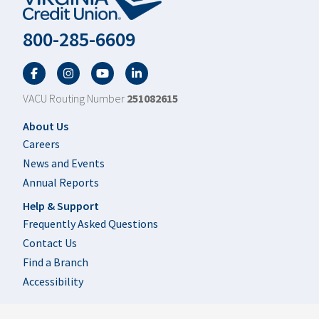
800-285-6609
Facebook
Twitter
YouTube
LinkedIn
VACU Routing Number
251082615
Footer
About Us
Careers
News and Events
Annual Reports
Help & Support
Frequently Asked Questions
Contact Us
Find a Branch
Accessibility