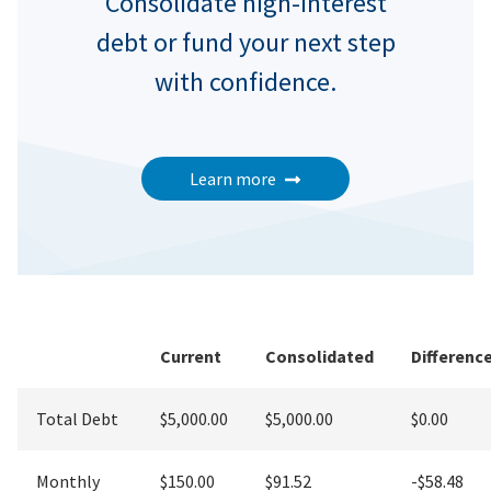
Consolidate high-interest
debt or fund your next step
with confidence.
Learn more
Current
Consolidated
Differenc
Total Debt
$5,000.00
$5,000.00
$0.00
Monthly
$150.00
$91.52
-$58.48