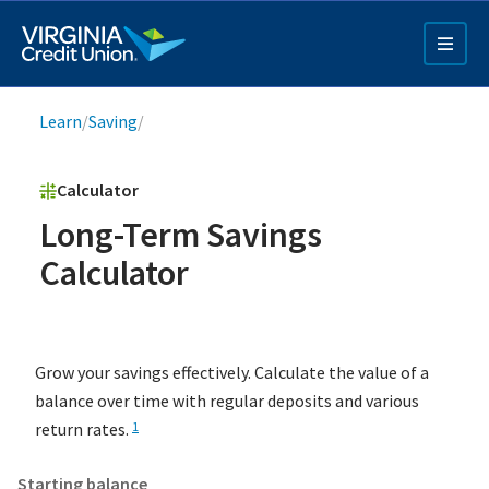
Skip
to
main
content
Breadcrumb
Learn
/
Saving
/
Calculator
Long-Term Savings
Calculator
Q4 Credit Card ad
Pay a Loan Ad
Grow your savings effectively. Calculate the value of a
balance over time with regular deposits and various
return rates.
1
Starting balance