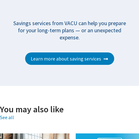
Savings services from VACU can help you prepare
for your long-term plans — or an unexpected
expense.
Learn more about saving services
You may also like
See all