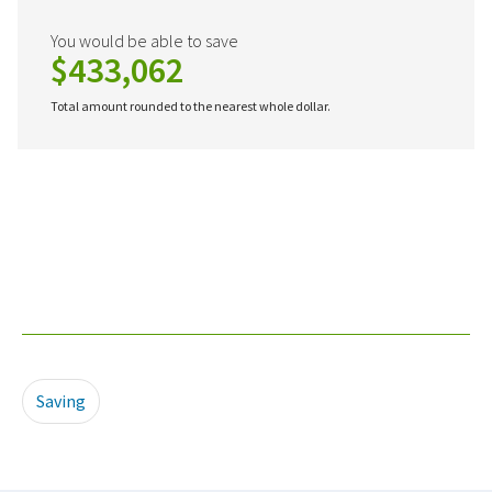
You would be able to save
$433,062
Total amount rounded to the nearest whole dollar.
Saving