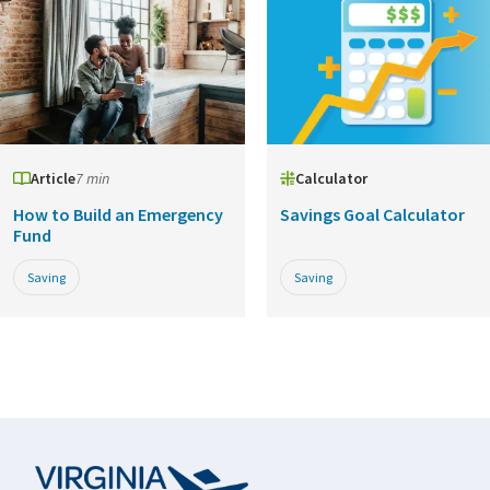
Article
7 min
Calculator
How to Build an Emergency
Savings Goal Calculator
Fund
Saving
Saving