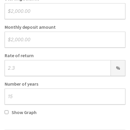
Monthly deposit amount
Rate of return
%
Number of years
Show Graph