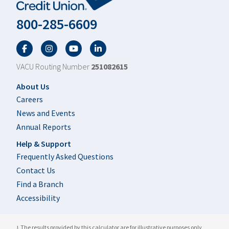
800-285-6609
Facebook
Twitter
YouTube
LinkedIn
VACU Routing Number
251082615
Footer
About Us
Careers
News and Events
Annual Reports
Help & Support
Frequently Asked Questions
Contact Us
Find a Branch
Accessibility
The results provided by this calculator are for illustrative purposes only
1