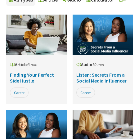
Article
3 min
Audio
10 min
Finding Your Perfect
Listen: Secrets From a
Side Hustle
Social Media Influencer
Career
Career