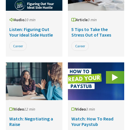
Audio
10 min
Article
3 min
Listen: Figuring Out
5 Tips to Take the
Your Ideal Side Hustle
Stress Out of Taxes
Career
Career
Video
12 min
Video
3 min
Watch: Negotiating a
Watch: How To Read
Raise
Your Paystub