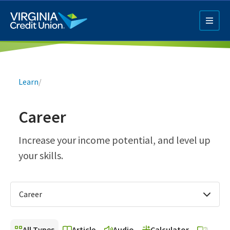
Skip
to
main
content
Breadcrumb
Learn
/
Career
Q4 Credit Card ad
Increase your income potential, and level up
your skills.
Pay a Loan Ad
Career
All Types
Article
Audio
Calculator
Video