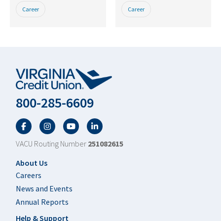
Career
Career
800-285-6609
Facebook
Twitter
YouTube
LinkedIn
VACU Routing Number
251082615
Footer
About Us
Careers
News and Events
Annual Reports
Help & Support