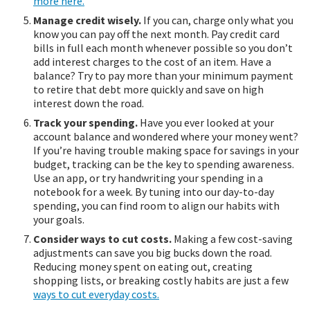
more here.
Manage credit wisely.
If you can, charge only what you
know you can pay off the next month. Pay credit card
bills in full each month whenever possible so you don’t
add interest charges to the cost of an item. Have a
balance? Try to pay more than your minimum payment
to retire that debt more quickly and save on high
interest down the road.
Track your spending.
Have you ever looked at your
account balance and wondered where your money went?
If you’re having trouble making space for savings in your
budget, tracking can be the key to spending awareness.
Use an app, or try handwriting your spending in a
notebook for a week. By tuning into our day-to-day
spending, you can find room to align our habits with
your goals.
Consider ways to cut costs.
Making a few cost-saving
adjustments can save you big bucks down the road.
Reducing money spent on eating out, creating
shopping lists, or breaking costly habits are just a few
ways to cut everyday costs.