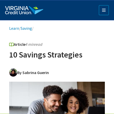
Skip
to
main
content
Breadcrumb
Learn
/
Saving
/
Article
4 min
read
10 Savings Strategies
Q4 Credit Card ad
By Sabrina Guerin
Pay a Loan Ad