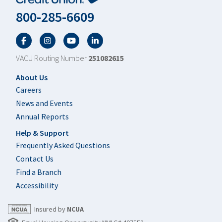
800-285-6609
Facebook
Twitter
YouTube
LinkedIn
VACU Routing Number
251082615
Footer
About Us
Careers
News and Events
Annual Reports
Help & Support
Frequently Asked Questions
Contact Us
Find a Branch
Accessibility
Insured by
NCUA