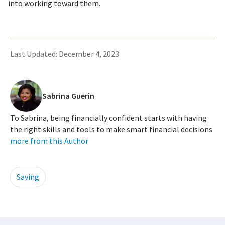
into working toward them.
Last Updated: December 4, 2023
Sabrina Guerin
To Sabrina, being financially confident starts with having
the right skills and tools to make smart financial decisions
more from this Author
Saving