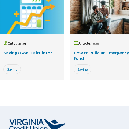
Calculator
Article
7 min
Savings Goal Calculator
How to Build an Emergency
Fund
Saving
Saving