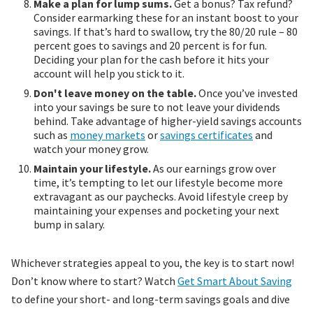
Make a plan for lump sums.
Get a bonus? Tax refund?
Consider earmarking these for an instant boost to your
savings. If that’s hard to swallow, try the 80/20 rule – 80
percent goes to savings and 20 percent is for fun.
Deciding your plan for the cash before it hits your
account will help you stick to it.
Don't leave money on the table.
Once you’ve invested
into your savings be sure to not leave your dividends
behind. Take advantage of higher-yield savings accounts
such as
money markets
or
savings certificates
and
watch your money grow.
Maintain your lifestyle.
As our earnings grow over
time, it’s tempting to let our lifestyle become more
extravagant as our paychecks. Avoid lifestyle creep by
maintaining your expenses and pocketing your next
bump in salary.
Whichever strategies appeal to you, the key is to start now!
Don’t know where to start? Watch
Get Smart About Saving
to define your short- and long-term savings goals and dive