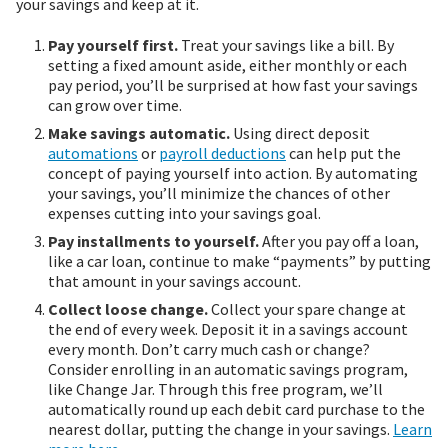
your savings and keep at it.
Pay yourself first.
Treat your savings like a bill. By
setting a fixed amount aside, either monthly or each
pay period, you’ll be surprised at how fast your savings
can grow over time.
Make savings automatic.
Using direct deposit
automations
or
payroll deductions
can help put the
concept of paying yourself into action. By automating
your savings, you’ll minimize the chances of other
expenses cutting into your savings goal.
Pay installments to yourself.
After you pay off a loan,
like a car loan, continue to make “payments” by putting
that amount in your savings account.
Collect loose change.
Collect your spare change at
the end of every week. Deposit it in a savings account
every month. Don’t carry much cash or change?
Consider enrolling in an automatic savings program,
like Change Jar. Through this free program, we’ll
automatically round up each debit card purchase to the
nearest dollar, putting the change in your savings.
Learn