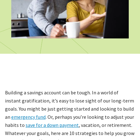
Building a savings account can be tough. In a world of
instant gratification, it’s easy to lose sight of our long-term
goals. You might be just getting started and looking to build
an
emergency fund
. Or, perhaps you’re looking to adjust your
habits to
save for a down payment
, vacation, or retirement.
Whatever your goals, here are 10 strategies to help you grow