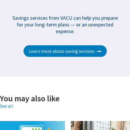
Savings services from VACU can help you prepare
for your long-term plans — or an unexpected
expense.
Learn more about saving services
You may also like
See all