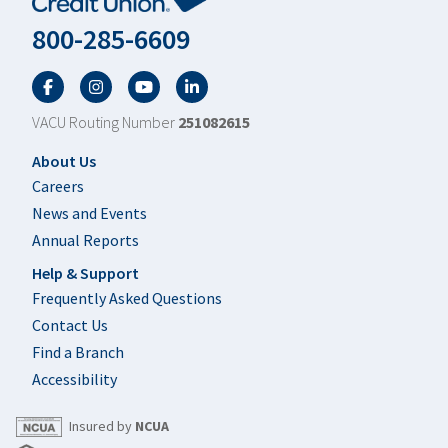
800-285-6609
Facebook
Twitter
YouTube
LinkedIn
VACU Routing Number
251082615
Footer
About Us
Careers
News and Events
Annual Reports
Help & Support
Frequently Asked Questions
Contact Us
Find a Branch
Accessibility
Insured by
NCUA