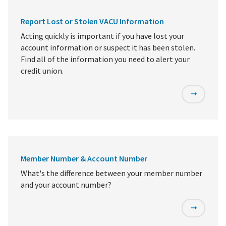
Report Lost or Stolen VACU Information
Acting quickly is important if you have lost your
account information or suspect it has been stolen.
Find all of the information you need to alert your
credit union.
Member Number & Account Number
What's the difference between your member number
and your account number?