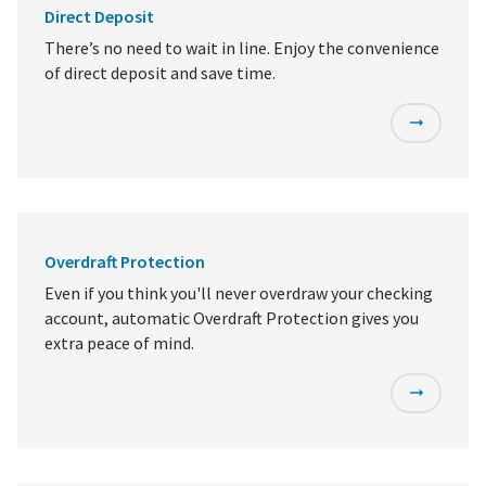
Direct Deposit
There’s no need to wait in line. Enjoy the convenience
of direct deposit and save time.
Overdraft Protection
Even if you think you'll never overdraw your checking
account, automatic Overdraft Protection gives you
extra peace of mind.