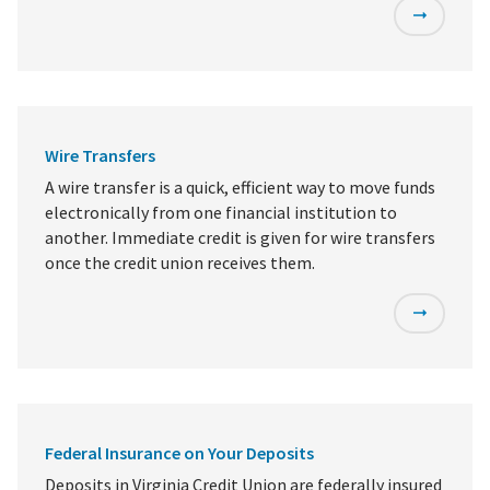
Wire Transfers
A wire transfer is a quick, efficient way to move funds
electronically from one financial institution to
another. Immediate credit is given for wire transfers
once the credit union receives them.
Federal Insurance on Your Deposits
Deposits in Virginia Credit Union are federally insured