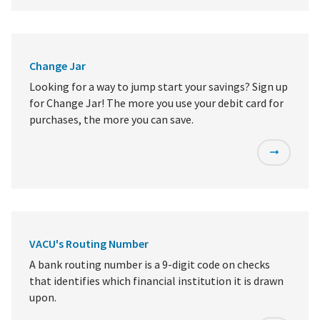
Change Jar
Looking for a way to jump start your savings? Sign up
for Change Jar! The more you use your debit card for
purchases, the more you can save.
VACU's Routing Number
A bank routing number is a 9-digit code on checks
that identifies which financial institution it is drawn
upon.