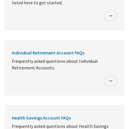
listed here to get started.
Individual Retirement Account FAQs
Frequently asked questions about Individual
Retirement Accounts.
Health Savings Account FAQs
Frequently asked questions about Health Savings