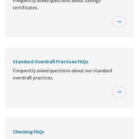
Frequently asked questions about savings
certificates.
Standard Overdraft Practices FAQs
Frequently asked questions about our standard
overdraft practices.
Checking FAQs