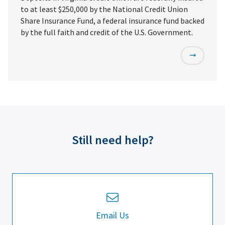
to at least $250,000 by the National Credit Union
Share Insurance Fund, a federal insurance fund backed
by the full faith and credit of the U.S. Government.
Still need help?
Email Us