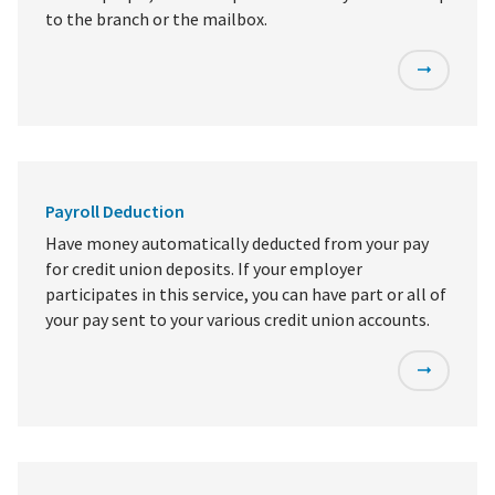
to the branch or the mailbox.
Payroll Deduction
Have money automatically deducted from your pay
for credit union deposits. If your employer
participates in this service, you can have part or all of
your pay sent to your various credit union accounts.