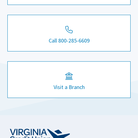
Call 800-285-6609
Visit a Branch