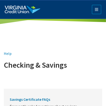
Skip
to
main
content
Help
Checking & Savings
Q4 Credit Card ad
Pay a Loan Ad
Savings Certificate FAQs