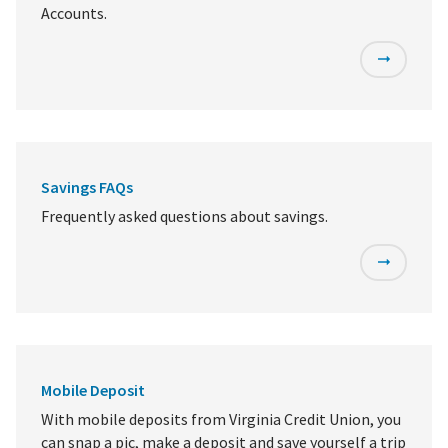
Accounts.
Savings FAQs
Frequently asked questions about savings.
Mobile Deposit
With mobile deposits from Virginia Credit Union, you
can snap a pic, make a deposit and save yourself a trip