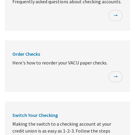
Frequently asked questions about checking accounts.
Order Checks
Here's how to reorder your VACU paper checks.
Switch Your Checking
Making the switch to a checking account at your
credit union is as easy as 1-2-3. Follow the steps