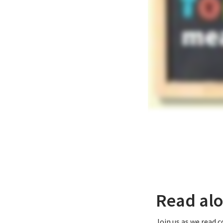
Read alo
Join us as we read 