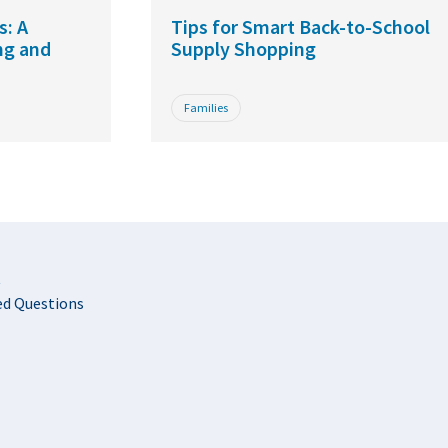
s: A
Tips for Smart Back-to-School
ng and
Supply Shopping
Families
t
ed Questions