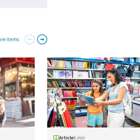
re items
Article
6 min