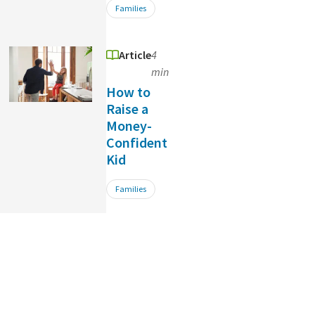
Families
Article
4
min
How to
Raise a
Money-
Confident
Kid
Families