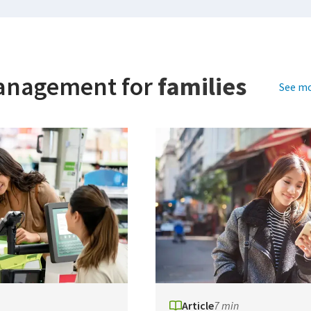
anagement for
families
See mo
Article
7 min