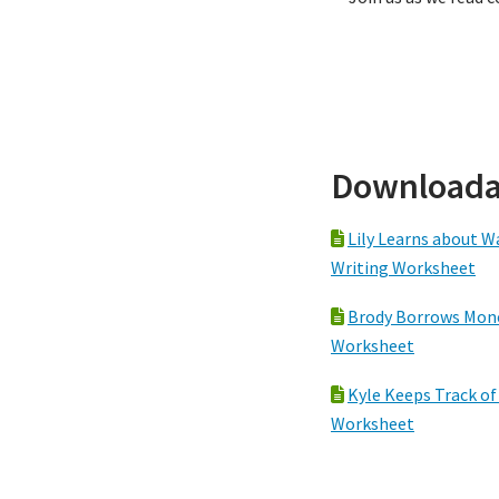
Downloada
Lily Learns about W
Writing Worksheet
Brody Borrows Mone
Worksheet
Kyle Keeps Track of
Worksheet