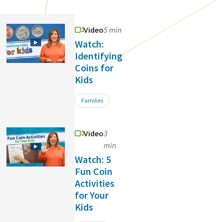
Video
5 min
Watch:
Identifying
Coins for
Kids
Families
Video
3
min
Watch: 5
Fun Coin
Activities
for Your
Kids