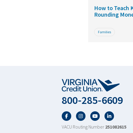
How to Teach K
Rounding Mon
Families
800-285-6609
Facebook
Twitter
YouTube
LinkedIn
VACU Routing Number
251082615