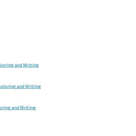
oloring and Writing
oloring and Writing
oring and Writing