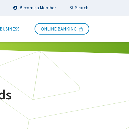
Search
Become a Member
Submit Search
 BUSINESS
ONLINE BANKING
ds