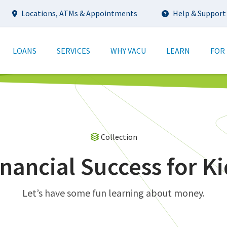
Utility
Locations, ATMs & Appointments
Help & Support
tion
LOANS
SERVICES
WHY VACU
LEARN
FOR
Collection
inancial Success for Ki
Let’s have some fun learning about money.