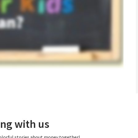
ng with us
colorful stories about money together!