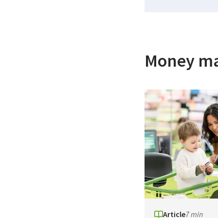
Money m
Article
7 min