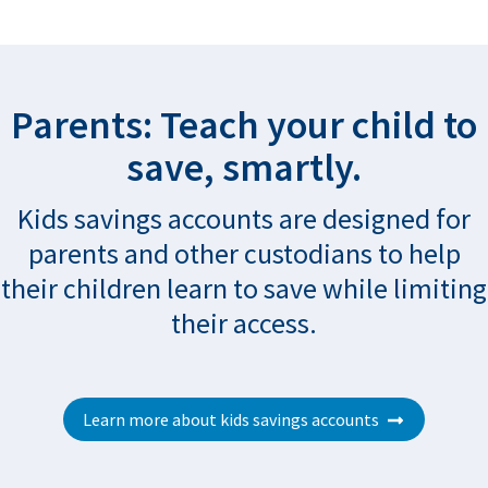
Parents: Teach your child to
save, smartly.
Kids savings accounts are designed for
parents and other custodians to help
their children learn to save while limiting
their access.
Learn more about kids savings accounts