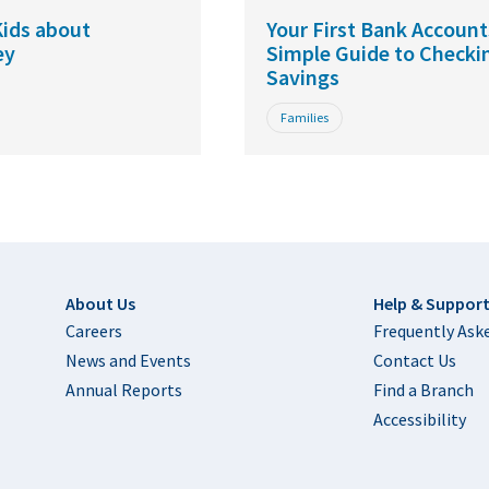
ids about
Your First Bank Account
ey
Simple Guide to Checki
Savings
Families
Footer
About Us
Help & Suppor
Careers
Frequently Ask
News and Events
Contact Us
Annual Reports
Find a Branch
Accessibility