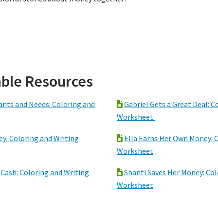
ble Resources
ants and Needs: Coloring and
Gabriel Gets a Great Deal: C
Worksheet
y: Coloring and Writing
Ella Earns Her Own Money: C
Worksheet
 Cash: Coloring and Writing
Shanti Saves Her Money: Col
Worksheet